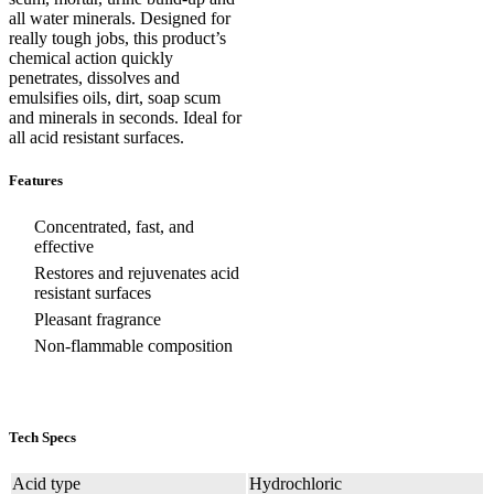
all water minerals. Designed for
really tough jobs, this product’s
chemical action quickly
penetrates, dissolves and
emulsifies oils, dirt, soap scum
and minerals in seconds. Ideal for
all acid resistant surfaces.
Features
Concentrated, fast, and
effective
Restores and rejuvenates acid
resistant surfaces
Pleasant fragrance
Non-flammable composition
Tech Specs
Acid type
Hydrochloric