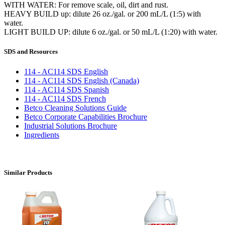
WITH WATER: For remove scale, oil, dirt and rust.
HEAVY BUILD up: dilute 26 oz./gal. or 200 mL/L (1:5) with
water.
LIGHT BUILD UP: dilute 6 oz./gal. or 50 mL/L (1:20) with water.
SDS and Resources
114 - AC114 SDS English
114 - AC114 SDS English (Canada)
114 - AC114 SDS Spanish
114 - AC114 SDS French
Betco Cleaning Solutions Guide
Betco Corporate Capabilities Brochure
Industrial Solutions Brochure
Ingredients
Similar Products