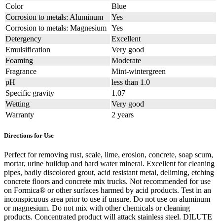
Color
Blue
Corrosion to metals: Aluminum
Yes
Corrosion to metals: Magnesium
Yes
Detergency
Excellent
Emulsification
Very good
Foaming
Moderate
Fragrance
Mint-wintergreen
pH
less than 1.0
Specific gravity
1.07
Wetting
Very good
Warranty
2 years
Directions for Use
Perfect for removing rust, scale, lime, erosion, concrete, soap scum,
mortar, urine buildup and hard water mineral. Excellent for cleaning
pipes, badly discolored grout, acid resistant metal, deliming, etching
concrete floors and concrete mix trucks. Not recommended for use
on Formica® or other surfaces harmed by acid products. Test in an
inconspicuous area prior to use if unsure. Do not use on aluminum
or magnesium. Do not mix with other chemicals or cleaning
products. Concentrated product will attack stainless steel. DILUTE