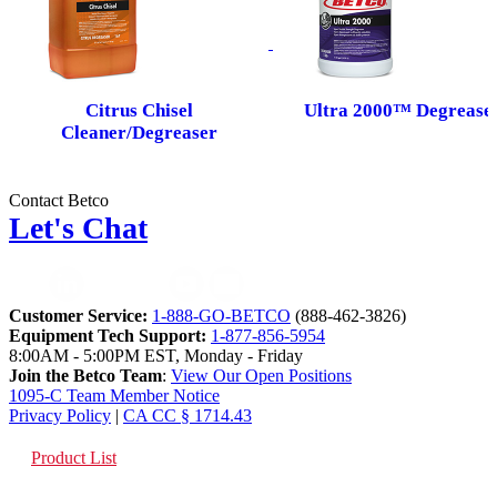
Citrus Chisel
Ultra 2000™ Degrease
Cleaner/Degreaser
Contact Betco
Let's Chat
Customer Service:
1-888-GO-BETCO
(888-462-3826)
Equipment Tech Support:
1-877-856-5954
8:00AM - 5:00PM EST, Monday - Friday
Join the Betco Team
:
View Our Open Positions
1095-C Team Member Notice
Privacy Policy
|
CA CC § 1714.43
Product List