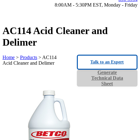
8:00AM - 5:30PM EST, Monday - Friday
AC114 Acid Cleaner and
Delimer
Home
>
Products
> AC114
Talk to an Expert
Acid Cleaner and Delimer
Generate
Technical Data
Sheet