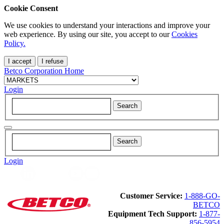
Cookie Consent
We use cookies to understand your interactions and improve your
web experience. By using our site, you accept to our
Cookies
Policy.
I accept
I refuse
Betco Corporation Home
Login
Login
Customer Service:
1-888-GO-
BETCO
Equipment Tech Support:
1-877-
856-5954