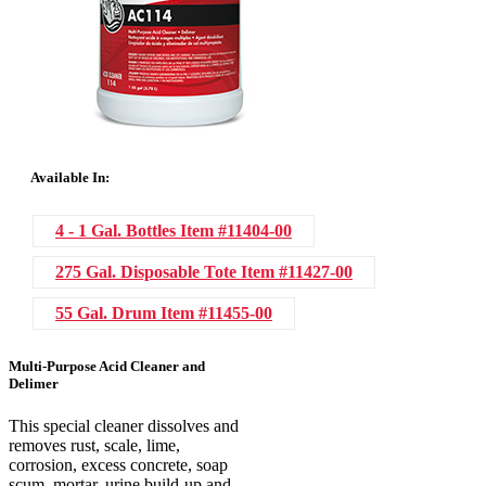
Available In:
4 - 1 Gal. Bottles
Item #11404-00
275 Gal. Disposable Tote
Item #11427-00
55 Gal. Drum
Item #11455-00
Multi-Purpose Acid Cleaner and
Delimer
This special cleaner dissolves and
removes rust, scale, lime,
corrosion, excess concrete, soap
scum, mortar, urine build-up and