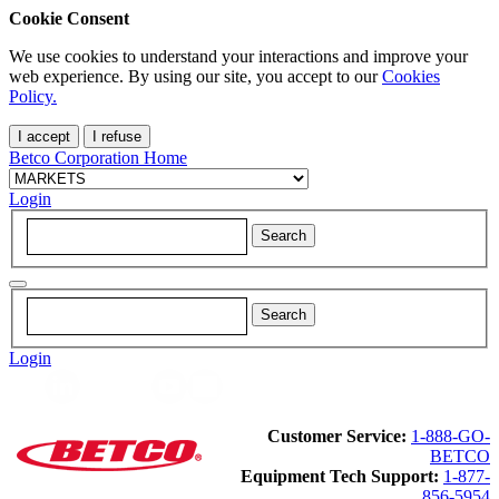
Cookie Consent
We use cookies to understand your interactions and improve your
web experience. By using our site, you accept to our
Cookies
Policy.
I accept
I refuse
Betco Corporation Home
Login
Login
Customer Service:
1-888-GO-
BETCO
Equipment Tech Support:
1-877-
856-5954