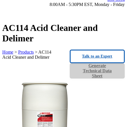
8:00AM - 5:30PM EST, Monday - Friday
AC114 Acid Cleaner and
Delimer
Home
>
Products
> AC114
Talk to an Expert
Acid Cleaner and Delimer
Generate
Technical Data
Sheet