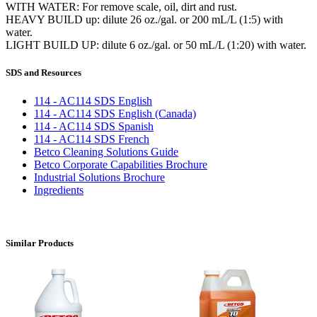
WITH WATER: For remove scale, oil, dirt and rust.
HEAVY BUILD up: dilute 26 oz./gal. or 200 mL/L (1:5) with
water.
LIGHT BUILD UP: dilute 6 oz./gal. or 50 mL/L (1:20) with water.
SDS and Resources
114 - AC114 SDS English
114 - AC114 SDS English (Canada)
114 - AC114 SDS Spanish
114 - AC114 SDS French
Betco Cleaning Solutions Guide
Betco Corporate Capabilities Brochure
Industrial Solutions Brochure
Ingredients
Similar Products