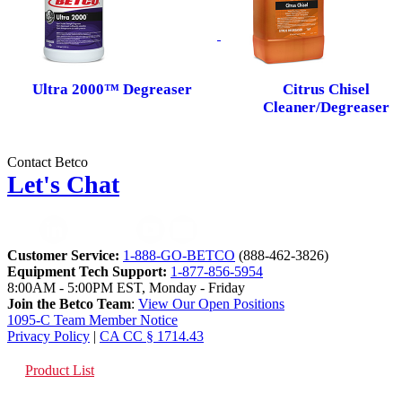
Ultra 2000™ Degreaser
Citrus Chisel
Cleaner/Degreaser
Contact Betco
Let's Chat
Customer Service:
1-888-GO-BETCO
(888-462-3826)
Equipment Tech Support:
1-877-856-5954
8:00AM - 5:00PM EST, Monday - Friday
Join the Betco Team
:
View Our Open Positions
1095-C Team Member Notice
Privacy Policy
|
CA CC § 1714.43
Product List