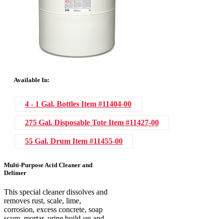
Available In:
4 - 1 Gal. Bottles
Item #11404-00
275 Gal. Disposable Tote
Item #11427-00
55 Gal. Drum
Item #11455-00
Multi-Purpose Acid Cleaner and
Delimer
This special cleaner dissolves and
removes rust, scale, lime,
corrosion, excess concrete, soap
scum, mortar, urine build-up and