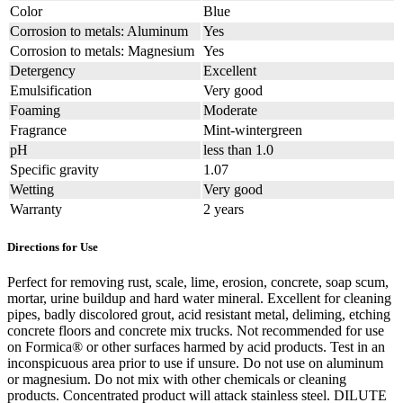
Color
Blue
Corrosion to metals: Aluminum
Yes
Corrosion to metals: Magnesium
Yes
Detergency
Excellent
Emulsification
Very good
Foaming
Moderate
Fragrance
Mint-wintergreen
pH
less than 1.0
Specific gravity
1.07
Wetting
Very good
Warranty
2 years
Directions for Use
Perfect for removing rust, scale, lime, erosion, concrete, soap scum,
mortar, urine buildup and hard water mineral. Excellent for cleaning
pipes, badly discolored grout, acid resistant metal, deliming, etching
concrete floors and concrete mix trucks. Not recommended for use
on Formica® or other surfaces harmed by acid products. Test in an
inconspicuous area prior to use if unsure. Do not use on aluminum
or magnesium. Do not mix with other chemicals or cleaning
products. Concentrated product will attack stainless steel. DILUTE