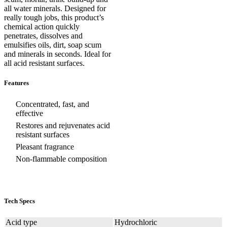
all water minerals. Designed for
really tough jobs, this product’s
chemical action quickly
penetrates, dissolves and
emulsifies oils, dirt, soap scum
and minerals in seconds. Ideal for
all acid resistant surfaces.
Features
Concentrated, fast, and
effective
Restores and rejuvenates acid
resistant surfaces
Pleasant fragrance
Non-flammable composition
Tech Specs
Acid type
Hydrochloric