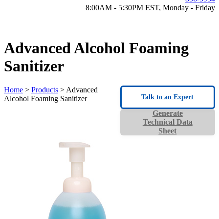
8:00AM - 5:30PM EST, Monday - Friday
Advanced Alcohol Foaming
Sanitizer
Home
>
Products
> Advanced
Talk to an Expert
Alcohol Foaming Sanitizer
Generate
Technical Data
Sheet