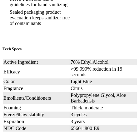
guidelines for hand sanitizing
Sealed packaging product
evacuation keeps sanitizer free
of contaminants
Tech Specs
Active Ingredient
70% Ethyl Alcohol
>99.999% reduction in 15
Efficacy
seconds
Color
Light Blue
Fragrance
Citrus
Polypropylene Glycol, Aloe
Emollients/Conditioners
Barbadensis
Foaming
Thick, moderate
Freeze/thaw stability
3 cycles
Expiration
3 years
NDC Code
65601-800-E9