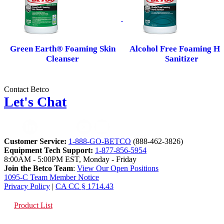
Green Earth® Foaming Skin
Alcohol Free Foaming H
Cleanser
Sanitizer
Contact Betco
Let's Chat
Customer Service:
1-888-GO-BETCO
(888-462-3826)
Equipment Tech Support:
1-877-856-5954
8:00AM - 5:00PM EST, Monday - Friday
Join the Betco Team
:
View Our Open Positions
1095-C Team Member Notice
Privacy Policy
|
CA CC § 1714.43
Product List