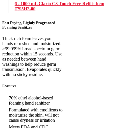
6 - 1000 mL Clario C3 Touch Free Refills
Item
#795H2-00
Fast Drying, Lightly Fragranced
Foaming Sanitizer
Thick rich foam leaves your
hands refreshed and moisturized.
>99.999% broad spectrum germ
reduction within 15 seconds. Use
as needed between hand
washings to help reduce germ
transmission. Evaporates quickly
with no sticky residue.
Features
70% ethyl alcohol-based
foaming hand sanitizer
Formulated with emollients to
moisturize the skin, will not
cause dryness or irritation
Meets FDA and CDC