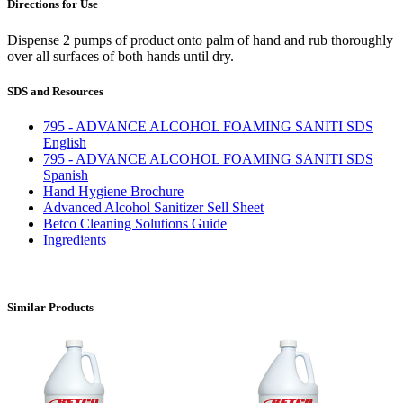
Directions for Use
Dispense 2 pumps of product onto palm of hand and rub thoroughly
over all surfaces of both hands until dry.
SDS and Resources
795 - ADVANCE ALCOHOL FOAMING SANITI SDS
English
795 - ADVANCE ALCOHOL FOAMING SANITI SDS
Spanish
Hand Hygiene Brochure
Advanced Alcohol Sanitizer Sell Sheet
Betco Cleaning Solutions Guide
Ingredients
Similar Products