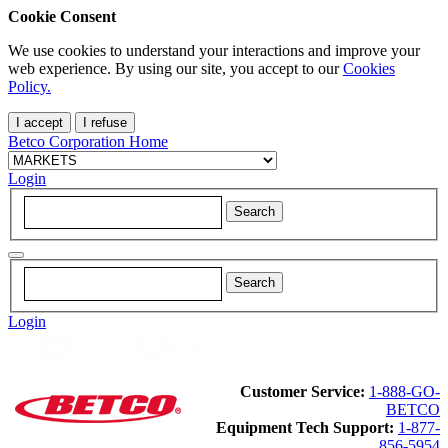
Cookie Consent
We use cookies to understand your interactions and improve your
web experience. By using our site, you accept to our
Cookies
Policy.
I accept
I refuse
Betco Corporation Home
Login
Login
Customer Service:
1-888-GO-
BETCO
Equipment Tech Support:
1-877-
856-5954