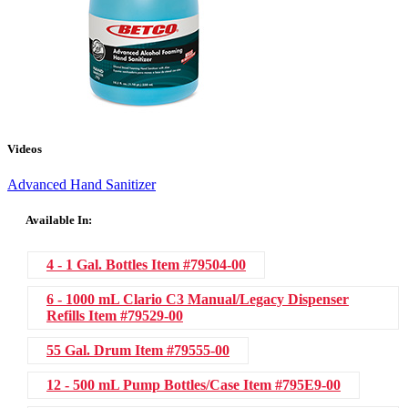
Videos
Advanced Hand Sanitizer
Available In:
4 - 1 Gal. Bottles
Item #79504-00
6 - 1000 mL Clario C3 Manual/Legacy Dispenser
Refills
Item #79529-00
55 Gal. Drum
Item #79555-00
12 - 500 mL Pump Bottles/Case
Item #795E9-00