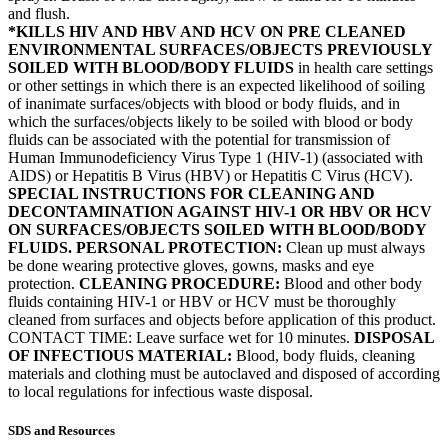
and flush.
*KILLS HIV AND HBV AND HCV ON PRE CLEANED
ENVIRONMENTAL SURFACES/OBJECTS PREVIOUSLY
SOILED WITH BLOOD/BODY FLUIDS
in health care settings
or other settings in which there is an expected likelihood of soiling
of inanimate surfaces/objects with blood or body fluids, and in
which the surfaces/objects likely to be soiled with blood or body
fluids can be associated with the potential for transmission of
Human Immunodeficiency Virus Type 1 (HIV-1) (associated with
AIDS) or Hepatitis B Virus (HBV) or Hepatitis C Virus (HCV).
SPECIAL INSTRUCTIONS FOR CLEANING AND
DECONTAMINATION AGAINST HIV-1 OR HBV OR HCV
ON SURFACES/OBJECTS SOILED WITH BLOOD/BODY
FLUIDS. PERSONAL PROTECTION:
Clean up must always
be done wearing protective gloves, gowns, masks and eye
protection.
CLEANING PROCEDURE:
Blood and other body
fluids containing HIV-1 or HBV or HCV must be thoroughly
cleaned from surfaces and objects before application of this product.
CONTACT TIME: Leave surface wet for 10 minutes.
DISPOSAL
OF INFECTIOUS MATERIAL:
Blood, body fluids, cleaning
materials and clothing must be autoclaved and disposed of according
to local regulations for infectious waste disposal.
SDS and Resources