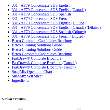
331 - AF79 Concentrate SDS English
331 - AF79 Concentrate SDS English (Canada)
331 - AF79 Concentrate SDS Spanish
331 - AF79 Concentrate SDS French
331 - AF79 Concentrate SDS English (Diluted)
331 - AF79 Concentrate SDS English (Canada) (Diluted)
331 - AF79 Concentrate SDS Spanish (Diluted)
331 - AF79 Concentrate SDS French (Diluted)
Betco Corporate Capabilities Brochure
Betco Cleaning Solutions Guide
Betco Cleaning Solutions Guide
Betco Corporate Capabilities Brochure
FastDraw® Complete Brochure
FastDraw® Complete Brochure (Canada)
FastDraw® Complete Brochure (French)
SnapMix Operation Chart
SnapMix Sell Sheet
Ingredients
Similar Products