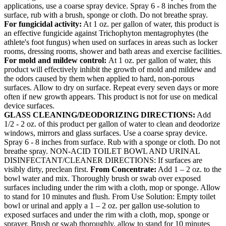
applications, use a coarse spray device. Spray 6 - 8 inches from the
surface, rub with a brush, sponge or cloth. Do not breathe spray.
For fungicidal activity:
At 1 oz. per gallon of water, this product is
an effective fungicide against Trichophyton mentagrophytes (the
athlete's foot fungus) when used on surfaces in areas such as locker
rooms, dressing rooms, shower and bath areas and exercise facilities.
For mold and mildew control:
At 1 oz. per gallon of water, this
product will effectively inhibit the growth of mold and mildew and
the odors caused by them when applied to hard, non-porous
surfaces. Allow to dry on surface. Repeat every seven days or more
often if new growth appears. This product is not for use on medical
device surfaces.
GLASS CLEANING/DEODORIZING DIRECTIONS:
Add
1/2 - 2 oz. of this product per gallon of water to clean and deodorize
windows, mirrors and glass surfaces. Use a coarse spray device.
Spray 6 - 8 inches from surface. Rub with a sponge or cloth. Do not
breathe spray. NON-ACID TOILET BOWL AND URINAL
DISINFECTANT/CLEANER DIRECTIONS: If surfaces are
visibly dirty, preclean first.
From Concentrate:
Add 1 – 2 oz. to the
bowl water and mix. Thoroughly brush or swab over exposed
surfaces including under the rim with a cloth, mop or sponge. Allow
to stand for 10 minutes and flush. From Use Solution: Empty toilet
bowl or urinal and apply a 1 – 2 oz. per gallon use-solution to
exposed surfaces and under the rim with a cloth, mop, sponge or
sprayer. Brush or swab thoroughly, allow to stand for 10 minutes