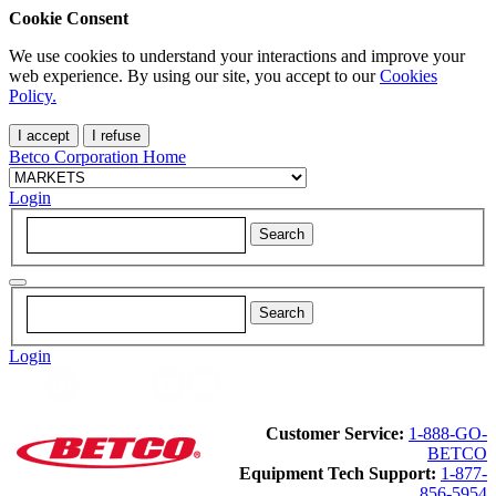
Cookie Consent
We use cookies to understand your interactions and improve your
web experience. By using our site, you accept to our
Cookies
Policy.
I accept
I refuse
Betco Corporation Home
Login
Login
Customer Service:
1-888-GO-
BETCO
Equipment Tech Support:
1-877-
856-5954