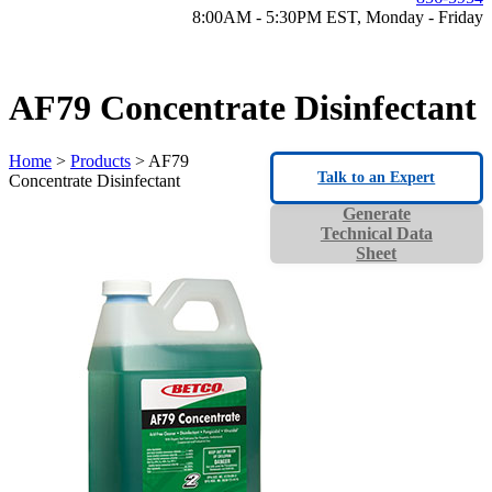
8:00AM - 5:30PM EST, Monday - Friday
AF79 Concentrate Disinfectant
Home
>
Products
> AF79
Talk to an Expert
Concentrate Disinfectant
Generate
Technical Data
Sheet