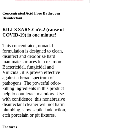
Concentrated Acid Free Bathroom
Disinfectant
KILLS SARS-CoV-2 (cause of
COVID-19) in one minute!
This concentrated, nonacid
formulation is designed to clean,
disinfect and deodorize hard
inanimate surfaces in a restroom.
Bactericidal, fungicidal and
Virucidal, it is proven effective
against a broad spectrum of
pathogens. The powerful odor-
killing ingredients in this product
help to counteract malodors. Use
with confidence, this nonabrasive
disinfectant cleaner will not harm
plumbing, slow septic tank action,
etch porcelain or pit fixtures.
Features