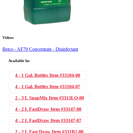
Videos
Betco - AF79 Concentrate - Disinfectant
Available In:
4 - 1 Gal. Bottles
Item #33104-00
4 - 1 Gal. Bottles
Item #33104-07
2 - 3 L SnapMix
Item #3313LQ-00
4 - 2 L FastDraw
Item #33147-00
4 - 2 L FastDraw
Item #33147-07
2 - 2 L Fast Draw
Item #331B2-00