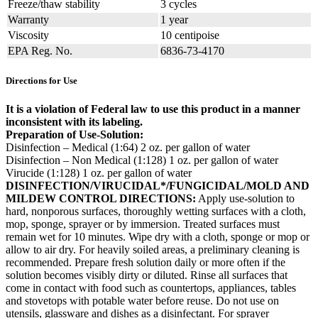
Freeze/thaw stability
3 cycles
Warranty
1 year
Viscosity
10 centipoise
EPA Reg. No.
6836-73-4170
Directions for Use
It is a violation of Federal law to use this product in a manner
inconsistent with its labeling.
Preparation of Use-Solution:
Disinfection – Medical (1:64) 2 oz. per gallon of water
Disinfection – Non Medical (1:128) 1 oz. per gallon of water
Virucide (1:128) 1 oz. per gallon of water
DISINFECTION/VIRUCIDAL*/FUNGICIDAL/MOLD AND
MILDEW CONTROL DIRECTIONS:
Apply use-solution to
hard, nonporous surfaces, thoroughly wetting surfaces with a cloth,
mop, sponge, sprayer or by immersion. Treated surfaces must
remain wet for 10 minutes. Wipe dry with a cloth, sponge or mop or
allow to air dry. For heavily soiled areas, a preliminary cleaning is
recommended. Prepare fresh solution daily or more often if the
solution becomes visibly dirty or diluted. Rinse all surfaces that
come in contact with food such as countertops, appliances, tables
and stovetops with potable water before reuse. Do not use on
utensils, glassware and dishes as a disinfectant. For sprayer