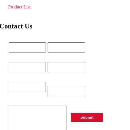
Product List
Contact Us