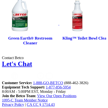
Green Earth® Restroom
Kling™ Toilet Bowl Clea
Cleaner
Contact Betco
Let's Chat
Customer Service:
1-888-GO-BETCO
(888-462-3826)
Equipment Tech Support:
1-877-856-5954
8:00AM - 5:00PM EST, Monday - Friday
Join the Betco Team
:
View Our Open Positions
1095-C Team Member Notice
Privacy Policy
|
CA CC § 1714.43