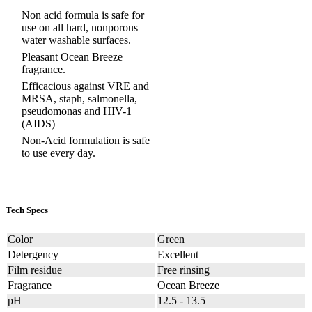
Non acid formula is safe for
use on all hard, nonporous
water washable surfaces.
Pleasant Ocean Breeze
fragrance.
Efficacious against VRE and
MRSA, staph, salmonella,
pseudomonas and HIV-1
(AIDS)
Non-Acid formulation is safe
to use every day.
Tech Specs
Color
Green
Detergency
Excellent
Film residue
Free rinsing
Fragrance
Ocean Breeze
pH
12.5 - 13.5