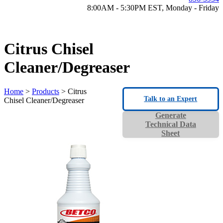
8:00AM - 5:30PM EST, Monday - Friday
Citrus Chisel
Cleaner/Degreaser
Home
>
Products
> Citrus
Talk to an Expert
Chisel Cleaner/Degreaser
Generate
Technical Data
Sheet