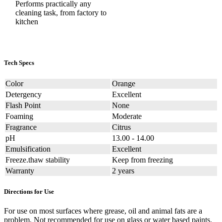
Performs practically any
cleaning task, from factory to
kitchen
Tech Specs
Color
Orange
Detergency
Excellent
Flash Point
None
Foaming
Moderate
Fragrance
Citrus
pH
13.00 - 14.00
Emulsification
Excellent
Freeze.thaw stability
Keep from freezing
Warranty
2 years
Directions for Use
For use on most surfaces where grease, oil and animal fats are a
problem. Not recommended for use on glass or water based paints.