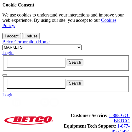
Cookie Consent
We use cookies to understand your interactions and improve your
web experience. By using our site, you accept to our
Cookies
Policy.
I accept
I refuse
Betco Corporation Home
Login
Login
Customer Service:
1-888-GO-
BETCO
Equipment Tech Support:
1-877-
856-5954