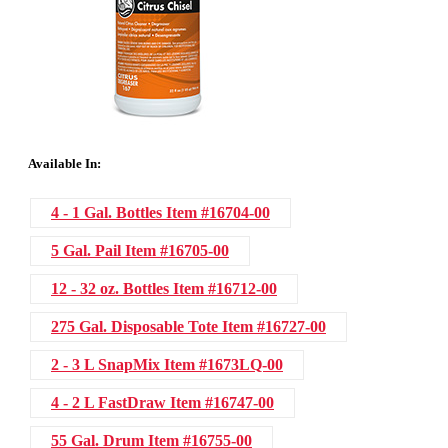
Available In:
4 - 1 Gal. Bottles
Item #16704-00
5 Gal. Pail
Item #16705-00
12 - 32 oz. Bottles
Item #16712-00
275 Gal. Disposable Tote
Item #16727-00
2 - 3 L SnapMix
Item #1673LQ-00
4 - 2 L FastDraw
Item #16747-00
55 Gal. Drum
Item #16755-00