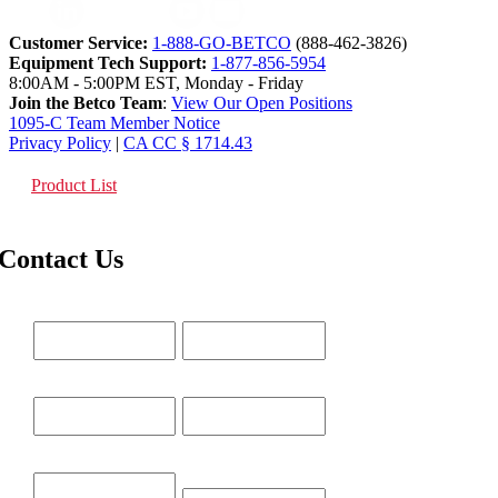
Customer Service:
1-888-GO-BETCO
(888-462-3826)
Equipment Tech Support:
1-877-856-5954
8:00AM - 5:00PM EST, Monday - Friday
Join the Betco Team
:
View Our Open Positions
1095-C Team Member Notice
Privacy Policy
|
CA CC § 1714.43
Product List
Contact Us