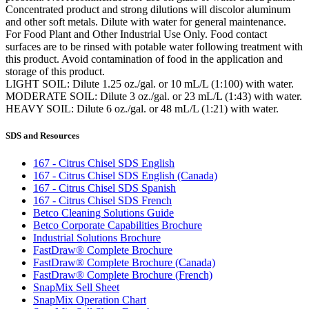
Concentrated product and strong dilutions will discolor aluminum
and other soft metals. Dilute with water for general maintenance.
For Food Plant and Other Industrial Use Only. Food contact
surfaces are to be rinsed with potable water following treatment with
this product. Avoid contamination of food in the application and
storage of this product.
LIGHT SOIL: Dilute 1.25 oz./gal. or 10 mL/L (1:100) with water.
MODERATE SOIL: Dilute 3 oz./gal. or 23 mL/L (1:43) with water.
HEAVY SOIL: Dilute 6 oz./gal. or 48 mL/L (1:21) with water.
SDS and Resources
167 - Citrus Chisel SDS English
167 - Citrus Chisel SDS English (Canada)
167 - Citrus Chisel SDS Spanish
167 - Citrus Chisel SDS French
Betco Cleaning Solutions Guide
Betco Corporate Capabilities Brochure
Industrial Solutions Brochure
FastDraw® Complete Brochure
FastDraw® Complete Brochure (Canada)
FastDraw® Complete Brochure (French)
SnapMix Sell Sheet
SnapMix Operation Chart