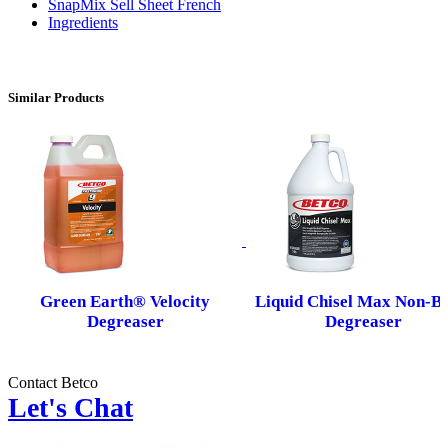
SnapMix Sell Sheet French
Ingredients
Similar Products
Green Earth® Velocity
Liquid Chisel Max Non-Bu
Degreaser
Degreaser
Contact Betco
Let's Chat