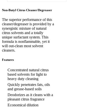
Non-Butyl Citrus Cleaner/Degreaser
The superior performance of this
cleaner/degreaser is provided by a
synergistic mixture of natural
citrus solvents and a totally
unique surfactant system. This
formula is nonflammable, yet it
will out-clean most solvent
cleaners.
Features
Concentrated natural citrus
based solvents for light to
heavy duty cleaning
Quickly penetrates fats, oils
and grease-based soils
Deodorizes as it cleans with a
pleasant citrus fragrance
Economical dilution