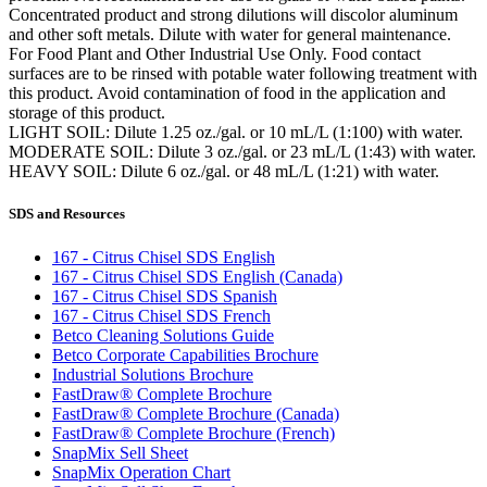
Concentrated product and strong dilutions will discolor aluminum
and other soft metals. Dilute with water for general maintenance.
For Food Plant and Other Industrial Use Only. Food contact
surfaces are to be rinsed with potable water following treatment with
this product. Avoid contamination of food in the application and
storage of this product.
LIGHT SOIL: Dilute 1.25 oz./gal. or 10 mL/L (1:100) with water.
MODERATE SOIL: Dilute 3 oz./gal. or 23 mL/L (1:43) with water.
HEAVY SOIL: Dilute 6 oz./gal. or 48 mL/L (1:21) with water.
SDS and Resources
167 - Citrus Chisel SDS English
167 - Citrus Chisel SDS English (Canada)
167 - Citrus Chisel SDS Spanish
167 - Citrus Chisel SDS French
Betco Cleaning Solutions Guide
Betco Corporate Capabilities Brochure
Industrial Solutions Brochure
FastDraw® Complete Brochure
FastDraw® Complete Brochure (Canada)
FastDraw® Complete Brochure (French)
SnapMix Sell Sheet
SnapMix Operation Chart