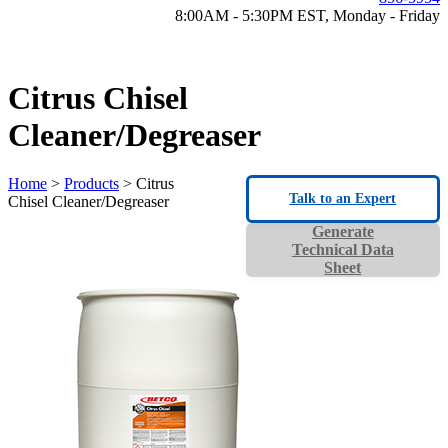
8:00AM - 5:30PM EST, Monday - Friday
Citrus Chisel
Cleaner/Degreaser
Home
>
Products
> Citrus
Talk to an Expert
Chisel Cleaner/Degreaser
Generate
Technical Data
Sheet