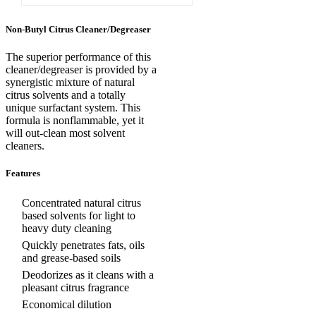
Non-Butyl Citrus Cleaner/Degreaser
The superior performance of this
cleaner/degreaser is provided by a
synergistic mixture of natural
citrus solvents and a totally
unique surfactant system. This
formula is nonflammable, yet it
will out-clean most solvent
cleaners.
Features
Concentrated natural citrus
based solvents for light to
heavy duty cleaning
Quickly penetrates fats, oils
and grease-based soils
Deodorizes as it cleans with a
pleasant citrus fragrance
Economical dilution