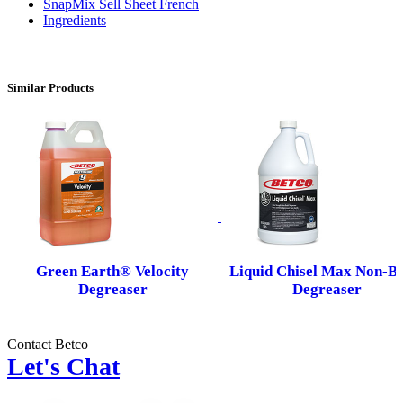
SnapMix Sell Sheet French
Ingredients
Similar Products
Green Earth® Velocity
Liquid Chisel Max Non-Bu
Degreaser
Degreaser
Contact Betco
Let's Chat