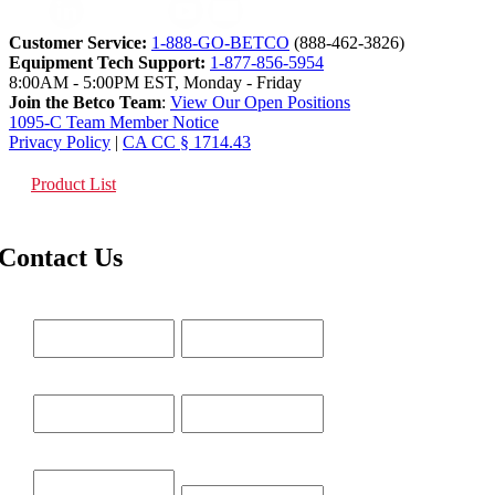
Customer Service:
1-888-GO-BETCO
(888-462-3826)
Equipment Tech Support:
1-877-856-5954
8:00AM - 5:00PM EST, Monday - Friday
Join the Betco Team
:
View Our Open Positions
1095-C Team Member Notice
Privacy Policy
|
CA CC § 1714.43
Product List
Contact Us