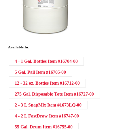
Available In:
4 - 1 Gal. Bottles
Item #16704-00
5 Gal. Pail
Item #16705-00
12 - 32 oz. Bottles
Item #16712-00
275 Gal. Disposable Tote
Item #16727-00
2 - 3 L SnapMix
Item #1673LQ-00
4 - 2 L FastDraw
Item #16747-00
55 Gal. Drum
Item #16755-00