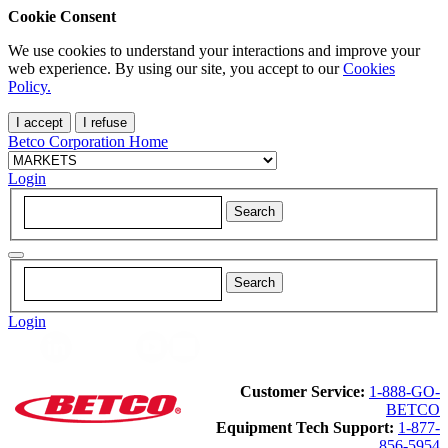
Cookie Consent
We use cookies to understand your interactions and improve your
web experience. By using our site, you accept to our
Cookies
Policy.
I accept
I refuse
Betco Corporation Home
Login
Login
Customer Service:
1-888-GO-
BETCO
Equipment Tech Support:
1-877-
856-5954