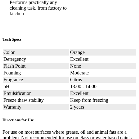
Performs practically any
cleaning task, from factory to
kitchen
Tech Specs
Color
Orange
Detergency
Excellent
Flash Point
None
Foaming
Moderate
Fragrance
Citrus
pH
13.00 - 14.00
Emulsification
Excellent
Freeze.thaw stability
Keep from freezing
Warranty
2 years
Directions for Use
For use on most surfaces where grease, oil and animal fats are a
problem. Not recommended for use on glass or water based paints.