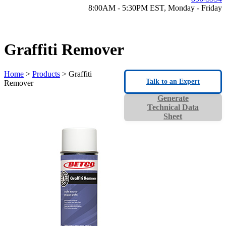
8:00AM - 5:30PM EST, Monday - Friday
Graffiti Remover
Home
>
Products
> Graffiti
Talk to an Expert
Remover
Generate
Technical Data
Sheet