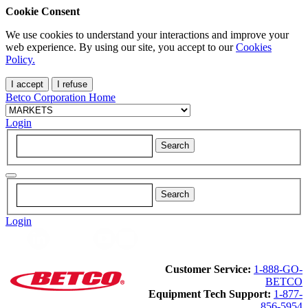
Cookie Consent
We use cookies to understand your interactions and improve your
web experience. By using our site, you accept to our
Cookies
Policy.
I accept
I refuse
Betco Corporation Home
Login
Login
Customer Service:
1-888-GO-
BETCO
Equipment Tech Support:
1-877-
856-5954