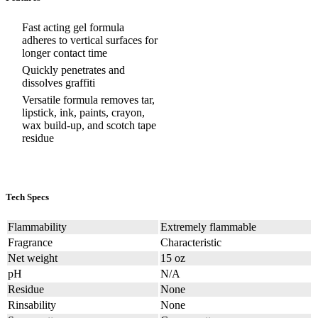
Fast acting gel formula
adheres to vertical surfaces for
longer contact time
Quickly penetrates and
dissolves graffiti
Versatile formula removes tar,
lipstick, ink, paints, crayon,
wax build-up, and scotch tape
residue
Tech Specs
Flammability
Extremely flammable
Fragrance
Characteristic
Net weight
15 oz
pH
N/A
Residue
None
Rinsability
None