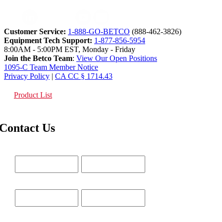
Customer Service:
1-888-GO-BETCO
(888-462-3826)
Equipment Tech Support:
1-877-856-5954
8:00AM - 5:00PM EST, Monday - Friday
Join the Betco Team
:
View Our Open Positions
1095-C Team Member Notice
Privacy Policy
|
CA CC § 1714.43
Product List
Contact Us