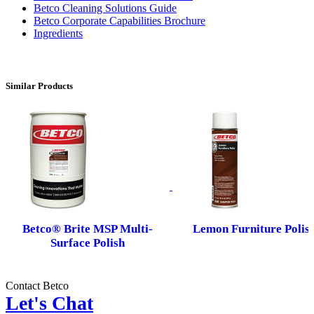
Betco Cleaning Solutions Guide
Betco Corporate Capabilities Brochure
Ingredients
Similar Products
Betco® Brite MSP Multi-
Lemon Furniture Polis
Surface Polish
Contact Betco
Let's Chat