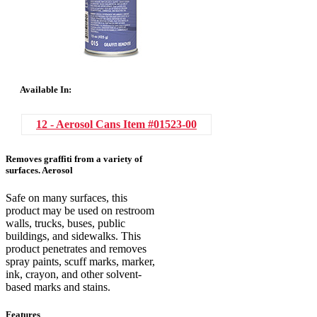
Available In:
12 - Aerosol Cans
Item #01523-00
Removes graffiti from a variety of
surfaces. Aerosol
Safe on many surfaces, this
product may be used on restroom
walls, trucks, buses, public
buildings, and sidewalks. This
product penetrates and removes
spray paints, scuff marks, marker,
ink, crayon, and other solvent-
based marks and stains.
Features