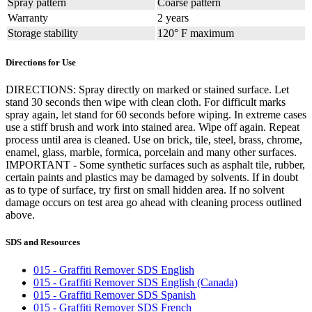
Spray pattern
Coarse pattern
Warranty
2 years
Storage stability
120° F maximum
Directions for Use
DIRECTIONS: Spray directly on marked or stained surface. Let
stand 30 seconds then wipe with clean cloth. For difficult marks
spray again, let stand for 60 seconds before wiping. In extreme cases
use a stiff brush and work into stained area. Wipe off again. Repeat
process until area is cleaned. Use on brick, tile, steel, brass, chrome,
enamel, glass, marble, formica, porcelain and many other surfaces.
IMPORTANT - Some synthetic surfaces such as asphalt tile, rubber,
certain paints and plastics may be damaged by solvents. If in doubt
as to type of surface, try first on small hidden area. If no solvent
damage occurs on test area go ahead with cleaning process outlined
above.
SDS and Resources
015 - Graffiti Remover SDS English
015 - Graffiti Remover SDS English (Canada)
015 - Graffiti Remover SDS Spanish
015 - Graffiti Remover SDS French