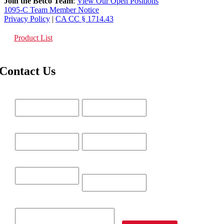
Join the Betco Team
:
View Our Open Positions
1095-C Team Member Notice
Privacy Policy
|
CA CC § 1714.43
Product List
Contact Us