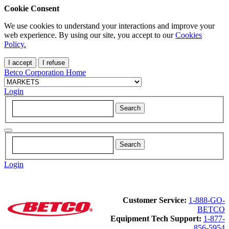
Cookie Consent
We use cookies to understand your interactions and improve your
web experience. By using our site, you accept to our
Cookies
Policy.
I accept
I refuse
Betco Corporation Home
Login
Login
Customer Service:
1-888-GO-
BETCO
Equipment Tech Support:
1-877-
856-5954