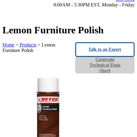
8:00AM - 5:30PM EST, Monday - Friday
Lemon Furniture Polish
Home
>
Products
> Lemon
Talk to an Expert
Furniture Polish
Generate
Technical Data
Sheet