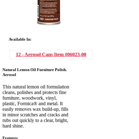
Available In:
12 - Aerosol Cans
Item #06023-00
Natural Lemon Oil Furniture Polish.
Aerosol
This natural lemon oil formulation
cleans, polishes and protects fine
furniture, woodwork, vinyl,
plastic, Formica® and metal. It
easily removes wax build-up, fills
in minor scratches and cracks and
rubs out quickly to a clear, bright,
hard shine.
Features