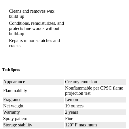
Cleans and removes wax
build-up
Conditions, remoisturizes, and
protects fine woods without
build-up
Repairs minor scratches and
cracks
Tech Specs
Appearance
Creamy emulsion
Nonflammable per CPSC flame
Flammability
projection test
Fragrance
Lemon
Net weight
19 ounces
Warranty
2 years
Spray pattern
Fine
Storage stability
120° F maximum