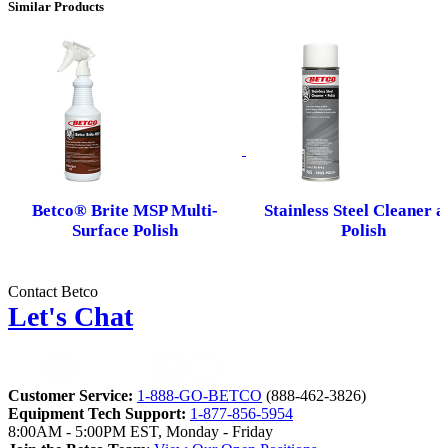
Similar Products
Betco® Brite MSP Multi-
Stainless Steel Cleaner a
Surface Polish
Polish
Contact Betco
Let's Chat
Customer Service:
1-888-GO-BETCO
(888-462-3826)
Equipment Tech Support:
1-877-856-5954
8:00AM - 5:00PM EST, Monday - Friday