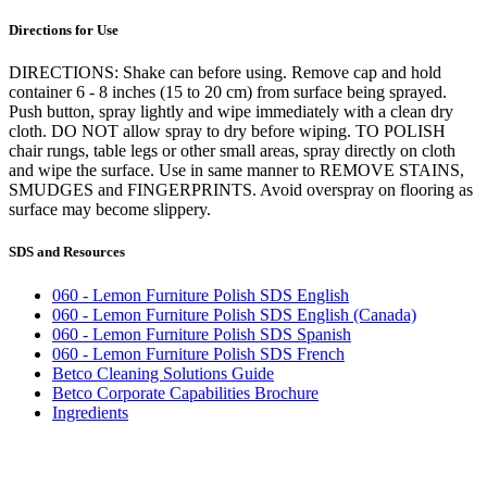
Directions for Use
DIRECTIONS: Shake can before using. Remove cap and hold
container 6 - 8 inches (15 to 20 cm) from surface being sprayed.
Push button, spray lightly and wipe immediately with a clean dry
cloth. DO NOT allow spray to dry before wiping. TO POLISH
chair rungs, table legs or other small areas, spray directly on cloth
and wipe the surface. Use in same manner to REMOVE STAINS,
SMUDGES and FINGERPRINTS. Avoid overspray on flooring as
surface may become slippery.
SDS and Resources
060 - Lemon Furniture Polish SDS English
060 - Lemon Furniture Polish SDS English (Canada)
060 - Lemon Furniture Polish SDS Spanish
060 - Lemon Furniture Polish SDS French
Betco Cleaning Solutions Guide
Betco Corporate Capabilities Brochure
Ingredients