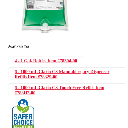
Available In:
4 - 1 Gal. Bottles
Item #78304-00
6 - 1000 mL Clario C3 Manual/Legacy Dispenser
Refills
Item #78329-00
6 - 1000 mL Clario C3 Touch Free Refills
Item
#783H2-00