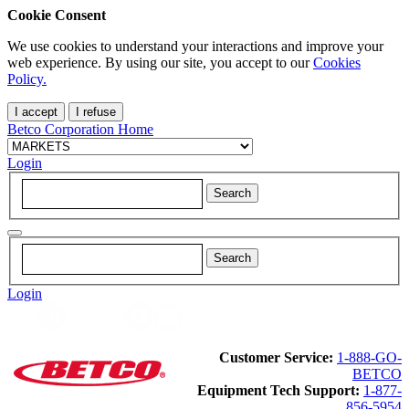
Cookie Consent
We use cookies to understand your interactions and improve your
web experience. By using our site, you accept to our
Cookies
Policy.
I accept
I refuse
Betco Corporation Home
Login
Login
Customer Service:
1-888-GO-
BETCO
Equipment Tech Support:
1-877-
856-5954