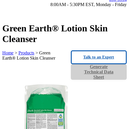
8:00AM - 5:30PM EST, Monday - Friday
Green Earth® Lotion Skin
Cleanser
Home
>
Products
> Green
Talk to an Expert
Earth® Lotion Skin Cleanser
Generate
Technical Data
Sheet