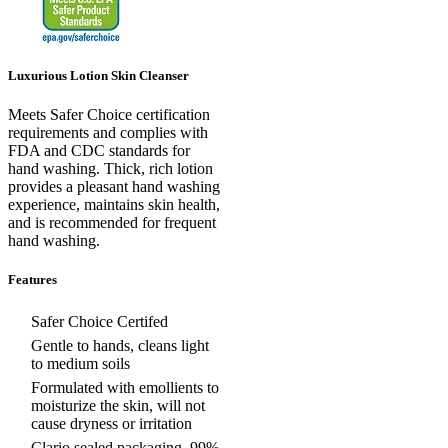
Luxurious Lotion Skin Cleanser
Meets Safer Choice certification
requirements and complies with
FDA and CDC standards for
hand washing. Thick, rich lotion
provides a pleasant hand washing
experience, maintains skin health,
and is recommended for frequent
hand washing.
Features
Safer Choice Certifed
Gentle to hands, cleans light
to medium soils
Formulated with emollients to
moisturize the skin, will not
cause dryness or irritation
Clario sealed packaging, 99%