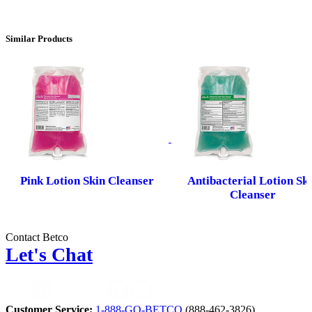
Similar Products
Pink Lotion Skin Cleanser
Antibacterial Lotion Sk
Cleanser
Contact Betco
Let's Chat
Customer Service:
1-888-GO-BETCO
(888-462-3826)