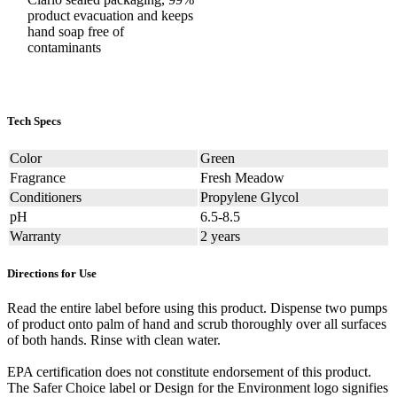
product evacuation and keeps
hand soap free of
contaminants
Tech Specs
Color
Green
Fragrance
Fresh Meadow
Conditioners
Propylene Glycol
pH
6.5-8.5
Warranty
2 years
Directions for Use
Read the entire label before using this product. Dispense two pumps
of product onto palm of hand and scrub thoroughly over all surfaces
of both hands. Rinse with clean water.
EPA certification does not constitute endorsement of this product.
The Safer Choice label or Design for the Environment logo signifies