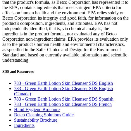
that the product's formula, as Betco Corporation has represented it to
the EPA, contains ingredients that meet stringent EPA criteria for
effects on human health and the environment. EPA relies solely on
Betco Corporation its integrity and good faith, for information on the
product's composition, ingredients, and attributes. EPA has not
independently identified, that is, via chemical analysis, the
ingredients in the product formula, nor evaluated any of Betco
Corporation non-ingredient claims. EPA provides its evaluation only
as to the product's human health and environmental characteristics,
as specified in the Safer Choice and Design for the Environment
Standard and based on currently available information and scientific
understanding
SDS and Resources
783 - Green Earth Lotion Skin Cleanser SDS English
783 - Green Earth Lotion Skin Cleanser SDS English
(Canada)
783 - Green Earth Lotion Skin Cleanser SDS Spanish
783 - Green Earth Lotion Skin Cleanser SDS French
Hand Hygiene Brochure
Betco Cleaning Solutions Guide
Sustainability Brochure
Ingredients