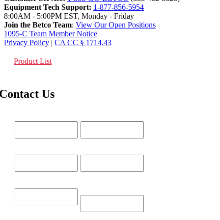
Equipment Tech Support:
1-877-856-5954
8:00AM - 5:00PM EST, Monday - Friday
Join the Betco Team
:
View Our Open Positions
1095-C Team Member Notice
Privacy Policy
|
CA CC § 1714.43
Product List
Contact Us