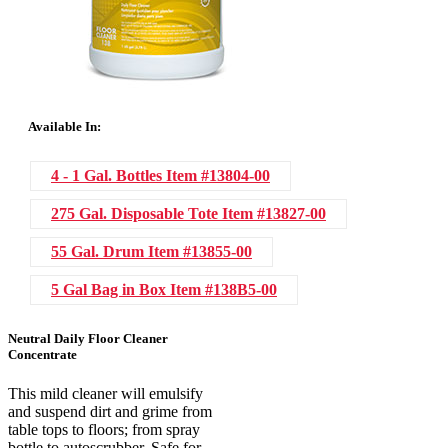
Available In:
4 - 1 Gal. Bottles
Item #13804-00
275 Gal. Disposable Tote
Item #13827-00
55 Gal. Drum
Item #13855-00
5 Gal Bag in Box
Item #138B5-00
Neutral Daily Floor Cleaner
Concentrate
This mild cleaner will emulsify
and suspend dirt and grime from
table tops to floors; from spray
bottle to autoscrubber. Safe for