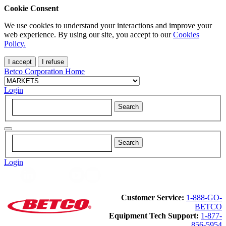
Cookie Consent
We use cookies to understand your interactions and improve your
web experience. By using our site, you accept to our
Cookies
Policy.
I accept
I refuse
Betco Corporation Home
Login
Login
Customer Service:
1-888-GO-
BETCO
Equipment Tech Support:
1-877-
856-5954