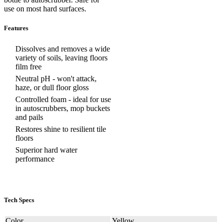
use on most hard surfaces.
Features
Dissolves and removes a wide
variety of soils, leaving floors
film free
Neutral pH - won't attack,
haze, or dull floor gloss
Controlled foam - ideal for use
in autoscrubbers, mop buckets
and pails
Restores shine to resilient tile
floors
Superior hard water
performance
Tech Specs
Color
Yellow