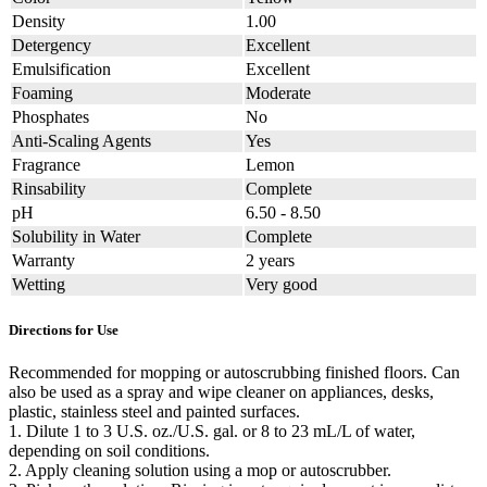
Density
1.00
Detergency
Excellent
Emulsification
Excellent
Foaming
Moderate
Phosphates
No
Anti-Scaling Agents
Yes
Fragrance
Lemon
Rinsability
Complete
pH
6.50 - 8.50
Solubility in Water
Complete
Warranty
2 years
Wetting
Very good
Directions for Use
Recommended for mopping or autoscrubbing finished floors. Can
also be used as a spray and wipe cleaner on appliances, desks,
plastic, stainless steel and painted surfaces.
1. Dilute 1 to 3 U.S. oz./U.S. gal. or 8 to 23 mL/L of water,
depending on soil conditions.
2. Apply cleaning solution using a mop or autoscrubber.