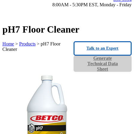
8:00AM - 5:30PM EST, Monday - Friday
pH7 Floor Cleaner
Home
>
Products
> pH7 Floor
Talk to an Expert
Cleaner
Generate
Technical Data
Sheet