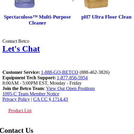
Spectaculoso™ Multi-Purpose
pH7 Ultra Floor Cleane
Cleaner
Contact Betco
Let's Chat
Customer Service:
1-888-GO-BETCO
(888-462-3826)
Equipment Tech Support:
1-877-856-5954
8:00AM - 5:00PM EST, Monday - Friday
Join the Betco Team
:
View Our Open Positions
1095-C Team Member Notice
Privacy Policy
|
CA CC § 1714.43
Product List
Contact Us