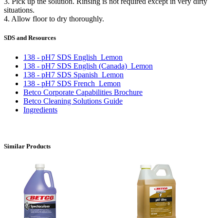
3. Pick up the solution. Rinsing is not required except in very dirty
situations.
4. Allow floor to dry thoroughly.
SDS and Resources
138 - pH7 SDS English_Lemon
138 - pH7 SDS English (Canada)_Lemon
138 - pH7 SDS Spanish_Lemon
138 - pH7 SDS French_Lemon
Betco Corporate Capabilities Brochure
Betco Cleaning Solutions Guide
Ingredients
Similar Products