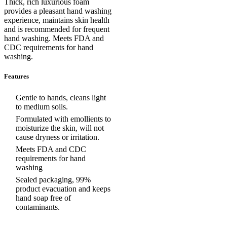
Thick, rich luxurious foam
provides a pleasant hand washing
experience, maintains skin health
and is recommended for frequent
hand washing. Meets FDA and
CDC requirements for hand
washing.
Features
Gentle to hands, cleans light
to medium soils.
Formulated with emollients to
moisturize the skin, will not
cause dryness or irritation.
Meets FDA and CDC
requirements for hand
washing
Sealed packaging, 99%
product evacuation and keeps
hand soap free of
contaminants.