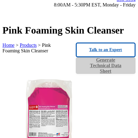
8:00AM - 5:30PM EST, Monday - Friday
Pink Foaming Skin Cleanser
Home
>
Products
> Pink
Talk to an Expert
Foaming Skin Cleanser
Generate
Technical Data
Sheet