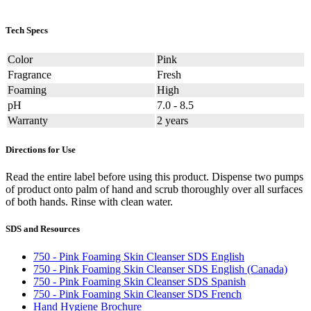
Tech Specs
Color
Pink
Fragrance
Fresh
Foaming
High
pH
7.0 - 8.5
Warranty
2 years
Directions for Use
Read the entire label before using this product. Dispense two pumps
of product onto palm of hand and scrub thoroughly over all surfaces
of both hands. Rinse with clean water.
SDS and Resources
750 - Pink Foaming Skin Cleanser SDS English
750 - Pink Foaming Skin Cleanser SDS English (Canada)
750 - Pink Foaming Skin Cleanser SDS Spanish
750 - Pink Foaming Skin Cleanser SDS French
Hand Hygiene Brochure