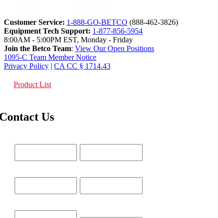
Customer Service:
1-888-GO-BETCO
(888-462-3826)
Equipment Tech Support:
1-877-856-5954
8:00AM - 5:00PM EST, Monday - Friday
Join the Betco Team
:
View Our Open Positions
1095-C Team Member Notice
Privacy Policy
|
CA CC § 1714.43
Product List
Contact Us