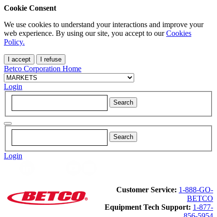
Cookie Consent
We use cookies to understand your interactions and improve your
web experience. By using our site, you accept to our
Cookies
Policy.
I accept
I refuse
Betco Corporation Home
Login
Login
Customer Service:
1-888-GO-
BETCO
Equipment Tech Support:
1-877-
856-5954