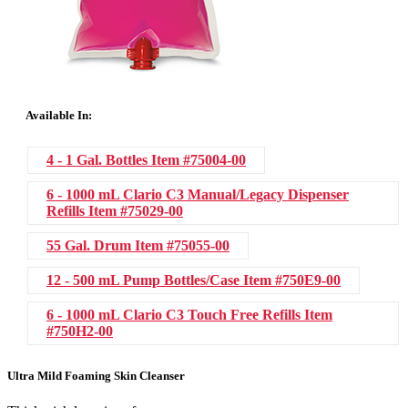
Available In:
4 - 1 Gal. Bottles
Item #75004-00
6 - 1000 mL Clario C3 Manual/Legacy Dispenser
Refills
Item #75029-00
55 Gal. Drum
Item #75055-00
12 - 500 mL Pump Bottles/Case
Item #750E9-00
6 - 1000 mL Clario C3 Touch Free Refills
Item
#750H2-00
Ultra Mild Foaming Skin Cleanser