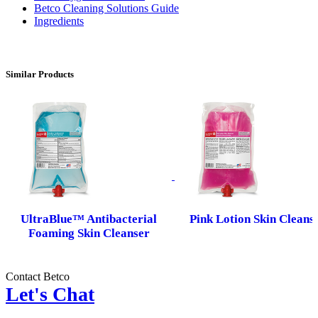
Betco Cleaning Solutions Guide
Ingredients
Similar Products
UltraBlue™ Antibacterial
Pink Lotion Skin Cleans
Foaming Skin Cleanser
Contact Betco
Let's Chat