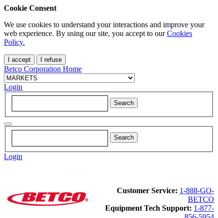
Cookie Consent
We use cookies to understand your interactions and improve your
web experience. By using our site, you accept to our
Cookies
Policy.
I accept
I refuse
Betco Corporation Home
Login
Login
Customer Service:
1-888-GO-
BETCO
Equipment Tech Support:
1-877-
856-5954