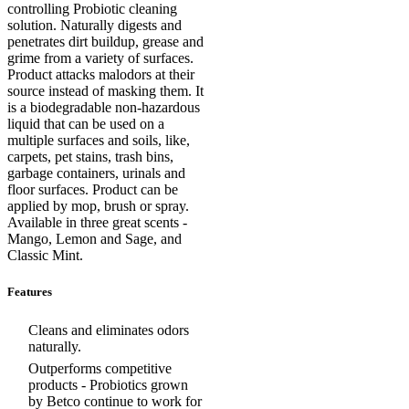
controlling Probiotic cleaning
solution. Naturally digests and
penetrates dirt buildup, grease and
grime from a variety of surfaces.
Product attacks malodors at their
source instead of masking them. It
is a biodegradable non-hazardous
liquid that can be used on a
multiple surfaces and soils, like,
carpets, pet stains, trash bins,
garbage containers, urinals and
floor surfaces. Product can be
applied by mop, brush or spray.
Available in three great scents -
Mango, Lemon and Sage, and
Classic Mint.
Features
Cleans and eliminates odors
naturally.
Outperforms competitive
products - Probiotics grown
by Betco continue to work for