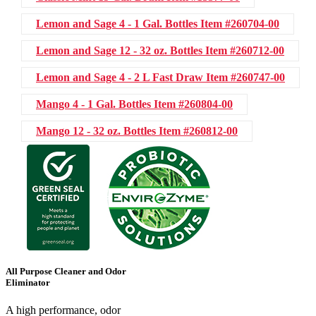
Lemon and Sage 4 - 1 Gal. Bottles
Item #260704-00
Lemon and Sage 12 - 32 oz. Bottles
Item #260712-00
Lemon and Sage 4 - 2 L Fast Draw
Item #260747-00
Mango 4 - 1 Gal. Bottles
Item #260804-00
Mango 12 - 32 oz. Bottles
Item #260812-00
All Purpose Cleaner and Odor
Eliminator
A high performance, odor