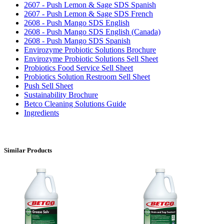
2607 - Push Lemon & Sage SDS Spanish
2607 - Push Lemon & Sage SDS French
2608 - Push Mango SDS English
2608 - Push Mango SDS English (Canada)
2608 - Push Mango SDS Spanish
Envirozyme Probiotic Solutions Brochure
Envirozyme Probiotic Solutions Sell Sheet
Probiotics Food Service Sell Sheet
Probiotics Solution Restroom Sell Sheet
Push Sell Sheet
Sustainability Brochure
Betco Cleaning Solutions Guide
Ingredients
Similar Products