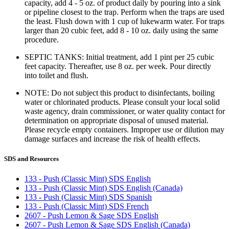
capacity, add 4 - 5 oz. of product daily by pouring into a sink
or pipeline closest to the trap. Perform when the traps are used
the least. Flush down with 1 cup of lukewarm water. For traps
larger than 20 cubic feet, add 8 - 10 oz. daily using the same
procedure.
SEPTIC TANKS: Initial treatment, add 1 pint per 25 cubic
feet capacity. Thereafter, use 8 oz. per week. Pour directly
into toilet and flush.
NOTE: Do not subject this product to disinfectants, boiling
water or chlorinated products. Please consult your local solid
waste agency, drain commissioner, or water quality contact for
determination on appropriate disposal of unused material.
Please recycle empty containers. Improper use or dilution may
damage surfaces and increase the risk of health effects.
SDS and Resources
133 - Push (Classic Mint) SDS English
133 - Push (Classic Mint) SDS English (Canada)
133 - Push (Classic Mint) SDS Spanish
133 - Push (Classic Mint) SDS French
2607 - Push Lemon & Sage SDS English
2607 - Push Lemon & Sage SDS English (Canada)