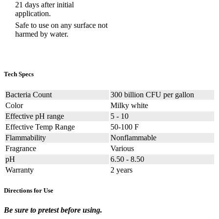
21 days after initial
application.
Safe to use on any surface not
harmed by water.
Tech Specs
Bacteria Count
300 billion CFU per gallon
Color
Milky white
Effective pH range
5 - 10
Effective Temp Range
50-100 F
Flammability
Nonflammable
Fragrance
Various
pH
6.50 - 8.50
Warranty
2 years
Directions for Use
Be sure to pretest before using.