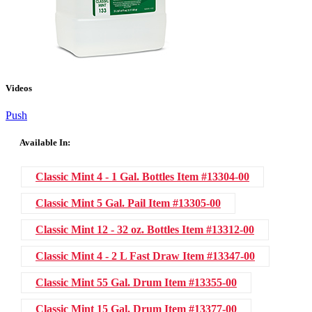
Videos
Push
Available In:
Classic Mint 4 - 1 Gal. Bottles
Item #13304-00
Classic Mint 5 Gal. Pail
Item #13305-00
Classic Mint 12 - 32 oz. Bottles
Item #13312-00
Classic Mint 4 - 2 L Fast Draw
Item #13347-00
Classic Mint 55 Gal. Drum
Item #13355-00
Classic Mint 15 Gal. Drum
Item #13377-00