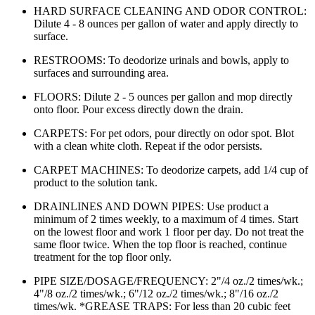
HARD SURFACE CLEANING AND ODOR CONTROL:
Dilute 4 - 8 ounces per gallon of water and apply directly to
surface.
RESTROOMS: To deodorize urinals and bowls, apply to
surfaces and surrounding area.
FLOORS: Dilute 2 - 5 ounces per gallon and mop directly
onto floor. Pour excess directly down the drain.
CARPETS: For pet odors, pour directly on odor spot. Blot
with a clean white cloth. Repeat if the odor persists.
CARPET MACHINES: To deodorize carpets, add 1/4 cup of
product to the solution tank.
DRAINLINES AND DOWN PIPES: Use product a
minimum of 2 times weekly, to a maximum of 4 times. Start
on the lowest floor and work 1 floor per day. Do not treat the
same floor twice. When the top floor is reached, continue
treatment for the top floor only.
PIPE SIZE/DOSAGE/FREQUENCY: 2"/4 oz./2 times/wk.;
4"/8 oz./2 times/wk.; 6"/12 oz./2 times/wk.; 8"/16 oz./2
times/wk. *GREASE TRAPS: For less than 20 cubic feet