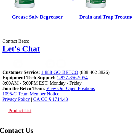
Grease Solv Degreaser
Drain and Trap Treatme
Contact Betco
Let's Chat
Customer Service:
1-888-GO-BETCO
(888-462-3826)
Equipment Tech Support:
1-877-856-5954
8:00AM - 5:00PM EST, Monday - Friday
Join the Betco Team
:
View Our Open Positions
1095-C Team Member Notice
Privacy Policy
|
CA CC § 1714.43
Product List
Contact Us