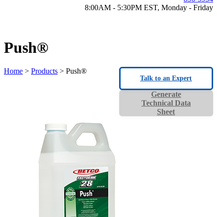
8:00AM - 5:30PM EST, Monday - Friday
Push®
Home
>
Products
> Push®
Talk to an Expert
Generate
Technical Data
Sheet