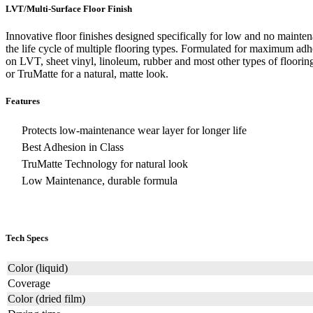
LVT/Multi-Surface Floor Finish
Innovative floor finishes designed specifically for low and no mainten
the life cycle of multiple flooring types. Formulated for maximum adh
on LVT, sheet vinyl, linoleum, rubber and most other types of flooring
or TruMatte for a natural, matte look.
Features
Protects low-maintenance wear layer for longer life
Best Adhesion in Class
TruMatte Technology for natural look
Low Maintenance, durable formula
Tech Specs
Color (liquid)
Coverage
Color (dried film)