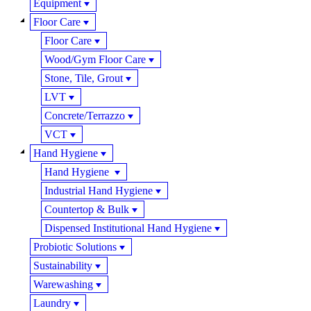
Equipment
Floor Care
Floor Care
Wood/Gym Floor Care
Stone, Tile, Grout
LVT
Concrete/Terrazzo
VCT
Hand Hygiene
Hand Hygiene
Industrial Hand Hygiene
Countertop & Bulk
Dispensed Institutional Hand Hygiene
Probiotic Solutions
Sustainability
Warewashing
Laundry