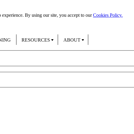
 experience. By using our site, you accept to our
Cookies Policy.
NING
RESOURCES
ABOUT