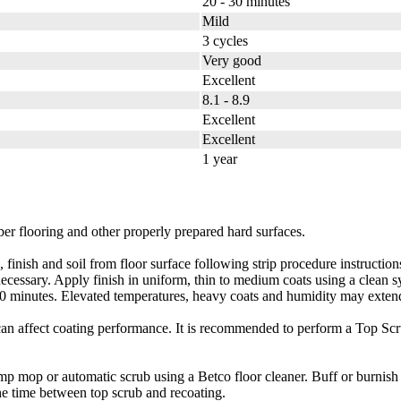
20 - 30 minutes
Mild
3 cycles
Very good
Excellent
8.1 - 8.9
Excellent
Excellent
1 year
er flooring and other properly prepared hard surfaces.
d soil from floor surface following strip procedure instructions on 
f necessary. Apply finish in uniform, thin to medium coats using a clean
 30 minutes. Elevated temperatures, heavy coats and humidity may exten
t can affect coating performance. It is recommended to perform a Top Sc
r automatic scrub using a Betco floor cleaner. Buff or burnish th
he time between top scrub and recoating.