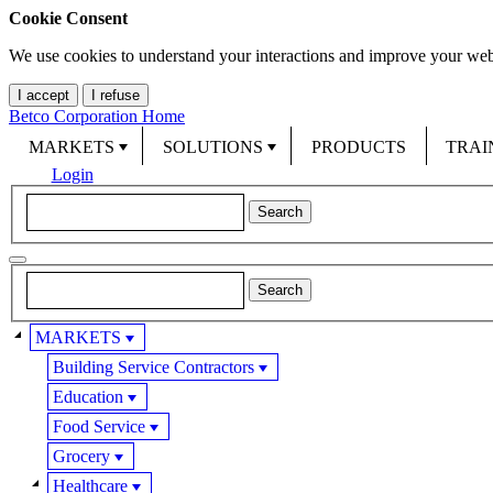
Cookie Consent
We use cookies to understand your interactions and improve your web
I accept
I refuse
Betco Corporation Home
MARKETS
SOLUTIONS
PRODUCTS
TRAI
Login
MARKETS
Building Service Contractors
Education
Food Service
Grocery
Healthcare