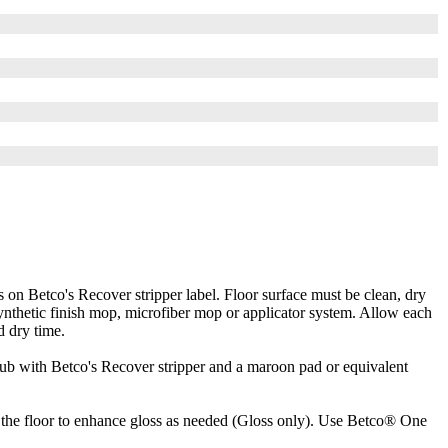
Betco's Recover stripper label. Floor surface must be clean, dry
 synthetic finish mop, microfiber mop or applicator system. Allow each
d dry time.
rub with Betco's Recover stripper and a maroon pad or equivalent
e floor to enhance gloss as needed (Gloss only). Use Betco® One