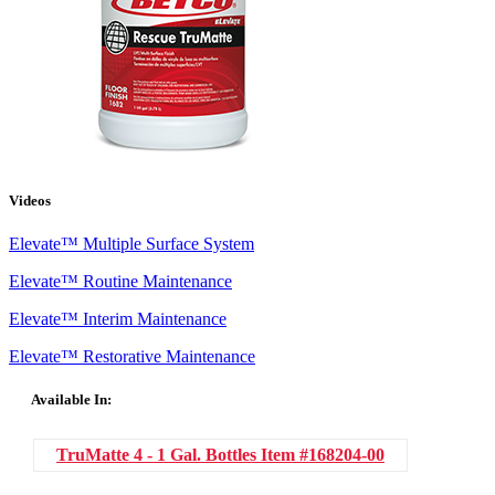
Videos
Elevate™ Multiple Surface System
Elevate™ Routine Maintenance
Elevate™ Interim Maintenance
Elevate™ Restorative Maintenance
Available In:
TruMatte 4 - 1 Gal. Bottles
Item #168204-00