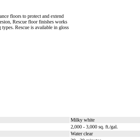
ance floors to protect and extend
esion, Rescue floor finishes works
 types. Rescue is available in gloss
Milky white
2,000 - 3,000 sq. ft./gal.
Water clear