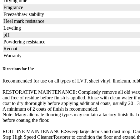
Drying time
Fragrance
Freeze/thaw stability
Heel mark resistance
Leveling
pH
Powdering resistance
Recoat
Warranty
Directions for Use
Recommended for use on all types of LVT, sheet vinyl, linoleum, rubb
RESTORATIVE MAINTENANCE: Completely remove all old wax, finish an
and free of residue before finish is applied. Rinse with clean water i
coat to dry thoroughly before applying additional coats, usually 20 -
A minimum of 2 coats of finish is recommended.
Note: Many alternate flooring types may contain a factory finish tha
before coating the floor.
ROUTINE MAINTENANCE:Sweep large debris and dust mop. Damp mop o
Step High Speed Cleaner/Restorer to condition the floor and extend t