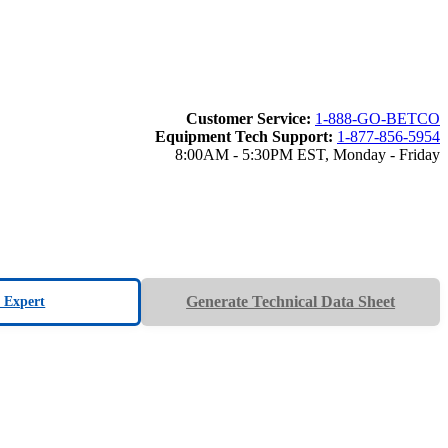
Customer Service:
1-888-GO-BETCO
Equipment Tech Support:
1-877-856-5954
8:00AM - 5:30PM EST, Monday - Friday
Generate Technical Data Sheet
n Expert