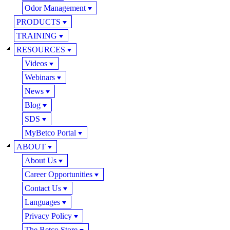
Odor Management
PRODUCTS
TRAINING
RESOURCES
Videos
Webinars
News
Blog
SDS
MyBetco Portal
ABOUT
About Us
Career Opportunities
Contact Us
Languages
Privacy Policy
The Betco Store