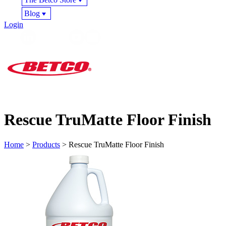
Blog
Login
Rescue TruMatte Floor Finish
Home
>
Products
> Rescue TruMatte Floor Finish