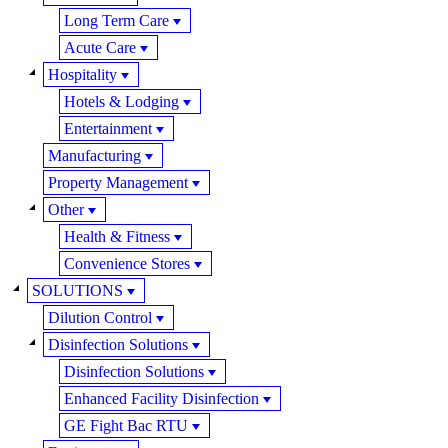
Long Term Care
Acute Care
Hospitality
Hotels & Lodging
Entertainment
Manufacturing
Property Management
Other
Health & Fitness
Convenience Stores
SOLUTIONS
Dilution Control
Disinfection Solutions
Disinfection Solutions
Enhanced Facility Disinfection
GE Fight Bac RTU