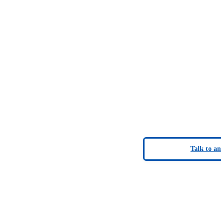
Talk to a