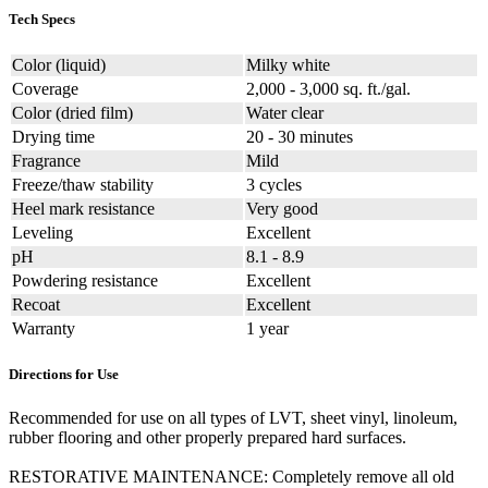
Tech Specs
Color (liquid)
Milky white
Coverage
2,000 - 3,000 sq. ft./gal.
Color (dried film)
Water clear
Drying time
20 - 30 minutes
Fragrance
Mild
Freeze/thaw stability
3 cycles
Heel mark resistance
Very good
Leveling
Excellent
pH
8.1 - 8.9
Powdering resistance
Excellent
Recoat
Excellent
Warranty
1 year
Directions for Use
Recommended for use on all types of LVT, sheet vinyl, linoleum,
rubber flooring and other properly prepared hard surfaces.
RESTORATIVE MAINTENANCE: Completely remove all old