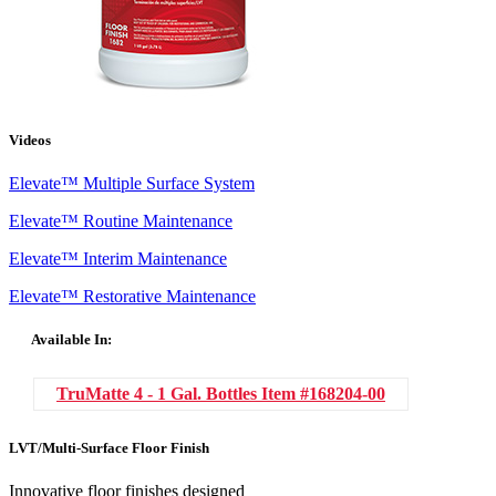
Videos
Elevate™ Multiple Surface System
Elevate™ Routine Maintenance
Elevate™ Interim Maintenance
Elevate™ Restorative Maintenance
Available In:
TruMatte 4 - 1 Gal. Bottles
Item #168204-00
LVT/Multi-Surface Floor Finish
Innovative floor finishes designed