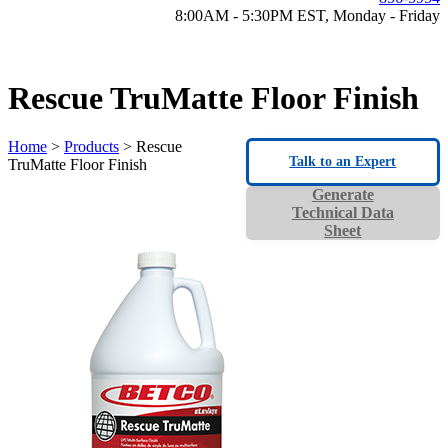
8:00AM - 5:30PM EST, Monday - Friday
Rescue TruMatte Floor Finish
Home
>
Products
> Rescue
Talk to an Expert
TruMatte Floor Finish
Generate
Technical Data
Sheet