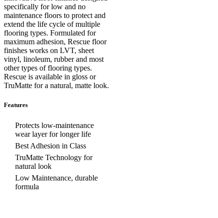
specifically for low and no
maintenance floors to protect and
extend the life cycle of multiple
flooring types. Formulated for
maximum adhesion, Rescue floor
finishes works on LVT, sheet
vinyl, linoleum, rubber and most
other types of flooring types.
Rescue is available in gloss or
TruMatte for a natural, matte look.
Features
Protects low-maintenance
wear layer for longer life
Best Adhesion in Class
TruMatte Technology for
natural look
Low Maintenance, durable
formula