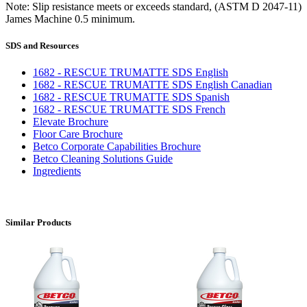
Note: Slip resistance meets or exceeds standard, (ASTM D 2047-11)
James Machine 0.5 minimum.
SDS and Resources
1682 - RESCUE TRUMATTE SDS English
1682 - RESCUE TRUMATTE SDS English Canadian
1682 - RESCUE TRUMATTE SDS Spanish
1682 - RESCUE TRUMATTE SDS French
Elevate Brochure
Floor Care Brochure
Betco Corporate Capabilities Brochure
Betco Cleaning Solutions Guide
Ingredients
Similar Products