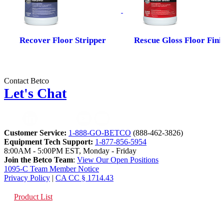
Recover Floor Stripper
Rescue Gloss Floor Fini
Contact Betco
Let's Chat
Customer Service:
1-888-GO-BETCO
(888-462-3826)
Equipment Tech Support:
1-877-856-5954
8:00AM - 5:00PM EST, Monday - Friday
Join the Betco Team
:
View Our Open Positions
1095-C Team Member Notice
Privacy Policy
|
CA CC § 1714.43
Product List