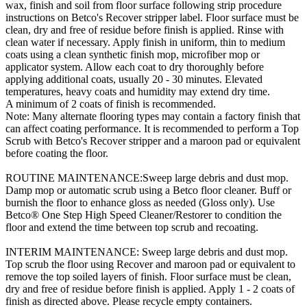
wax, finish and soil from floor surface following strip procedure
instructions on Betco's Recover stripper label. Floor surface must be
clean, dry and free of residue before finish is applied. Rinse with
clean water if necessary. Apply finish in uniform, thin to medium
coats using a clean synthetic finish mop, microfiber mop or
applicator system. Allow each coat to dry thoroughly before
applying additional coats, usually 20 - 30 minutes. Elevated
temperatures, heavy coats and humidity may extend dry time.
A minimum of 2 coats of finish is recommended.
Note: Many alternate flooring types may contain a factory finish that
can affect coating performance. It is recommended to perform a Top
Scrub with Betco's Recover stripper and a maroon pad or equivalent
before coating the floor.
ROUTINE MAINTENANCE:Sweep large debris and dust mop.
Damp mop or automatic scrub using a Betco floor cleaner. Buff or
burnish the floor to enhance gloss as needed (Gloss only). Use
Betco® One Step High Speed Cleaner/Restorer to condition the
floor and extend the time between top scrub and recoating.
INTERIM MAINTENANCE: Sweep large debris and dust mop.
Top scrub the floor using Recover and maroon pad or equivalent to
remove the top soiled layers of finish. Floor surface must be clean,
dry and free of residue before finish is applied. Apply 1 - 2 coats of
finish as directed above. Please recycle empty containers.