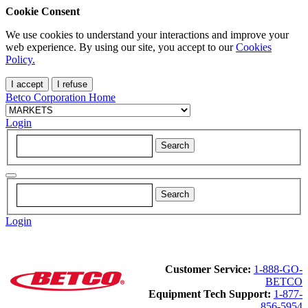
Cookie Consent
We use cookies to understand your interactions and improve your
web experience. By using our site, you accept to our
Cookies
Policy.
I accept
I refuse
Betco Corporation Home
Login
Login
Customer Service:
1-888-GO-
BETCO
Equipment Tech Support:
1-877-
856-5954