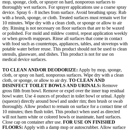
mop, sponge, cloth, or sprayer on hard, nonporous surfaces to
thoroughly wet surfaces. For sprayer applications use a coarse spray
device. Spray 6 - 8 inches from surface. Avoid breathing spray. Rub
with a brush, sponge, or cloth. Treated surfaces must remain wet for
10 minutes. Wipe dry with a clean cloth, or sponge or allow to air
dry. Rinsing is not necessary on floor surfaces that are to be waxed
or polished. For mold and mildew control, repeat application weekly
or when growth reappears. Rinse all surfaces that come in contact
with food such as countertops, appliances, tables, and stovetops with
potable water before reuse. This product should not be used to clean
utensils, glassware, and dishes. This product is not for use on
medical device surfaces.
TO CLEAN AND/OR DEODORIZE:
Apply by mop, sponge,
cloth, or spray on hard, nonporous surfaces. Wipe dry with a clean
cloth, or sponge, or allow to air dry.
TO CLEAN AND
DISINFECT TOILET BOWLS AND URINALS:
Remove
gross filth from bowl. Remove or expel over the inner trap residual
bowl water. Use 4 ounces of product in toilet bowl or urinal. Apply
(squeeze) directly around bowl and under rim; then brush or swab
thoroughly. Allow product to remain on surface for a contact time of
10 minutes; then flush toilet. This product when used as directed
will not harm white or colored bowls or inanimate, hard surfaces.
Close cap on container after use.
FOR USE ON FINISHED
FLOORS:
Apply with a damp mop or autoscrubber. Allow surface