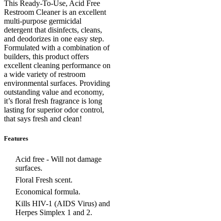
This Ready-To-Use, Acid Free
Restroom Cleaner is an excellent
multi-purpose germicidal
detergent that disinfects, cleans,
and deodorizes in one easy step.
Formulated with a combination of
builders, this product offers
excellent cleaning performance on
a wide variety of restroom
environmental surfaces. Providing
outstanding value and economy,
it’s floral fresh fragrance is long
lasting for superior odor control,
that says fresh and clean!
Features
Acid free - Will not damage
surfaces.
Floral Fresh scent.
Economical formula.
Kills HIV-1 (AIDS Virus) and
Herpes Simplex 1 and 2.