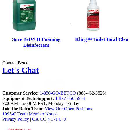
Sure Bet™ II Foaming
Kling™ Toilet Bowl Clea
Disinfectant
Contact Betco
Let's Chat
Customer Service:
1-888-GO-BETCO
(888-462-3826)
Equipment Tech Support:
1-877-856-5954
8:00AM - 5:00PM EST, Monday - Friday
Join the Betco Team
:
View Our Open Positions
1095-C Team Member Notice
Privacy Policy
|
CA CC § 1714.43