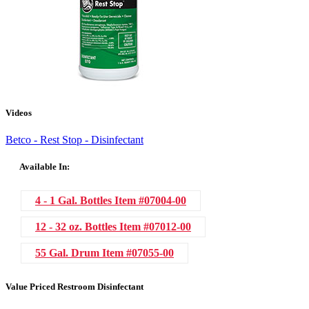
Videos
Betco - Rest Stop - Disinfectant
Available In:
4 - 1 Gal. Bottles
Item #07004-00
12 - 32 oz. Bottles
Item #07012-00
55 Gal. Drum
Item #07055-00
Value Priced Restroom Disinfectant