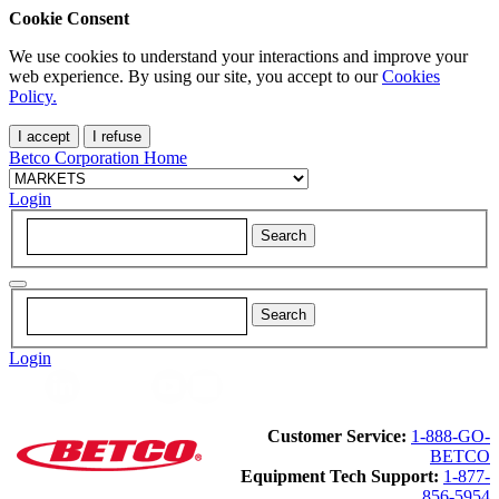
Cookie Consent
We use cookies to understand your interactions and improve your
web experience. By using our site, you accept to our
Cookies
Policy.
I accept
I refuse
Betco Corporation Home
Login
Login
Customer Service:
1-888-GO-
BETCO
Equipment Tech Support:
1-877-
856-5954