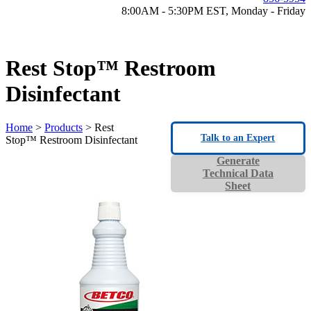
8:00AM - 5:30PM EST, Monday - Friday
Rest Stop™ Restroom
Disinfectant
Home
>
Products
> Rest
Talk to an Expert
Stop™ Restroom Disinfectant
Generate
Technical Data
Sheet