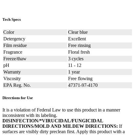
Tech Specs
Color
Clear blue
Detergency
Excellent
Film residue
Free rinsing
Fragrance
Floral fresh
Freeze/thaw
3 cycles
pH
11 - 12
Warranty
1 year
Viscosity
Free flowing
EPA Reg. No.
47371-97-4170
Directions for Use
It is a violation of Federal Law to use this product in a manner
inconsistent with its labeling.
DISINFECTION/*VIRUCIDAL/FUNGICIDAL
DIRECTIONS/MOLD AND MILDEW DIRECTIONS:
If
surfaces are visibly dirty preclean first. Apply this product with a