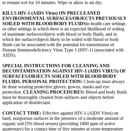
to remain wet for 10 minutes. Wipe or allow to air dry.
KILLS HIV-1 (AIDS Virus) ON PRECLEANED
ENVIRONMENTAL SURFACES/OBJECTS PREVIOUSLY
SOILED WITH BLOOD/BODY FLUIDS
in health care settings
or other settings in which there is an expected likelihood of soiling
of inanimate surfaces/objects with blood or body fluids, and in
which the surface/objects likely to be soiled with blood or body
fluids can be associated with the potential for transmission of
Human Immunodeficiency Virus Type 1 (HIV-1) (associated with
AIDS).
SPECIAL INSTRUCTIONS FOR CLEANING AND
DECONTAMINATION AGAINST HIV-1 (AIDS VIRUS) OF
SURFACES/OBJECTS SOILED WITH BLOOD/BODY
FLUIDS. PERSONAL PROTECTION:
Clean-up must always
be done wearing protective gloves, gowns, masks and eye
protection.
CLEANING PROCEDURES:
Blood and body fluids
must be thoroughly cleaned from surfaces and objects before
application of disinfectant.
CONTACT TIME:
Effective against HIV-1 (AIDS Virus) on
hard, nonporous surfaces in the presence of a moderate amount of
organic soil (5% blood serum) (providing 1800 ppm of active
quaternary) for a contact time of five minutes at room temperature