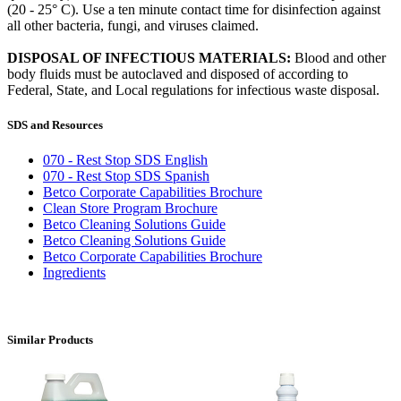
(20 - 25° C). Use a ten minute contact time for disinfection against
all other bacteria, fungi, and viruses claimed.
DISPOSAL OF INFECTIOUS MATERIALS:
Blood and other
body fluids must be autoclaved and disposed of according to
Federal, State, and Local regulations for infectious waste disposal.
SDS and Resources
070 - Rest Stop SDS English
070 - Rest Stop SDS Spanish
Betco Corporate Capabilities Brochure
Clean Store Program Brochure
Betco Cleaning Solutions Guide
Betco Cleaning Solutions Guide
Betco Corporate Capabilities Brochure
Ingredients
Similar Products