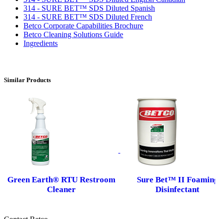
314 - SURE BET™ SDS Diluted Spanish
314 - SURE BET™ SDS Diluted French
Betco Corporate Capabilities Brochure
Betco Cleaning Solutions Guide
Ingredients
Similar Products
Green Earth® RTU Restroom
Sure Bet™ II Foaming
Cleaner
Disinfectant