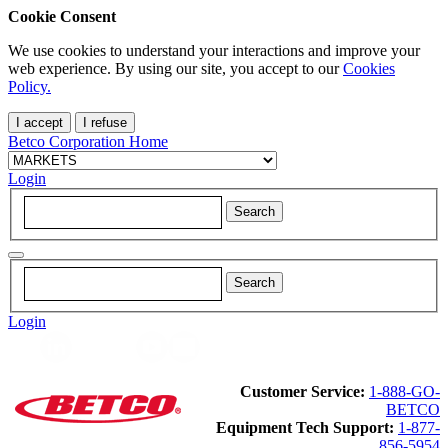
Cookie Consent
We use cookies to understand your interactions and improve your
web experience. By using our site, you accept to our
Cookies
Policy.
I accept
I refuse
Betco Corporation Home
Login
Login
Customer Service:
1-888-GO-
BETCO
Equipment Tech Support:
1-877-
856-5954