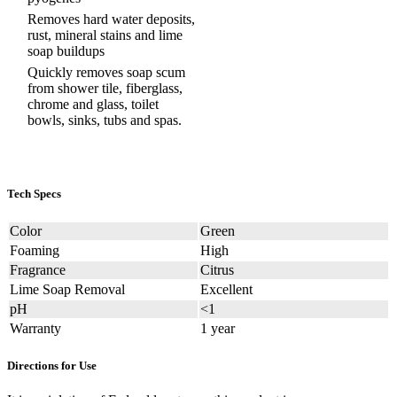
Removes hard water deposits,
rust, mineral stains and lime
soap buildups
Quickly removes soap scum
from shower tile, fiberglass,
chrome and glass, toilet
bowls, sinks, tubs and spas.
Tech Specs
Color
Green
Foaming
High
Fragrance
Citrus
Lime Soap Removal
Excellent
pH
<1
Warranty
1 year
Directions for Use