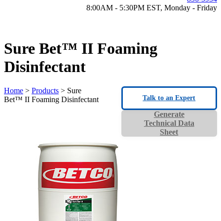
8:00AM - 5:30PM EST, Monday - Friday
Sure Bet™ II Foaming
Disinfectant
Home
>
Products
> Sure
Talk to an Expert
Bet™ II Foaming Disinfectant
Generate
Technical Data
Sheet