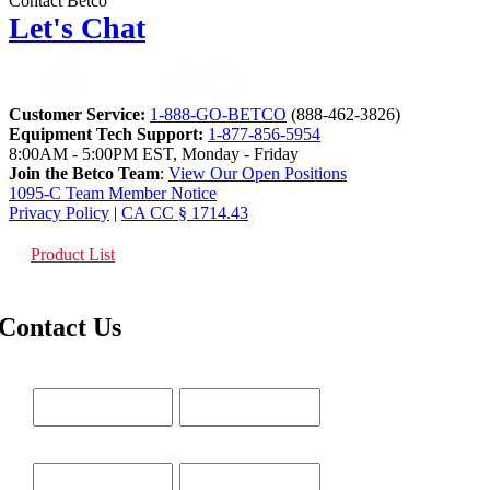
Contact Betco
Let's Chat
Customer Service:
1-888-GO-BETCO
(888-462-3826)
Equipment Tech Support:
1-877-856-5954
8:00AM - 5:00PM EST, Monday - Friday
Join the Betco Team
:
View Our Open Positions
1095-C Team Member Notice
Privacy Policy
|
CA CC § 1714.43
Product List
Contact Us