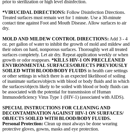
prior to sterilization or high level disinfection.
*VIRUCIDAL DIRECTIONS:
Follow Disinfection Directions.
Treated surfaces must remain wet for 1 minute. Use a 30-minute
contact time against Foot and Mouth Disease. Allow surfaces to air
dry.
MOLD AND MILDEW CONTROL DIRECTIONS:
Add 3 - 4
oz. per gallon of water to inhibit the growth of mold and mildew and
their odors on hard, nonporous surfaces. Thoroughly wet all treated
surfaces completely. Let air dry. Repeat application weekly or when
growth or odor reappears.
*KILLS HIV-1 ON PRECLEANED
ENVIRONMENTAL SURFACES/OBJECTS PREVIOUSLY
SOILED WITH BLOOD/BODY FLUIDS
in health care settings
or other settings in which there is an expected likelihood of soiling
of inanimate surfaces/objects with blood or body fluids and in which
the surfaces/objects likely to be soiled with blood or body fluids can
be associated with the potential for transmission of Human
Immunodeficiency Virus Type 1 (HIV-1) (associated with AIDS).
SPECIAL INSTRUCTIONS FOR CLEANING AND
DECONTAMINATION AGAINST HIV-1 ON SURFACES/
OBJECTS SOILED WITH BLOOD/BODY FLUIDS.
Personal Protection:
Clean up must always be done wearing
protective gloves, gowns, masks and eye protection.