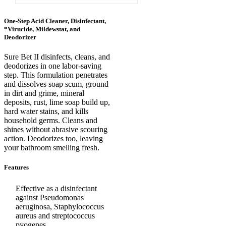
One-Step Acid Cleaner, Disinfectant,
*Virucide, Mildewstat, and
Deodorizer
Sure Bet II disinfects, cleans, and
deodorizes in one labor-saving
step. This formulation penetrates
and dissolves soap scum, ground
in dirt and grime, mineral
deposits, rust, lime soap build up,
hard water stains, and kills
household germs. Cleans and
shines without abrasive scouring
action. Deodorizes too, leaving
your bathroom smelling fresh.
Features
Effective as a disinfectant
against Pseudomonas
aeruginosa, Staphylococcus
aureus and streptococcus
pyogenes