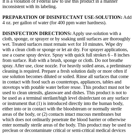
It is a violation of Federal law to use this product in a manner
inconsistent with its labeling.
PREPARATION OF DISINFECTANT USE-SOLUTION:
Add
4 oz. per gallon of water (for 400 ppm water hardness).
DISINFECTION DIRECTIONS:
Apply use-solution with a
cloth, sponge, or sprayer or by soaking until surfaces are thoroughly
wet. Treated surfaces must remain wet for 10 minutes. Wipe dry
with a clean cloth or sponge or let air dry. For sprayer applications,
use a coarse spray device. Spray with quick full strokes 6 - 8 inches
from surface. Rub with a brush, sponge or cloth. Do not breathe
spray. After use, close nozzle. For heavily soiled areas, a preliminary
cleaning is required. Prepare a fresh solution daily or more often if
use solution becomes diluted or soiled. Rinse all surfaces that come
in contact with food such as countertops, appliances, tables and
stovetops with potable water before reuse. This product must not be
used to clean utensils, glassware and dishes. This product is not to
be used as a terminal sterilant/high level disinfectant on any surface
or instrument that (1) is introduced directly into the human body,
either into or in contact with the bloodstream or normally sterile
areas of the body, or (2) contacts intact mucous membranes but
which does not ordinarily penetrate the blood barrier or otherwise
enter normally sterile areas of the body. This product may be used to
preclean or decontaminate critical or semi-critical medical devices