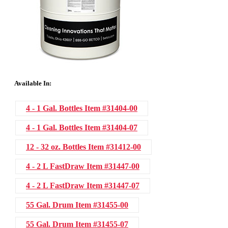
Available In:
4 - 1 Gal. Bottles
Item #31404-00
4 - 1 Gal. Bottles
Item #31404-07
12 - 32 oz. Bottles
Item #31412-00
4 - 2 L FastDraw
Item #31447-00
4 - 2 L FastDraw
Item #31447-07
55 Gal. Drum
Item #31455-00
55 Gal. Drum
Item #31455-07