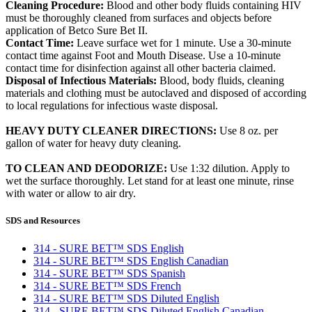
Cleaning Procedure:
Blood and other body fluids containing HIV
must be thoroughly cleaned from surfaces and objects before
application of Betco Sure Bet II.
Contact Time:
Leave surface wet for 1 minute. Use a 30-minute
contact time against Foot and Mouth Disease. Use a 10-minute
contact time for disinfection against all other bacteria claimed.
Disposal of Infectious Materials:
Blood, body fluids, cleaning
materials and clothing must be autoclaved and disposed of according
to local regulations for infectious waste disposal.
HEAVY DUTY CLEANER DIRECTIONS:
Use 8 oz. per
gallon of water for heavy duty cleaning.
TO CLEAN AND DEODORIZE:
Use 1:32 dilution. Apply to
wet the surface thoroughly. Let stand for at least one minute, rinse
with water or allow to air dry.
SDS and Resources
314 - SURE BET™ SDS English
314 - SURE BET™ SDS English Canadian
314 - SURE BET™ SDS Spanish
314 - SURE BET™ SDS French
314 - SURE BET™ SDS Diluted English
314 - SURE BET™ SDS Diluted English Canadian