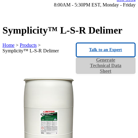
8:00AM - 5:30PM EST, Monday - Friday
Symplicity™ L-S-R Delimer
Home
>
Products
>
Talk to an Expert
Symplicity™ L-S-R Delimer
Generate
Technical Data
Sheet