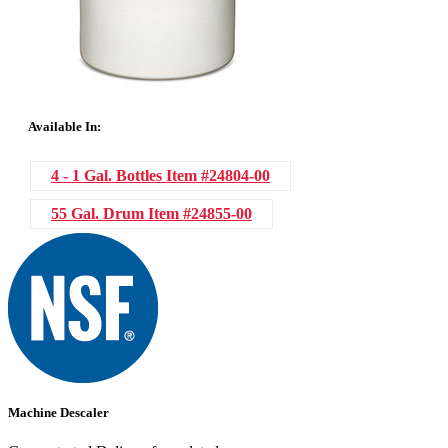
Available In:
4 - 1 Gal. Bottles
Item #24804-00
55 Gal. Drum
Item #24855-00
Machine Descaler