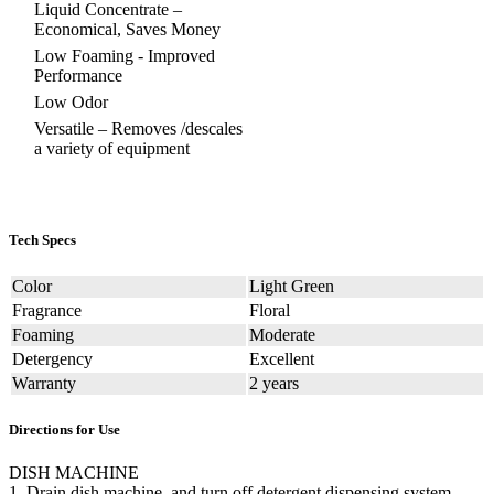
Liquid Concentrate –
Economical, Saves Money
Low Foaming - Improved
Performance
Low Odor
Versatile – Removes /descales
a variety of equipment
Tech Specs
Color
Light Green
Fragrance
Floral
Foaming
Moderate
Detergency
Excellent
Warranty
2 years
Directions for Use
DISH MACHINE
1. Drain dish machine, and turn off detergent dispensing system.