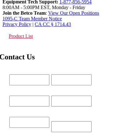
Equipment Tech Support:
1-877-856-5954
8:00AM - 5:00PM EST, Monday - Friday
Join the Betco Team
:
View Our Open Positions
1095-C Team Member Notice
Privacy Policy
|
CA CC § 1714.43
Product List
Contact Us