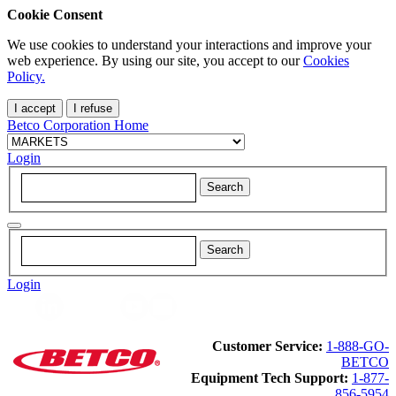
Cookie Consent
We use cookies to understand your interactions and improve your
web experience. By using our site, you accept to our
Cookies
Policy.
I accept
I refuse
Betco Corporation Home
Login
Login
Customer Service:
1-888-GO-
BETCO
Equipment Tech Support:
1-877-
856-5954