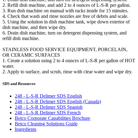
2. Refill dish machine, and add 2 to 4 ounces of L-S-R per gallon.
3. Run dish machine on manual with racks inside for 15 minutes.
4. Check that wash and rinse nozzles are free of debris and scale.
5. Using the solution in dish machine tank, wipe down exterior of
dish machine, and then wipe dry.
6. Drain dish machine, turn on detergent dispensing system, and
refill dish machine.
STAINLESS FOOD SERVICE EQUIPMENT, PORCELAIN,
OR CERAMIC SURFACES
1. Create a solution using 2 to 4 ounces of L-S-R per gallon of HOT
water.
2. Apply to surface, and scrub, rinse with clear water and wipe dry.
SDS and Resources
248 - L-S-R Delimer SDS English
248 - L-S-R Delimer SDS English (Canada)
248 - L-S-R Delimer SDS Spanish
248 - L-S-R Delimer SDS French
Betco Corporate Capabilities Brochure
Betco Cleaning Solutions Guide
Ingredients