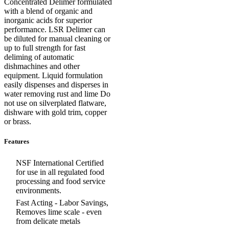
Concentrated Delimer formulated
with a blend of organic and
inorganic acids for superior
performance. LSR Delimer can
be diluted for manual cleaning or
up to full strength for fast
deliming of automatic
dishmachines and other
equipment. Liquid formulation
easily dispenses and disperses in
water removing rust and lime Do
not use on silverplated flatware,
dishware with gold trim, copper
or brass.
Features
NSF International Certified
for use in all regulated food
processing and food service
environments.
Fast Acting - Labor Savings,
Removes lime scale - even
from delicate metals