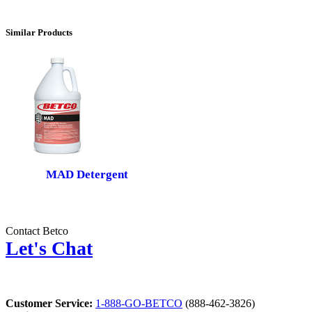
Similar Products
MAD Detergent
Contact Betco
Let's Chat
Customer Service:
1-888-GO-BETCO
(888-462-3826)