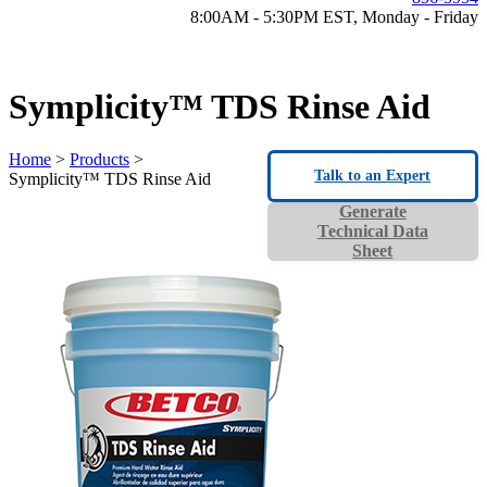
8:00AM - 5:30PM EST, Monday - Friday
Symplicity™ TDS Rinse Aid
Home
>
Products
>
Talk to an Expert
Symplicity™ TDS Rinse Aid
Generate
Technical Data
Sheet