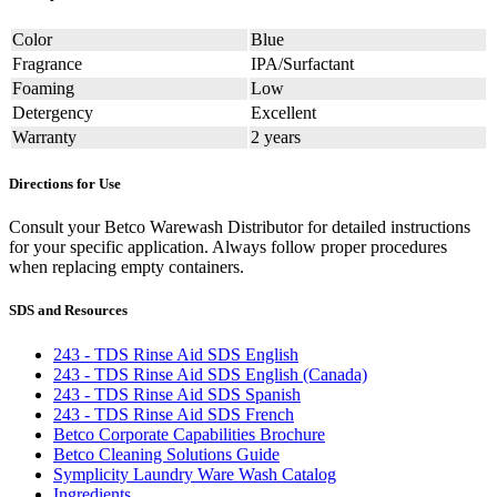
Color
Blue
Fragrance
IPA/Surfactant
Foaming
Low
Detergency
Excellent
Warranty
2 years
Directions for Use
Consult your Betco Warewash Distributor for detailed instructions
for your specific application. Always follow proper procedures
when replacing empty containers.
SDS and Resources
243 - TDS Rinse Aid SDS English
243 - TDS Rinse Aid SDS English (Canada)
243 - TDS Rinse Aid SDS Spanish
243 - TDS Rinse Aid SDS French
Betco Corporate Capabilities Brochure
Betco Cleaning Solutions Guide
Symplicity Laundry Ware Wash Catalog
Ingredients