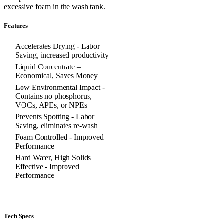
excessive foam in the wash tank.
Features
Accelerates Drying - Labor
Saving, increased productivity
Liquid Concentrate –
Economical, Saves Money
Low Environmental Impact -
Contains no phosphorus,
VOCs, APEs, or NPEs
Prevents Spotting - Labor
Saving, eliminates re-wash
Foam Controlled - Improved
Performance
Hard Water, High Solids
Effective - Improved
Performance
Tech Specs