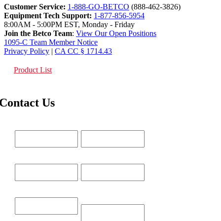
Customer Service:
1-888-GO-BETCO
(888-462-3826)
Equipment Tech Support:
1-877-856-5954
8:00AM - 5:00PM EST, Monday - Friday
Join the Betco Team
:
View Our Open Positions
1095-C Team Member Notice
Privacy Policy
|
CA CC § 1714.43
Product List
Contact Us