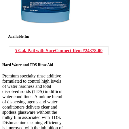
Available In:
5 Gal. Pail with SureConnect
Item #24378-00
Hard Water and TDS Rinse Aid
Premium specialty rinse additive
formulated to control high levels
of water hardness and total
dissolved solids (TDS) in difficult
water conditions. A unique blend
of dispersing agents and water
conditioners delivers clear and
spotless glassware without the
milky film associated with TDS.
Dishmachine cleaning efficiency
is improved with the inhibition of