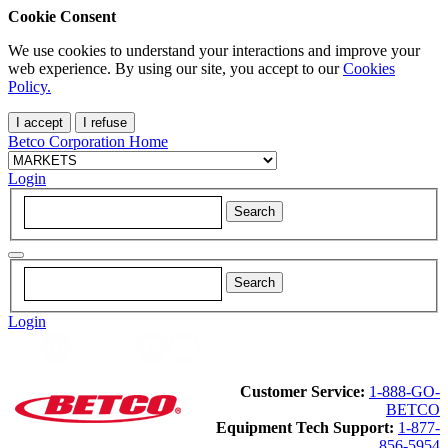
Cookie Consent
We use cookies to understand your interactions and improve your
web experience. By using our site, you accept to our
Cookies
Policy.
I accept
I refuse
Betco Corporation Home
Login
Login
Customer Service:
1-888-GO-
BETCO
Equipment Tech Support:
1-877-
856-5954