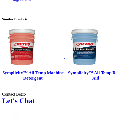
Similar Products
Symplicity™ All Temp Machine
Symplicity™ All Temp Ri
Detergent
Aid
Contact Betco
Let's Chat