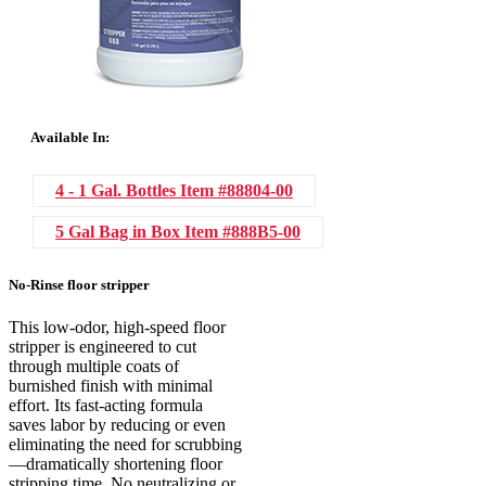
Available In:
4 - 1 Gal. Bottles
Item #88804-00
5 Gal Bag in Box
Item #888B5-00
No-Rinse floor stripper
This low-odor, high-speed floor
stripper is engineered to cut
through multiple coats of
burnished finish with minimal
effort. Its fast-acting formula
saves labor by reducing or even
eliminating the need for scrubbing
—dramatically shortening floor
stripping time. No neutralizing or