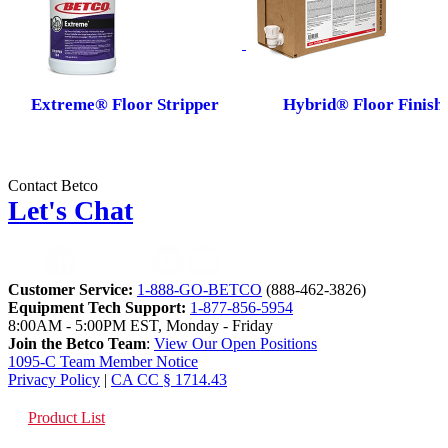
Extreme® Floor Stripper
Hybrid® Floor Finish
Contact Betco
Let's Chat
Customer Service:
1-888-GO-BETCO
(888-462-3826)
Equipment Tech Support:
1-877-856-5954
8:00AM - 5:00PM EST, Monday - Friday
Join the Betco Team
:
View Our Open Positions
1095-C Team Member Notice
Privacy Policy
|
CA CC § 1714.43
Product List