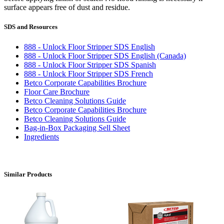
surface appears free of dust and residue.
SDS and Resources
888 - Unlock Floor Stripper SDS English
888 - Unlock Floor Stripper SDS English (Canada)
888 - Unlock Floor Stripper SDS Spanish
888 - Unlock Floor Stripper SDS French
Betco Corporate Capabilities Brochure
Floor Care Brochure
Betco Cleaning Solutions Guide
Betco Corporate Capabilities Brochure
Betco Cleaning Solutions Guide
Bag-in-Box Packaging Sell Sheet
Ingredients
Similar Products