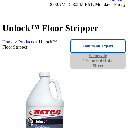
8:00AM - 5:30PM EST, Monday - Friday
Unlock™ Floor Stripper
Home
>
Products
> Unlock™
Talk to an Expert
Floor Stripper
Generate
Technical Data
Sheet