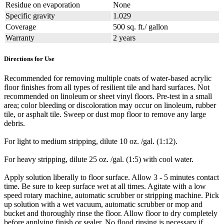
Residue on evaporation
None
Specific gravity
1.029
Coverage
500 sq. ft./ gallon
Warranty
2 years
Directions for Use
Recommended for removing multiple coats of water-based acrylic
floor finishes from all types of resilient tile and hard surfaces. Not
recommended on linoleum or sheet vinyl floors. Pre-test in a small
area; color bleeding or discoloration may occur on linoleum, rubber
tile, or asphalt tile. Sweep or dust mop floor to remove any large
debris.
For light to medium stripping, dilute 10 oz. /gal. (1:12).
For heavy stripping, dilute 25 oz. /gal. (1:5) with cool water.
Apply solution liberally to floor surface. Allow 3 - 5 minutes contact
time. Be sure to keep surface wet at all times. Agitate with a low
speed rotary machine, automatic scrubber or stripping machine. Pick
up solution with a wet vacuum, automatic scrubber or mop and
bucket and thoroughly rinse the floor. Allow floor to dry completely
before applying finish or sealer. No flood rinsing is necessary if