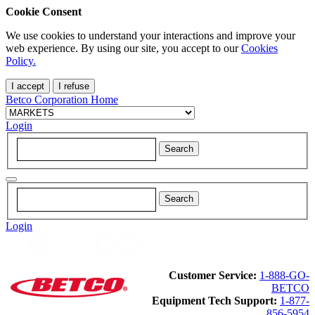
Cookie Consent
We use cookies to understand your interactions and improve your
web experience. By using our site, you accept to our
Cookies
Policy.
I accept
I refuse
Betco Corporation Home
Login
Login
Customer Service:
1-888-GO-
BETCO
Equipment Tech Support:
1-877-
856-5954