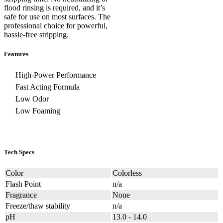
flood rinsing is required, and it’s
safe for use on most surfaces. The
professional choice for powerful,
hassle-free stripping.
Features
High-Power Performance
Fast Acting Formula
Low Odor
Low Foaming
Tech Specs
Color
Colorless
Flash Point
n/a
Fragrance
None
Freeze/thaw stability
n/a
pH
13.0 - 14.0