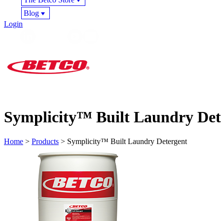
Blog
Login
Symplicity™ Built Laundry Det
Home
>
Products
> Symplicity™ Built Laundry Detergent