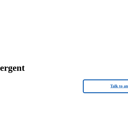
ergent
Talk to a