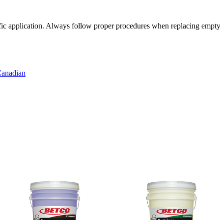
cific application. Always follow proper procedures when replacing empty
anadian