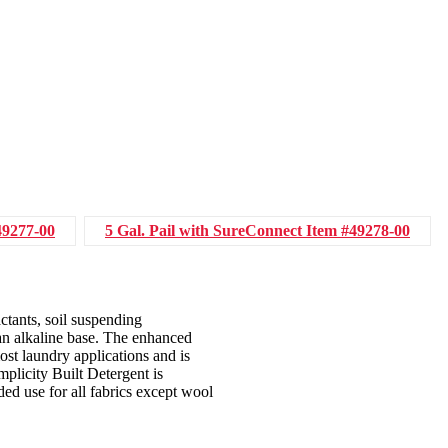
49277-00
5 Gal. Pail with SureConnect
Item #49278-00
ctants, soil suspending
 an alkaline base. The enhanced
ost laundry applications and is
plicity Built Detergent is
d use for all fabrics except wool