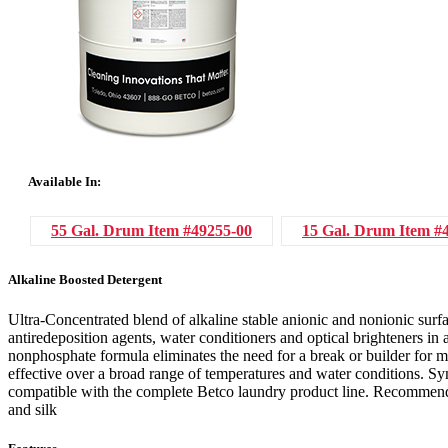
Available In:
55 Gal. Drum
Item #49255-00
15 Gal. Drum
Item #
Alkaline Boosted Detergent
Ultra-Concentrated blend of alkaline stable anionic and nonionic surfa
antiredeposition agents, water conditioners and optical brighteners in
nonphosphate formula eliminates the need for a break or builder for m
effective over a broad range of temperatures and water conditions. Sym
compatible with the complete Betco laundry product line. Recommende
and silk