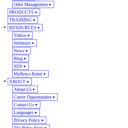
Odor Management
PRODUCTS
TRAINING
RESOURCES
Videos
Webinars
News
Blog
SDS
MyBetco Portal
ABOUT
About Us
Career Opportunities
Contact Us
Languages
Privacy Policy
The Betco Store