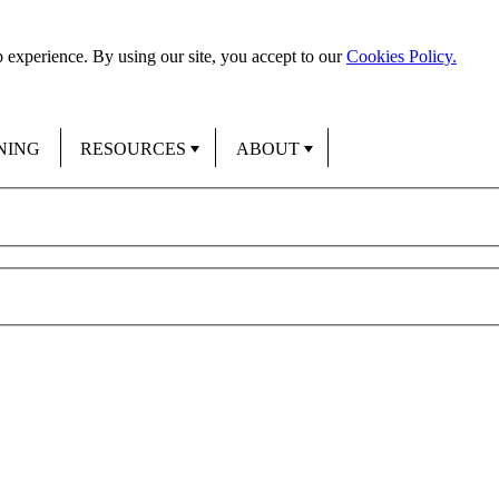
 experience. By using our site, you accept to our
Cookies Policy.
NING
RESOURCES
ABOUT