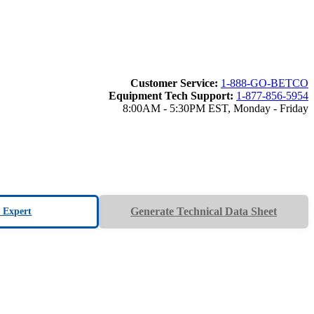
Customer Service:
1-888-GO-BETCO
Equipment Tech Support:
1-877-856-5954
8:00AM - 5:30PM EST, Monday - Friday
Generate Technical Data Sheet
n Expert