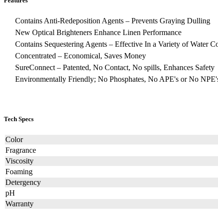
Features
Contains Anti-Redeposition Agents – Prevents Graying Dulling
New Optical Brighteners Enhance Linen Performance
Contains Sequestering Agents – Effective In a Variety of Water C
Concentrated – Economical, Saves Money
SureConnect – Patented, No Contact, No spills, Enhances Safety
Environmentally Friendly; No Phosphates, No APE's or No NPE'
Tech Specs
Color
Fragrance
Viscosity
Foaming
Detergency
pH
Warranty