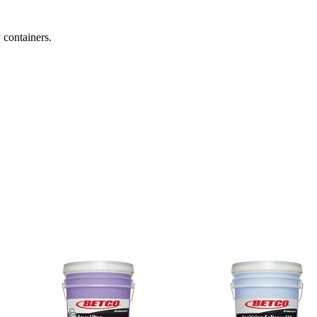
 containers.