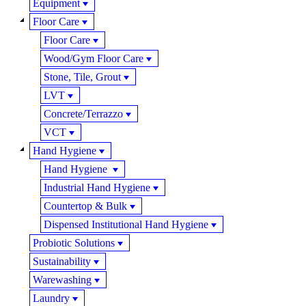
Equipment
Floor Care
Floor Care
Wood/Gym Floor Care
Stone, Tile, Grout
LVT
Concrete/Terrazzo
VCT
Hand Hygiene
Hand Hygiene
Industrial Hand Hygiene
Countertop & Bulk
Dispensed Institutional Hand Hygiene
Probiotic Solutions
Sustainability
Warewashing
Laundry