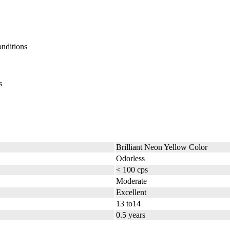
onditions
s
Brilliant Neon Yellow Color
Odorless
< 100 cps
Moderate
Excellent
13 to14
0.5 years