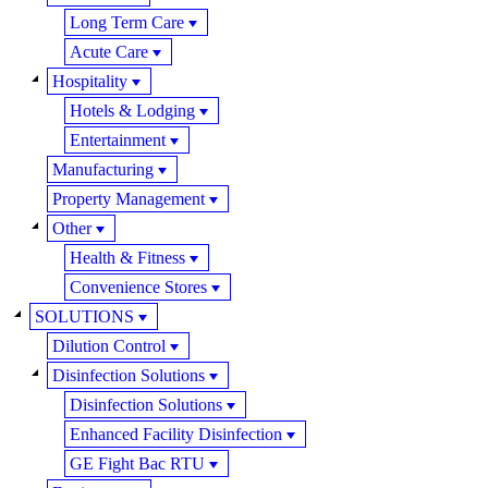
Long Term Care
Acute Care
Hospitality
Hotels & Lodging
Entertainment
Manufacturing
Property Management
Other
Health & Fitness
Convenience Stores
SOLUTIONS
Dilution Control
Disinfection Solutions
Disinfection Solutions
Enhanced Facility Disinfection
GE Fight Bac RTU