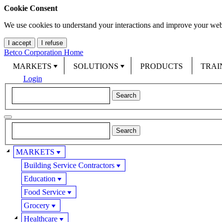
Cookie Consent
We use cookies to understand your interactions and improve your web
I accept
I refuse
Betco Corporation Home
MARKETS
SOLUTIONS
PRODUCTS
TRAI
Login
MARKETS
Building Service Contractors
Education
Food Service
Grocery
Healthcare