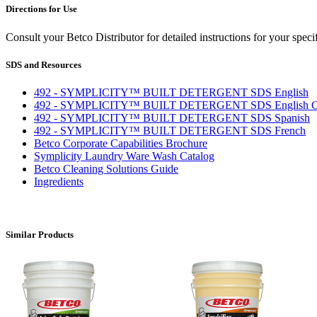
Directions for Use
Consult your Betco Distributor for detailed instructions for your spe
SDS and Resources
492 - SYMPLICITY™ BUILT DETERGENT SDS English
492 - SYMPLICITY™ BUILT DETERGENT SDS English C
492 - SYMPLICITY™ BUILT DETERGENT SDS Spanish
492 - SYMPLICITY™ BUILT DETERGENT SDS French
Betco Corporate Capabilities Brochure
Symplicity Laundry Ware Wash Catalog
Betco Cleaning Solutions Guide
Ingredients
Similar Products