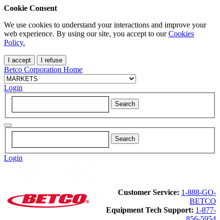
Cookie Consent
We use cookies to understand your interactions and improve your
web experience. By using our site, you accept to our
Cookies
Policy.
I accept
I refuse
Betco Corporation Home
Login
Login
Customer Service:
1-888-GO-
BETCO
Equipment Tech Support:
1-877-
856-5954