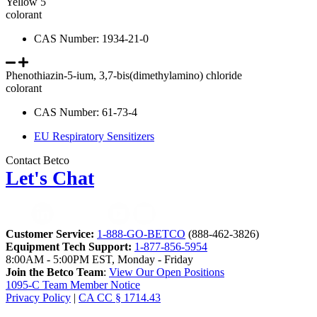
Yellow 5
colorant
CAS Number: 1934-21-0
Phenothiazin-5-ium, 3,7-bis(dimethylamino) chloride
colorant
CAS Number: 61-73-4
EU Respiratory Sensitizers
Contact Betco
Let's Chat
Customer Service:
1-888-GO-BETCO
(888-462-3826)
Equipment Tech Support:
1-877-856-5954
8:00AM - 5:00PM EST, Monday - Friday
Join the Betco Team
:
View Our Open Positions
1095-C Team Member Notice
Privacy Policy
|
CA CC § 1714.43