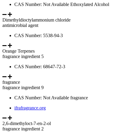
CAS Number: Not Available Ethoxylated Alcohol
Dimethyldioctylammonium chloride
antimicrobial agent
CAS Number: 5538-94-3
Orange Terpenes
fragrance ingredient 5
CAS Number: 68647-72-3
fragrance
fragrance ingredient 9
CAS Number: Not Available fragrance
ifrafragrance.org
2,6-dimethyloct-7-en-2-ol
fragrance ingredient 2