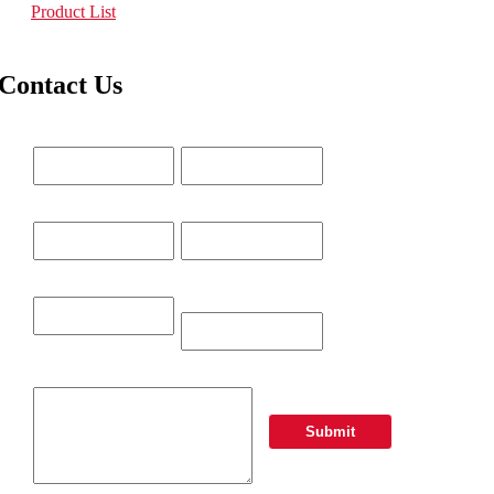
Product List
Contact Us