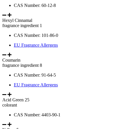
CAS Number: 60-12-8
Hexyl Cinnamal
fragrance ingredient 1
CAS Number: 101-86-0
EU Fragrance Allergens
Coumarin
fragrance ingredient 8
CAS Number: 91-64-5
EU Fragrance Allergens
Acid Green 25
colorant
CAS Number: 4403-90-1