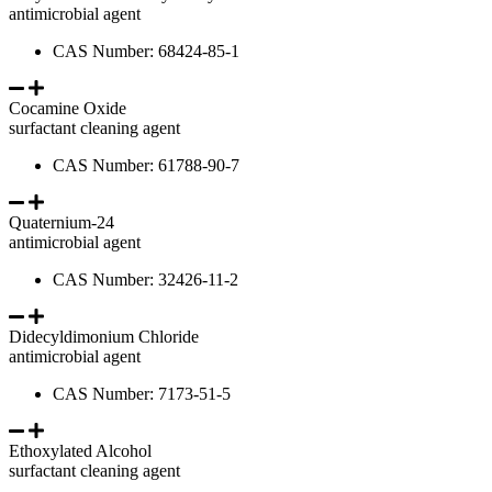
antimicrobial agent
CAS Number: 68424-85-1
Cocamine Oxide
surfactant cleaning agent
CAS Number: 61788-90-7
Quaternium-24
antimicrobial agent
CAS Number: 32426-11-2
Didecyldimonium Chloride
antimicrobial agent
CAS Number: 7173-51-5
Ethoxylated Alcohol
surfactant cleaning agent