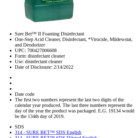
Sure Bet™ II Foaming Disinfectant
One-Step Acid Cleaner, Disinfectant, *Virucide, Mildewstat,
and Deodorizer
UPC: 700427006608
Form: disinfectant cleaner
Use: disinfectant cleaner
Date of Disclosure: 2/14/2022
Date code
The first two numbers represent the last two digits of the
calendar year produced. The last three numbers represent the
day of the year the product was packaged. E.G. 19134 would
be the 134th day of 2019.
SDS
314 - SURE BET™ SDS English
314 - SURE BET™ SDS Diluted English