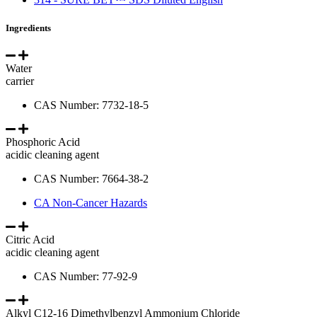
Ingredients
Water
carrier
CAS Number: 7732-18-5
Phosphoric Acid
acidic cleaning agent
CAS Number: 7664-38-2
CA Non-Cancer Hazards
Citric Acid
acidic cleaning agent
CAS Number: 77-92-9
Alkyl C12-16 Dimethylbenzyl Ammonium Chloride