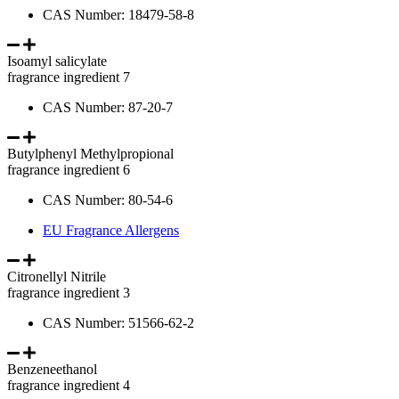
CAS Number: 18479-58-8
Isoamyl salicylate
fragrance ingredient 7
CAS Number: 87-20-7
Butylphenyl Methylpropional
fragrance ingredient 6
CAS Number: 80-54-6
EU Fragrance Allergens
Citronellyl Nitrile
fragrance ingredient 3
CAS Number: 51566-62-2
Benzeneethanol
fragrance ingredient 4