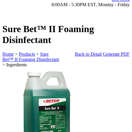
8:00AM - 5:30PM EST, Monday - Friday
Sure Bet™ II Foaming
Disinfectant
Home
>
Products
>
Sure
Back to Detail
Generate PDF
Bet™ II Foaming Disinfectant
> Ingredients