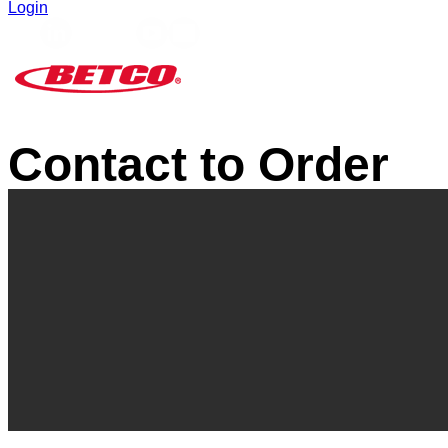
Login
Contact to Order