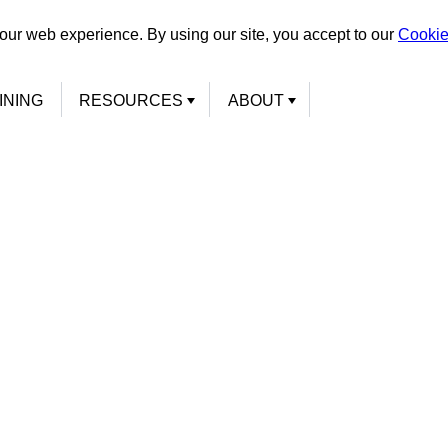
our web experience. By using our site, you accept to our
Cookie
INING
RESOURCES
ABOUT