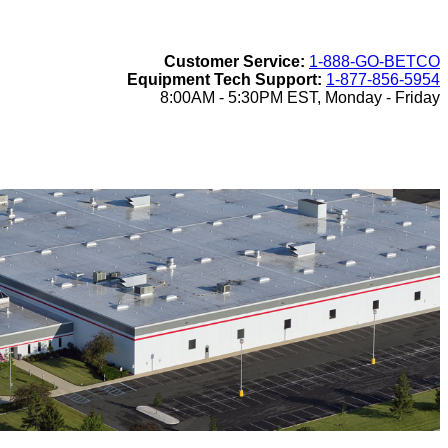
Customer Service:
1-888-GO-BETCO
Equipment Tech Support:
1-877-856-5954
8:00AM - 5:30PM EST, Monday - Friday