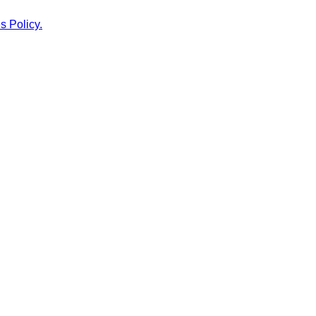
s Policy.