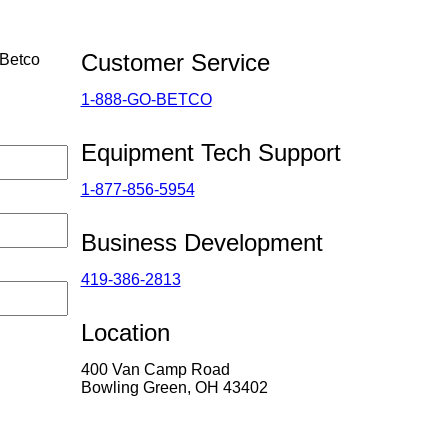
Customer Service
 Betco
1-888-GO-BETCO
Equipment Tech Support
1-877-856-5954
Business Development
419-386-2813
Location
400 Van Camp Road
Bowling Green, OH 43402