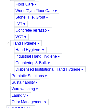
Floor Care
Wood/Gym Floor Care
Stone, Tile, Grout
LVT
Concrete/Terrazzo
VCT
Hand Hygiene
Hand Hygiene
Industrial Hand Hygiene
Countertop & Bulk
Dispensed Institutional Hand Hygiene
Probiotic Solutions
Sustainability
Warewashing
Laundry
Odor Management