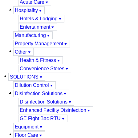
Acute Care
Hospitality
Hotels & Lodging
Entertainment
Manufacturing
Property Management
Other
Health & Fitness
Convenience Stores
SOLUTIONS
Dilution Control
Disinfection Solutions
Disinfection Solutions
Enhanced Facility Disinfection
GE Fight Bac RTU
Equipment
Floor Care