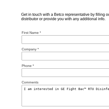
Get in touch with a Betco representative by filling 
distributor or provide you with any additional info.