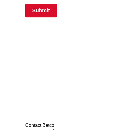
Contact Betco