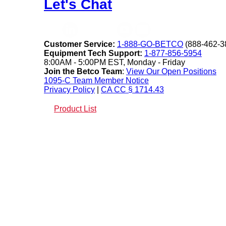
Let's Chat
Customer Service:
1-888-GO-BETCO
(888-462-3
Equipment Tech Support:
1-877-856-5954
8:00AM - 5:00PM EST, Monday - Friday
Join the Betco Team
:
View Our Open Positions
1095-C Team Member Notice
Privacy Policy
|
CA CC § 1714.43
Product List