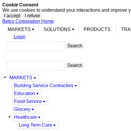
Cookie Consent
We use cookies to understand your interactions and improve y
I accept
I refuse
Betco Corporation Home
MARKETS
SOLUTIONS
PRODUCTS
TRA
Login
MARKETS
Building Service Contractors
Education
Food Service
Grocery
Healthcare
Long Term Care