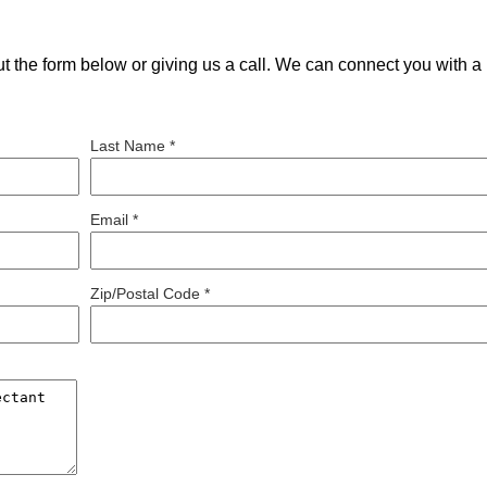
out the form below or giving us a call. We can connect you with a