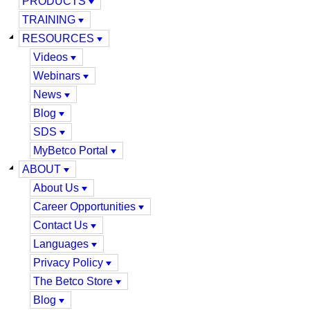
PRODUCTS
TRAINING
RESOURCES
Videos
Webinars
News
Blog
SDS
MyBetco Portal
ABOUT
About Us
Career Opportunities
Contact Us
Languages
Privacy Policy
The Betco Store
Blog