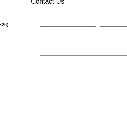
Contact Us
826)