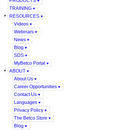
PRODUCTS
TRAINING
RESOURCES
Videos
Webinars
News
Blog
SDS
MyBetco Portal
ABOUT
About Us
Career Opportunities
Contact Us
Languages
Privacy Policy
The Betco Store
Blog