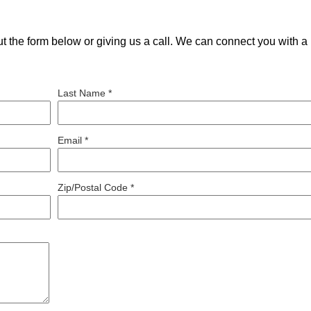
out the form below or giving us a call. We can connect you with a