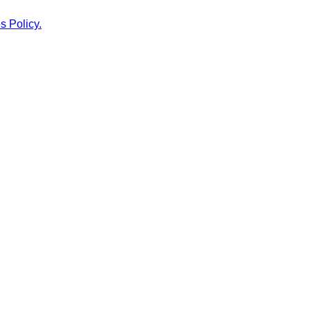
s Policy.