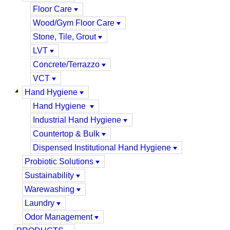
Floor Care
Wood/Gym Floor Care
Stone, Tile, Grout
LVT
Concrete/Terrazzo
VCT
Hand Hygiene
Hand Hygiene
Industrial Hand Hygiene
Countertop & Bulk
Dispensed Institutional Hand Hygiene
Probiotic Solutions
Sustainability
Warewashing
Laundry
Odor Management