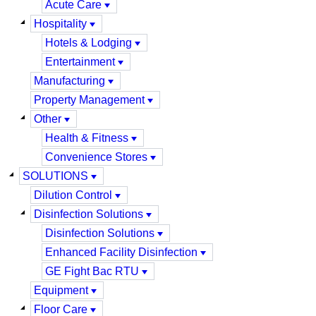
Acute Care
Hospitality
Hotels & Lodging
Entertainment
Manufacturing
Property Management
Other
Health & Fitness
Convenience Stores
SOLUTIONS
Dilution Control
Disinfection Solutions
Disinfection Solutions
Enhanced Facility Disinfection
GE Fight Bac RTU
Equipment
Floor Care