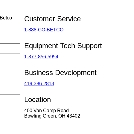
Customer Service
 Betco
1-888-GO-BETCO
Equipment Tech Support
1-877-856-5954
Business Development
419-386-2813
Location
400 Van Camp Road
Bowling Green, OH 43402