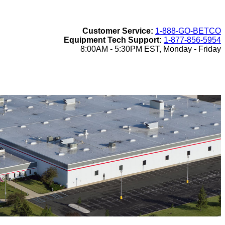
Customer Service:
1-888-GO-BETCO
Equipment Tech Support:
1-877-856-5954
8:00AM - 5:30PM EST, Monday - Friday