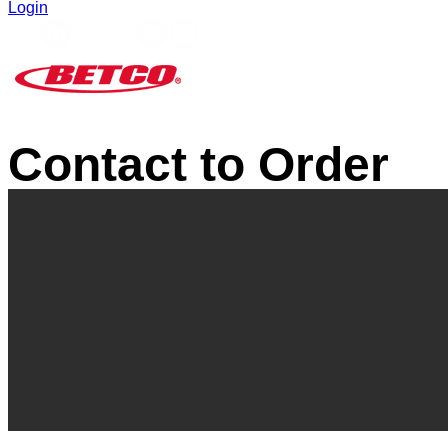
Login
Contact to Order