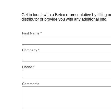
Get in touch with a Betco representative by filling 
distributor or provide you with any additional info.