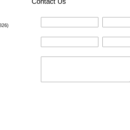
Contact Us
826)