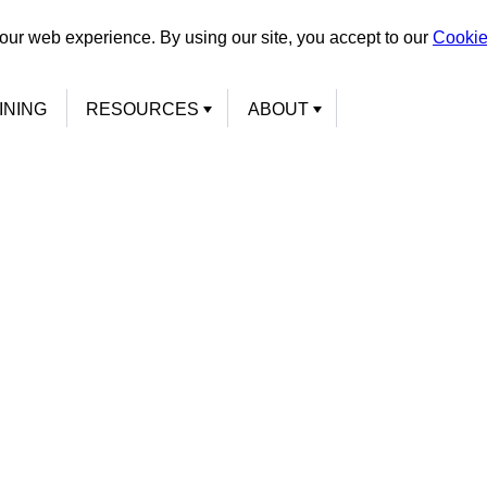
our web experience. By using our site, you accept to our
Cookie
INING
RESOURCES
ABOUT