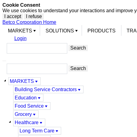
Cookie Consent
We use cookies to understand your interactions and improve y
I accept
I refuse
Betco Corporation Home
MARKETS
SOLUTIONS
PRODUCTS
TRA
Login
MARKETS
Building Service Contractors
Education
Food Service
Grocery
Healthcare
Long Term Care