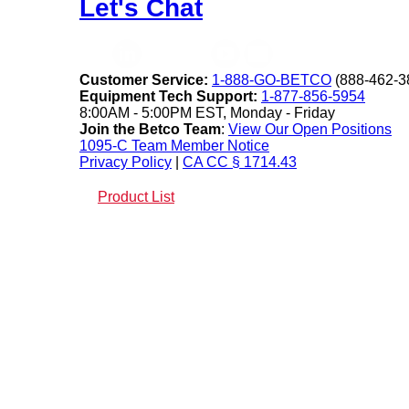
Let's Chat
Customer Service:
1-888-GO-BETCO
(888-462-3
Equipment Tech Support:
1-877-856-5954
8:00AM - 5:00PM EST, Monday - Friday
Join the Betco Team
:
View Our Open Positions
1095-C Team Member Notice
Privacy Policy
|
CA CC § 1714.43
Product List