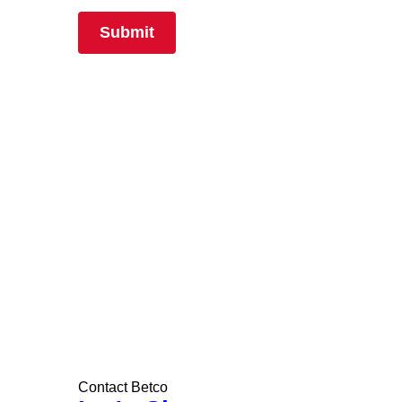
Contact Betco