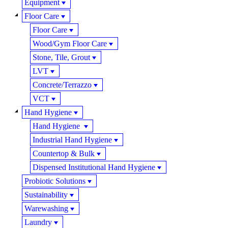
Equipment
Floor Care
Floor Care
Wood/Gym Floor Care
Stone, Tile, Grout
LVT
Concrete/Terrazzo
VCT
Hand Hygiene
Hand Hygiene
Industrial Hand Hygiene
Countertop & Bulk
Dispensed Institutional Hand Hygiene
Probiotic Solutions
Sustainability
Warewashing
Laundry