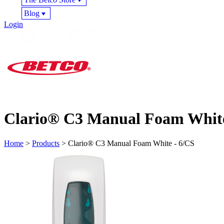
Blog
Login
Clario® C3 Manual Foam White
Home
>
Products
> Clario® C3 Manual Foam White - 6/CS