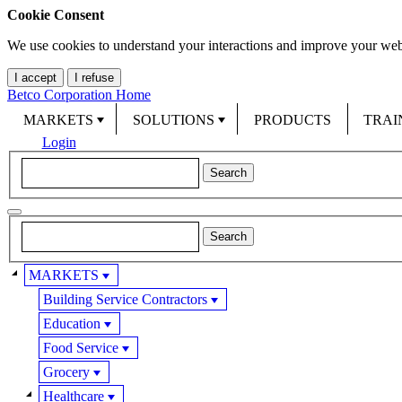
Cookie Consent
We use cookies to understand your interactions and improve your web
I accept
I refuse
Betco Corporation Home
MARKETS
SOLUTIONS
PRODUCTS
TRAI
Login
MARKETS
Building Service Contractors
Education
Food Service
Grocery
Healthcare