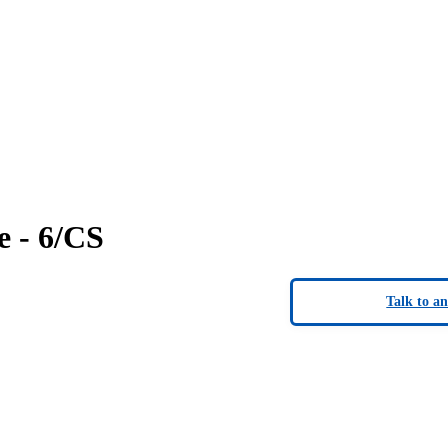
 - 6/CS
Talk to a