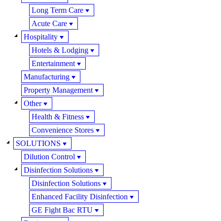
Long Term Care
Acute Care
Hospitality
Hotels & Lodging
Entertainment
Manufacturing
Property Management
Other
Health & Fitness
Convenience Stores
SOLUTIONS
Dilution Control
Disinfection Solutions
Disinfection Solutions
Enhanced Facility Disinfection
GE Fight Bac RTU