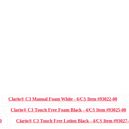
Clario® C3 Manual Foam White - 6/CS
Item #93022-00
Clario® C3 Touch Free Foam Black - 4/CS
Item #93025-00
0
Clario® C3 Touch Free Lotion Black - 4/CS
Item #93027