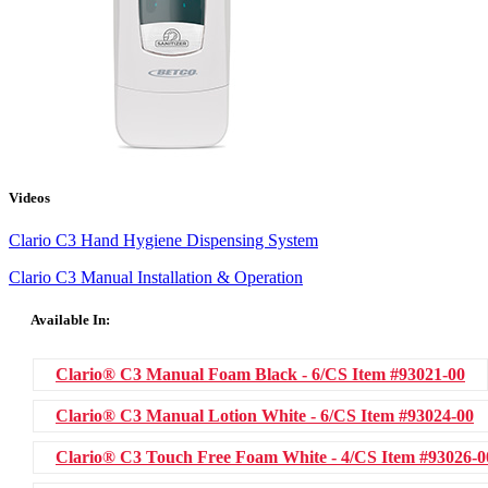
Videos
Clario C3 Hand Hygiene Dispensing System
Clario C3 Manual Installation & Operation
Available In:
Clario® C3 Manual Foam Black - 6/CS
Item #93021-00
Clario® C3 Manual Lotion White - 6/CS
Item #93024-00
Clario® C3 Touch Free Foam White - 4/CS
Item #93026-0