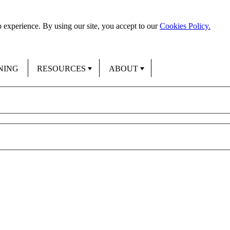
 experience. By using our site, you accept to our
Cookies Policy.
NING
RESOURCES
ABOUT