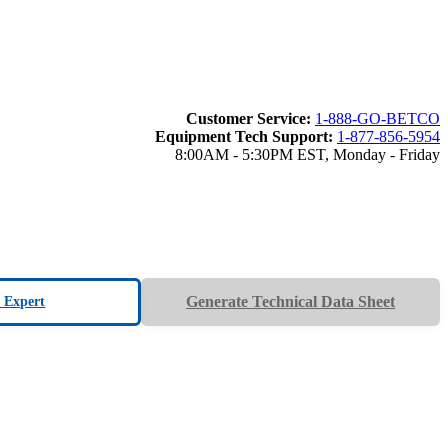
Customer Service:
1-888-GO-BETCO
Equipment Tech Support:
1-877-856-5954
8:00AM - 5:30PM EST, Monday - Friday
Generate Technical Data Sheet
n Expert