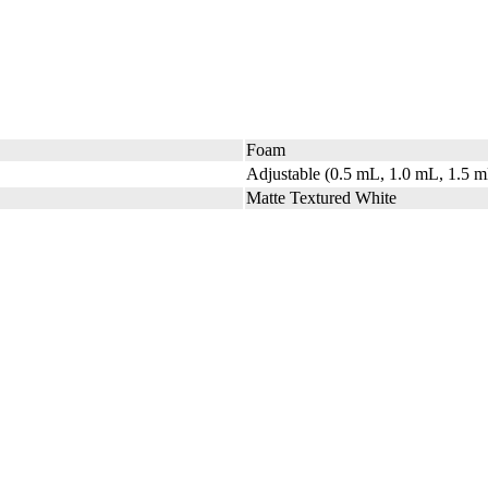
Foam
Adjustable (0.5 mL, 1.0 mL, 1.5 
Matte Textured White