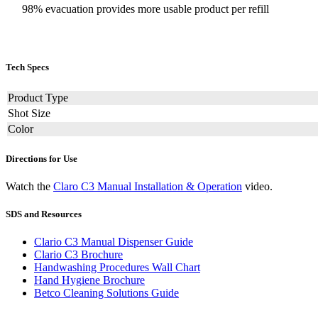
98% evacuation provides more usable product per refill
Tech Specs
Product Type
Shot Size
Color
Directions for Use
Watch the
Claro C3 Manual Installation & Operation
video.
SDS and Resources
Clario C3 Manual Dispenser Guide
Clario C3 Brochure
Handwashing Procedures Wall Chart
Hand Hygiene Brochure
Betco Cleaning Solutions Guide