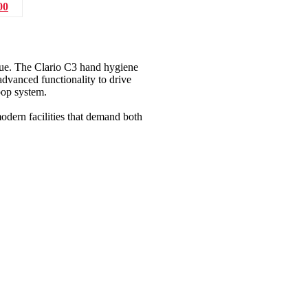
00
lue. The Clario C3 hand hygiene
dvanced functionality to drive
oop system.
modern facilities that demand both