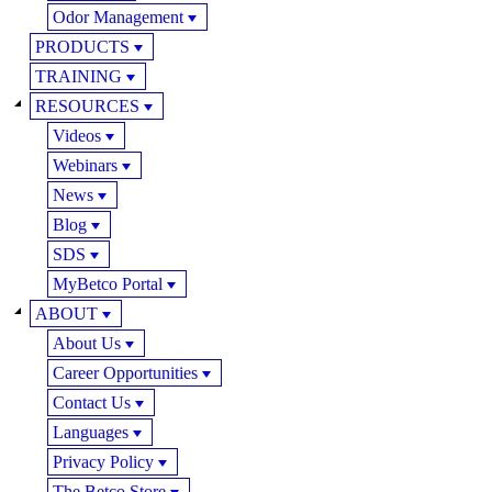
Odor Management
PRODUCTS
TRAINING
RESOURCES
Videos
Webinars
News
Blog
SDS
MyBetco Portal
ABOUT
About Us
Career Opportunities
Contact Us
Languages
Privacy Policy
The Betco Store