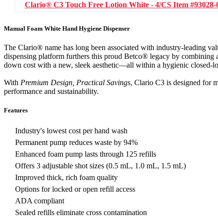
Clario® C3 Touch Free Lotion White - 4/CS
Item #93028-
Manual Foam White Hand Hygiene Dispenser
The Clario® name has long been associated with industry-leading va
dispensing platform furthers this proud Betco® legacy by combining a
down cost with a new, sleek aesthetic—all within a hygienic closed-l
With
Premium Design, Practical Savings
, Clario C3 is designed for 
performance and sustainability.
Features
Industry's lowest cost per hand wash
Permanent pump reduces waste by 94%
Enhanced foam pump lasts through 125 refills
Offers 3 adjustable shot sizes (0.5 mL, 1.0 mL, 1.5 mL)
Improved thick, rich foam quality
Options for locked or open refill access
ADA compliant
Sealed refills eliminate cross contamination