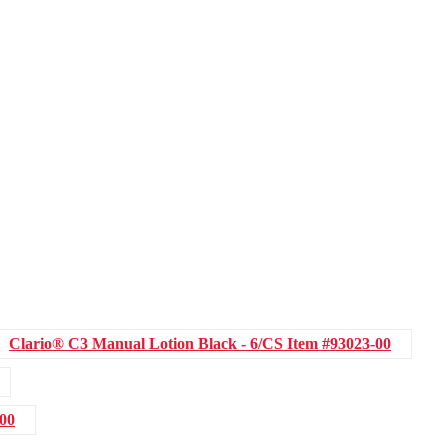
Clario® C3 Manual Lotion Black - 6/CS
Item #93023-00
-00