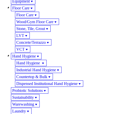
Equipment
Floor Care
Floor Care
Wood/Gym Floor Care
Stone, Tile, Grout
LVT
Concrete/Terrazzo
VCT
Hand Hygiene
Hand Hygiene
Industrial Hand Hygiene
Countertop & Bulk
Dispensed Institutional Hand Hygiene
Probiotic Solutions
Sustainability
Warewashing
Laundry