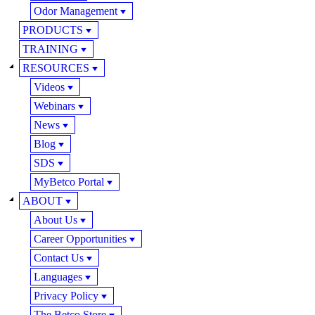
Odor Management
PRODUCTS
TRAINING
RESOURCES
Videos
Webinars
News
Blog
SDS
MyBetco Portal
ABOUT
About Us
Career Opportunities
Contact Us
Languages
Privacy Policy
The Betco Store