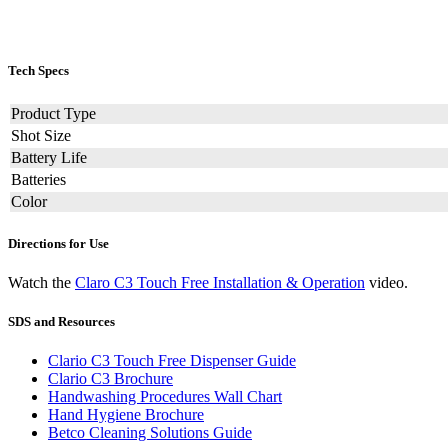
Tech Specs
Product Type
Shot Size
Battery Life
Batteries
Color
Directions for Use
Watch the
Claro C3 Touch Free Installation & Operation
video.
SDS and Resources
Clario C3 Touch Free Dispenser Guide
Clario C3 Brochure
Handwashing Procedures Wall Chart
Hand Hygiene Brochure
Betco Cleaning Solutions Guide