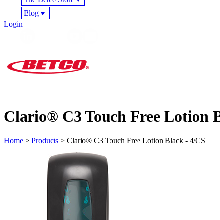
Blog
Login
Clario® C3 Touch Free Lotion B
Home
>
Products
> Clario® C3 Touch Free Lotion Black - 4/CS