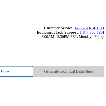
Customer Service:
1-888-GO-BETCO
Equipment Tech Support:
1-877-856-5954
8:00AM - 5:30PM EST, Monday - Friday
Generate Technical Data Sheet
n Expert