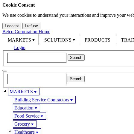
Cookie Consent
We use cookies to understand your interactions and improve your web
I accept
I refuse
Betco Corporation Home
MARKETS
SOLUTIONS
PRODUCTS
TRAI
Login
MARKETS
Building Service Contractors
Education
Food Service
Grocery
Healthcare