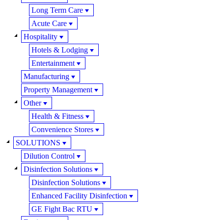
Long Term Care
Acute Care
Hospitality
Hotels & Lodging
Entertainment
Manufacturing
Property Management
Other
Health & Fitness
Convenience Stores
SOLUTIONS
Dilution Control
Disinfection Solutions
Disinfection Solutions
Enhanced Facility Disinfection
GE Fight Bac RTU