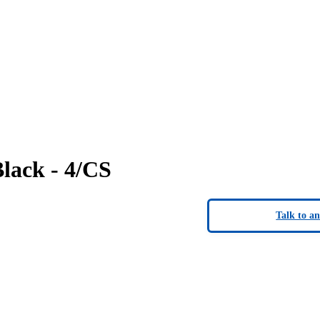
lack - 4/CS
Talk to a