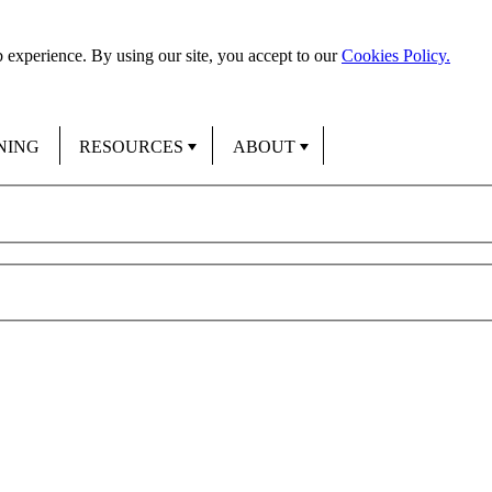
 experience. By using our site, you accept to our
Cookies Policy.
NING
RESOURCES
ABOUT