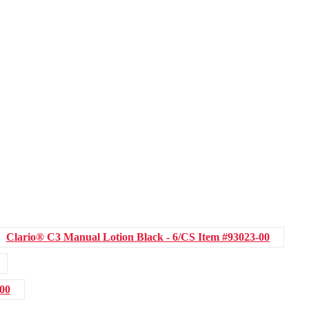
Clario® C3 Manual Lotion Black - 6/CS
Item #93023-00
-00