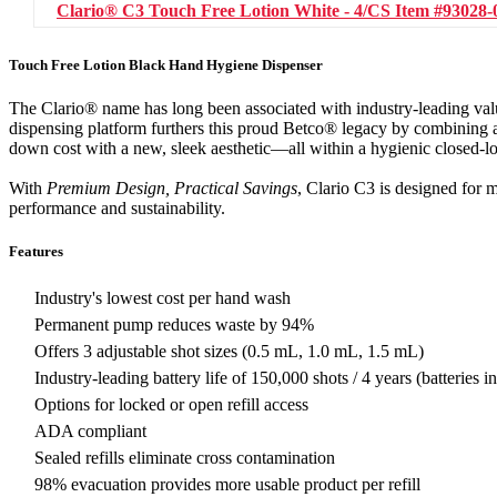
Clario® C3 Touch Free Lotion White - 4/CS
Item #93028-
Touch Free Lotion Black Hand Hygiene Dispenser
The Clario® name has long been associated with industry-leading va
dispensing platform furthers this proud Betco® legacy by combining a
down cost with a new, sleek aesthetic—all within a hygienic closed-l
With
Premium Design, Practical Savings
, Clario C3 is designed for 
performance and sustainability.
Features
Industry's lowest cost per hand wash
Permanent pump reduces waste by 94%
Offers 3 adjustable shot sizes (0.5 mL, 1.0 mL, 1.5 mL)
Industry-leading battery life of 150,000 shots / 4 years (batteries i
Options for locked or open refill access
ADA compliant
Sealed refills eliminate cross contamination
98% evacuation provides more usable product per refill