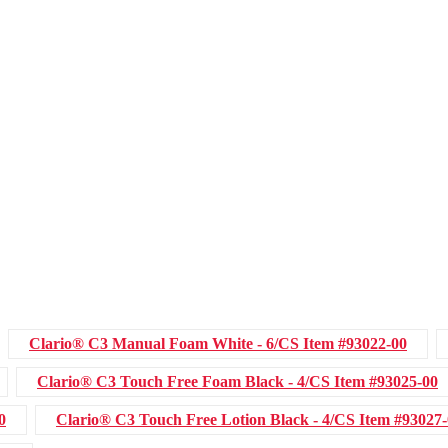
Clario® C3 Manual Foam White - 6/CS
Item #93022-00
Clario® C3 Touch Free Foam Black - 4/CS
Item #93025-00
0
Clario® C3 Touch Free Lotion Black - 4/CS
Item #93027