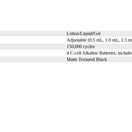
Lotion/Liquid/Gel
Adjustable (0.5 mL, 1.0 mL, 1.5 
150,000 cycles
4 C-cell Alkaline Batteries, include
Matte Textured Black