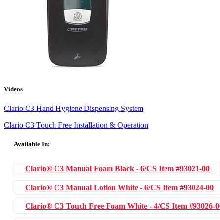
Videos
Clario C3 Hand Hygiene Dispensing System
Clario C3 Touch Free Installation & Operation
Available In:
Clario® C3 Manual Foam Black - 6/CS
Item #93021-00
Clario® C3 Manual Lotion White - 6/CS
Item #93024-00
Clario® C3 Touch Free Foam White - 4/CS
Item #93026-0