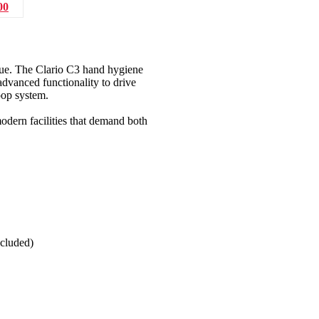
00
lue. The Clario C3 hand hygiene
dvanced functionality to drive
oop system.
modern facilities that demand both
ncluded)