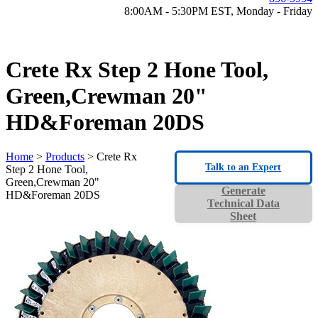
8:00AM - 5:30PM EST, Monday - Friday
Crete Rx Step 2 Hone Tool,
Green,Crewman 20"
HD&Foreman 20DS
Home
>
Products
> Crete Rx
Talk to an Expert
Step 2 Hone Tool,
Green,Crewman 20"
Generate
HD&Foreman 20DS
Technical Data
Sheet