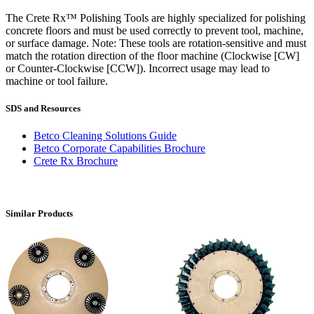
The Crete Rx™ Polishing Tools are highly specialized for polishing
concrete floors and must be used correctly to prevent tool, machine,
or surface damage. Note: These tools are rotation-sensitive and must
match the rotation direction of the floor machine (Clockwise [CW]
or Counter-Clockwise [CCW]). Incorrect usage may lead to
machine or tool failure.
SDS and Resources
Betco Cleaning Solutions Guide
Betco Corporate Capabilities Brochure
Crete Rx Brochure
Similar Products