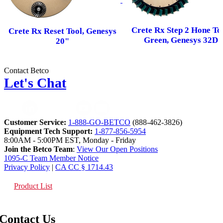
Crete Rx Step 2 Hone Too
Crete Rx Reset Tool, Genesys
Green, Genesys 32D
20"
Contact Betco
Let's Chat
Customer Service:
1-888-GO-BETCO
(888-462-3826)
Equipment Tech Support:
1-877-856-5954
8:00AM - 5:00PM EST, Monday - Friday
Join the Betco Team
:
View Our Open Positions
1095-C Team Member Notice
Privacy Policy
|
CA CC § 1714.43
Product List
Contact Us