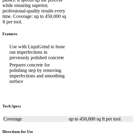
while ensuring superior,
professional-quality results every
time. Coverage: up to 450,000 sq
ft per tool.
Features
Use with LiquiGrind to hone
out imperfections in
previously polished concrete
Prepares concrete for
polishing step by removing
imperfections and smoothing
surface
Tech Specs
Coverage
up to 450,000 sq ft per tool
Directions for Use