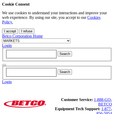
Cookie Consent
We use cookies to understand your interactions and improve your
web experience. By using our site, you accept to our
Cookies
Policy.
I accept
I refuse
Betco Corporation Home
Login
Login
Customer Service:
1-888-GO-
BETCO
Equipment Tech Support:
1-877-
856-5954