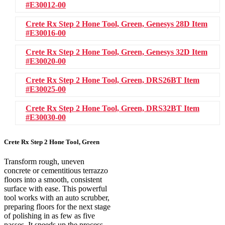
#E30012-00
Crete Rx Step 2 Hone Tool, Green, Genesys 28D
Item
#E30016-00
Crete Rx Step 2 Hone Tool, Green, Genesys 32D
Item
#E30020-00
Crete Rx Step 2 Hone Tool, Green, DRS26BT
Item
#E30025-00
Crete Rx Step 2 Hone Tool, Green, DRS32BT
Item
#E30030-00
Crete Rx Step 2 Hone Tool, Green
Transform rough, uneven
concrete or cementitious terrazzo
floors into a smooth, consistent
surface with ease. This powerful
tool works with an auto scrubber,
preparing floors for the next stage
of polishing in as few as five
passes. It speeds up the process