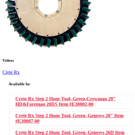
Videos
Crete Rx
Available In:
Crete Rx Step 2 Hone Tool, Green,Crewman 20"
HD&Foreman 20DS
Item #E30002-00
Crete Rx Step 2 Hone Tool, Green, Genesys 20"
Item
#E30007-00
Crete Rx Step 2 Hone Tool, Green, Genesys 26D
Item