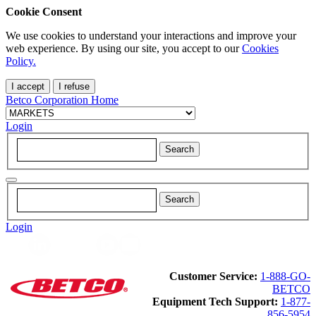
Cookie Consent
We use cookies to understand your interactions and improve your
web experience. By using our site, you accept to our
Cookies
Policy.
I accept
I refuse
Betco Corporation Home
Login
Login
Customer Service:
1-888-GO-
BETCO
Equipment Tech Support:
1-877-
856-5954