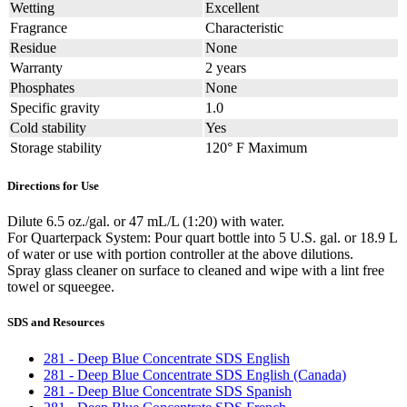
Wetting
Excellent
Fragrance
Characteristic
Residue
None
Warranty
2 years
Phosphates
None
Specific gravity
1.0
Cold stability
Yes
Storage stability
120° F Maximum
Directions for Use
Dilute 6.5 oz./gal. or 47 mL/L (1:20) with water.
For Quarterpack System: Pour quart bottle into 5 U.S. gal. or 18.9 L
of water or use with portion controller at the above dilutions.
Spray glass cleaner on surface to cleaned and wipe with a lint free
towel or squeegee.
SDS and Resources
281 - Deep Blue Concentrate SDS English
281 - Deep Blue Concentrate SDS English (Canada)
281 - Deep Blue Concentrate SDS Spanish