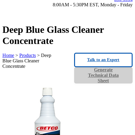
8:00AM - 5:30PM EST, Monday - Friday
Deep Blue Glass Cleaner
Concentrate
Home
>
Products
> Deep
Talk to an Expert
Blue Glass Cleaner
Concentrate
Generate
Technical Data
Sheet