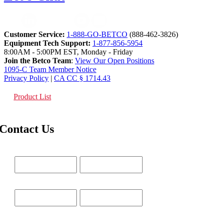
Customer Service:
1-888-GO-BETCO
(888-462-3826)
Equipment Tech Support:
1-877-856-5954
8:00AM - 5:00PM EST, Monday - Friday
Join the Betco Team
:
View Our Open Positions
1095-C Team Member Notice
Privacy Policy
|
CA CC § 1714.43
Product List
Contact Us