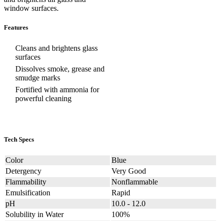
window surfaces.
Features
Cleans and brightens glass
surfaces
Dissolves smoke, grease and
smudge marks
Fortified with ammonia for
powerful cleaning
Tech Specs
Color
Blue
Detergency
Very Good
Flammability
Nonflammable
Emulsification
Rapid
pH
10.0 - 12.0
Solubility in Water
100%