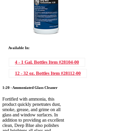
Available In:
4 - 1 Gal. Bottles
Item #28104-00
12 - 32 oz. Bottles
Item #28112-00
1:20 - Ammoniated Glass Cleaner
Fortified with ammonia, this
product quickly penetrates dust,
smoke, grease, and grime on all
glass and window surfaces. In
addition to providing an excellent
clean, Deep Blue also polishes
and brightens all glass and