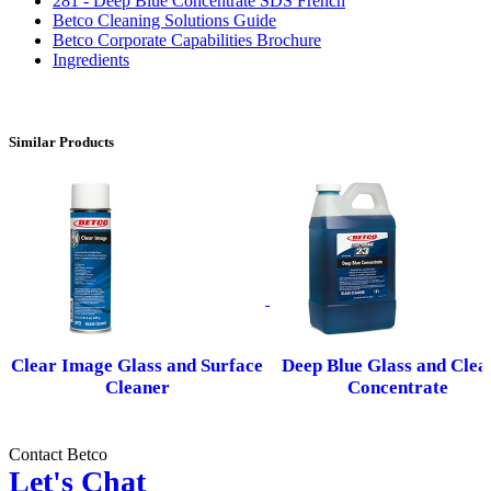
281 - Deep Blue Concentrate SDS French
Betco Cleaning Solutions Guide
Betco Corporate Capabilities Brochure
Ingredients
Similar Products
Clear Image Glass and Surface
Deep Blue Glass and Clea
Cleaner
Concentrate
Contact Betco
Let's Chat