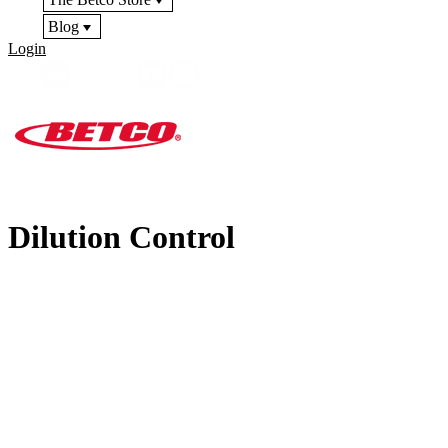
Blog
Login
Dilution Control