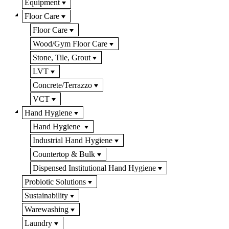
Equipment
Floor Care
Floor Care
Wood/Gym Floor Care
Stone, Tile, Grout
LVT
Concrete/Terrazzo
VCT
Hand Hygiene
Hand Hygiene
Industrial Hand Hygiene
Countertop & Bulk
Dispensed Institutional Hand Hygiene
Probiotic Solutions
Sustainability
Warewashing
Laundry