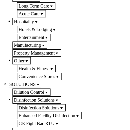
Long Term Care
Acute Care
Hospitality
Hotels & Lodging
Entertainment
Manufacturing
Property Management
Other
Health & Fitness
Convenience Stores
SOLUTIONS
Dilution Control
Disinfection Solutions
Disinfection Solutions
Enhanced Facility Disinfection
GE Fight Bac RTU