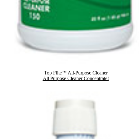
Top Flite™ All-Purpose Cleaner
All Purpose Cleaner Concentrate!