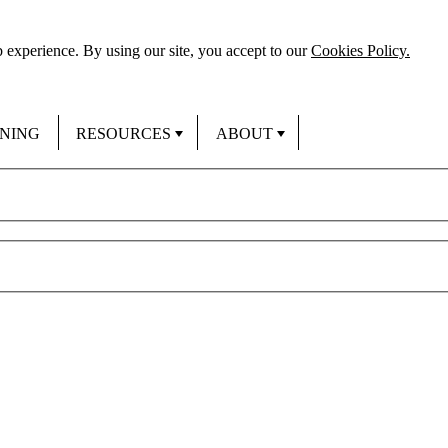
 experience. By using our site, you accept to our
Cookies Policy.
INING
RESOURCES
ABOUT