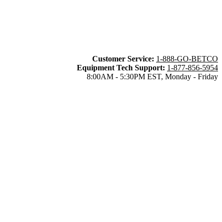
Customer Service:
1-888-GO-BETCO
Equipment Tech Support:
1-877-856-5954
8:00AM - 5:30PM EST, Monday - Friday