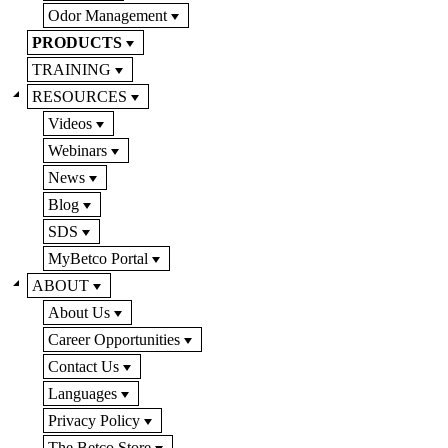
Odor Management
PRODUCTS
TRAINING
RESOURCES
Videos
Webinars
News
Blog
SDS
MyBetco Portal
ABOUT
About Us
Career Opportunities
Contact Us
Languages
Privacy Policy
The Betco Store