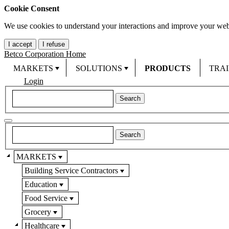
Cookie Consent
We use cookies to understand your interactions and improve your web
I accept
I refuse
Betco Corporation Home
MARKETS
SOLUTIONS
PRODUCTS
TRA
Login
MARKETS
Building Service Contractors
Education
Food Service
Grocery
Healthcare