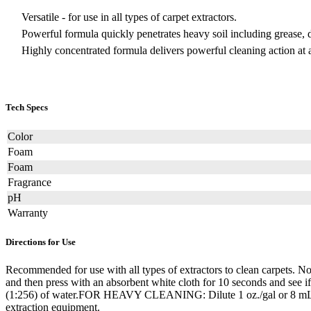
Versatile - for use in all types of carpet extractors.
Powerful formula quickly penetrates heavy soil including grease, di
Highly concentrated formula delivers powerful cleaning action at a
Tech Specs
Color
Foam
Foam
Fragrance
pH
Warranty
Directions for Use
Recommended for use with all types of extractors to clean carpets. Not 
and then press with an absorbent white cloth for 10 seconds and se
(1:256) of water.FOR HEAVY CLEANING: Dilute 1 oz./gal or 8 mL/L (1:
extraction equipment.