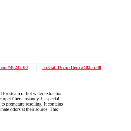
tem #40247-00
55 Gal. Drum
Item #40255-00
d for steam or hot water extraction
rpet fibers instantly. Its special
 to premature resoiling. It contains
nate odors at their source. This