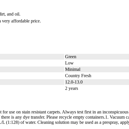
rt, and oil.
 very affordable price.
Green
Low
Minimal
Country Fresh
12.0-13.0
2 years
for use on stain resistant carpets. Always test first in an inconspicuous
e if there is any dye transfer. Please recycle empty containers.1. V
128) of water. Cleaning solution may be used as a prespray, apply at a