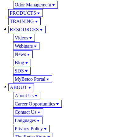
Odor Management
PRODUCTS
TRAINING
RESOURCES
Videos
Webinars
News
Blog
SDS
MyBetco Portal
ABOUT
About Us
Career Opportunities
Contact Us
Languages
Privacy Policy
The Betco Store