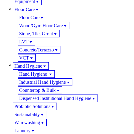
Equipment
Floor Care
Floor Care
Wood/Gym Floor Care
Stone, Tile, Grout
LVT
Concrete/Terrazzo
VCT
Hand Hygiene
Hand Hygiene
Industrial Hand Hygiene
Countertop & Bulk
Dispensed Institutional Hand Hygiene
Probiotic Solutions
Sustainability
Warewashing
Laundry