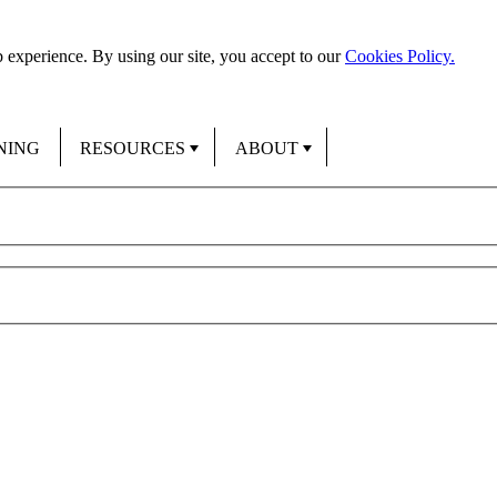
 experience. By using our site, you accept to our
Cookies Policy.
NING
RESOURCES
ABOUT