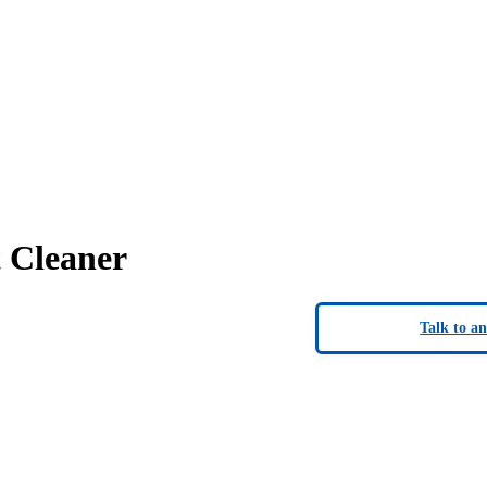
 Cleaner
Talk to a