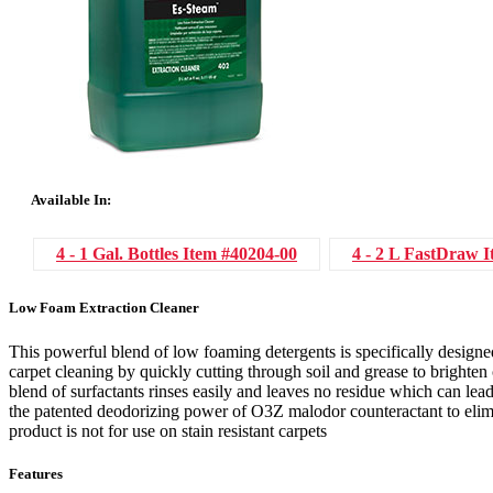
Available In:
4 - 1 Gal. Bottles
Item #40204-00
4 - 2 L FastDraw
I
Low Foam Extraction Cleaner
This powerful blend of low foaming detergents is specifically designe
carpet cleaning by quickly cutting through soil and grease to brighten ca
blend of surfactants rinses easily and leaves no residue which can lead
the patented deodorizing power of O3Z malodor counteractant to elimi
product is not for use on stain resistant carpets
Features