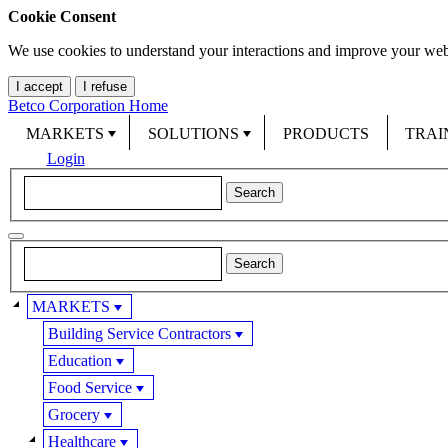
Cookie Consent
We use cookies to understand your interactions and improve your web
I accept
I refuse
Betco Corporation Home
MARKETS
SOLUTIONS
PRODUCTS
TRAI
Login
MARKETS
Building Service Contractors
Education
Food Service
Grocery
Healthcare