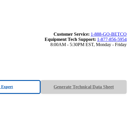
Customer Service:
1-888-GO-BETCO
Equipment Tech Support:
1-877-856-5954
8:00AM - 5:30PM EST, Monday - Friday
Generate Technical Data Sheet
n Expert