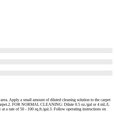
 area. Apply a small amount of diluted cleaning solution to the carpet
acuum carpet.2. FOR NORMAL CLEANING: Dilute 0.5 oz./gal or 4 mL/L
 rate of 50 - 100 sq.ft./gal.3. Follow operating instructions on