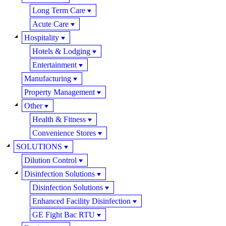
Long Term Care
Acute Care
Hospitality
Hotels & Lodging
Entertainment
Manufacturing
Property Management
Other
Health & Fitness
Convenience Stores
SOLUTIONS
Dilution Control
Disinfection Solutions
Disinfection Solutions
Enhanced Facility Disinfection
GE Fight Bac RTU