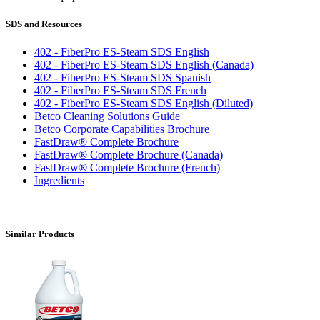
SDS and Resources
402 - FiberPro ES-Steam SDS English
402 - FiberPro ES-Steam SDS English (Canada)
402 - FiberPro ES-Steam SDS Spanish
402 - FiberPro ES-Steam SDS French
402 - FiberPro ES-Steam SDS English (Diluted)
Betco Cleaning Solutions Guide
Betco Corporate Capabilities Brochure
FastDraw® Complete Brochure
FastDraw® Complete Brochure (Canada)
FastDraw® Complete Brochure (French)
Ingredients
Similar Products