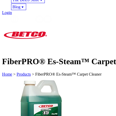
Blog
Login
FiberPRO® Es-Steam™ Carpet
Home
>
Products
> FiberPRO® Es-Steam™ Carpet Cleaner