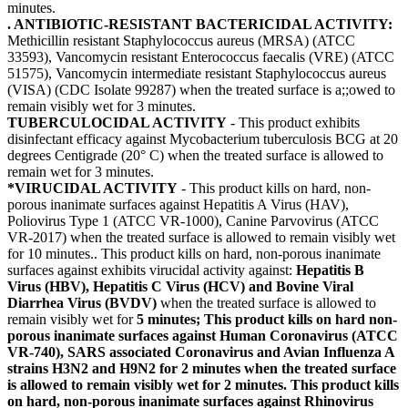
minutes.
. ANTIBIOTIC-RESISTANT BACTERICIDAL ACTIVITY:
Methicillin resistant Staphylococcus aureus (MRSA) (ATCC
33593), Vancomycin resistant Enterococcus faecalis (VRE) (ATCC
51575), Vancomycin intermediate resistant Staphylococcus aureus
(VISA) (CDC Isolate 99287) when the treated surface is a;;owed to
remain visibly wet for 3 minutes.
TUBERCULOCIDAL ACTIVITY
- This product exhibits
disinfectant efficacy against Mycobacterium tuberculosis BCG at 20
degrees Centigrade (20° C) when the treated surface is allowed to
remain wet for 3 minutes.
*VIRUCIDAL ACTIVITY
- This product kills on hard, non-
porous inanimate surfaces against Hepatitis A Virus (HAV),
Poliovirus Type 1 (ATCC VR-1000), Canine Parvovirus (ATCC
VR-2017) when the treated surface is allowed to remain visibly wet
for 10 minutes.. This product kills on hard, non-porous inanimate
surfaces against exhibits virucidal activity against:
Hepatitis B
Virus (HBV), Hepatitis C Virus (HCV) and Bovine Viral
Diarrhea Virus (BVDV)
when the treated surface is allowed to
remain visibly wet for
5 minutes; This product kills on hard non-
porous inanimate surfaces against Human Coronavirus (ATCC
VR-740), SARS associated Coronavirus and Avian Influenza A
strains H3N2 and H9N2 for 2 minutes when the treated surface
is allowed to remain visibly wet for 2 minutes. This product kills
on hard, non-porous inanimate surfaces against Rhinovirus