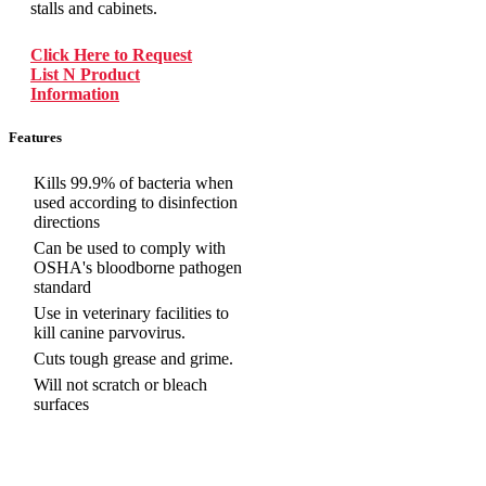
stalls and cabinets.
Click Here to Request
List N Product
Information
Features
Kills 99.9% of bacteria when
used according to disinfection
directions
Can be used to comply with
OSHA's bloodborne pathogen
standard
Use in veterinary facilities to
kill canine parvovirus.
Cuts tough grease and grime.
Will not scratch or bleach
surfaces