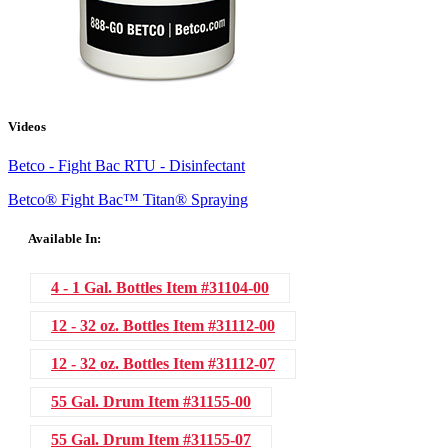
Videos
Betco - Fight Bac RTU - Disinfectant
Betco® Fight Bac™ Titan® Spraying
Available In:
4 - 1 Gal. Bottles
Item #31104-00
12 - 32 oz. Bottles
Item #31112-00
12 - 32 oz. Bottles
Item #31112-07
55 Gal. Drum
Item #31155-00
55 Gal. Drum
Item #31155-07