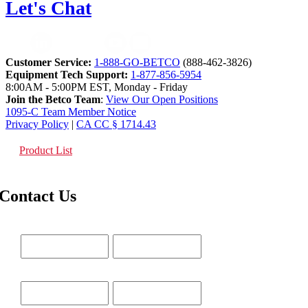
Let's Chat
Customer Service:
1-888-GO-BETCO
(888-462-3826)
Equipment Tech Support:
1-877-856-5954
8:00AM - 5:00PM EST, Monday - Friday
Join the Betco Team
:
View Our Open Positions
1095-C Team Member Notice
Privacy Policy
|
CA CC § 1714.43
Product List
Contact Us