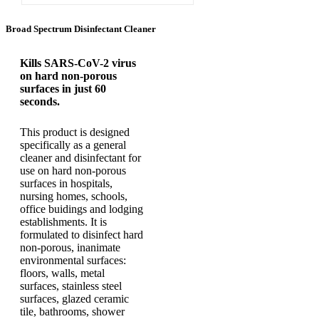
Broad Spectrum Disinfectant Cleaner
Kills SARS-CoV-2 virus
on hard non-porous
surfaces in just 60
seconds.
This product is designed
specifically as a general
cleaner and disinfectant for
use on hard non-porous
surfaces in hospitals,
nursing homes, schools,
office buidings and lodging
establishments. It is
formulated to disinfect hard
non-porous, inanimate
environmental surfaces:
floors, walls, metal
surfaces, stainless steel
surfaces, glazed ceramic
tile, bathrooms, shower