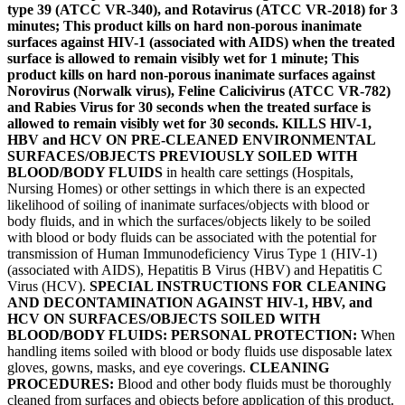
type 39 (ATCC VR-340), and Rotavirus (ATCC VR-2018) for 3
minutes; This product kills on hard non-porous inanimate
surfaces against HIV-1 (associated with AIDS) when the treated
surface is allowed to remain visibly wet for 1 minute; This
product kills on hard non-porous inanimate surfaces against
Norovirus (Norwalk virus), Feline Calicivirus (ATCC VR-782)
and Rabies Virus for 30 seconds when the treated surface is
allowed to remain visibly wet for 30 seconds. KILLS HIV-1,
HBV and HCV ON PRE-CLEANED ENVIRONMENTAL
SURFACES/OBJECTS PREVIOUSLY SOILED WITH
BLOOD/BODY FLUIDS
in health care settings (Hospitals,
Nursing Homes) or other settings in which there is an expected
likelihood of soiling of inanimate surfaces/objects with blood or
body fluids, and in which the surfaces/objects likely to be soiled
with blood or body fluids can be associated with the potential for
transmission of Human Immunodeficiency Virus Type 1 (HIV-1)
(associated with AIDS), Hepatitis B Virus (HBV) and Hepatitis C
Virus (HCV).
SPECIAL INSTRUCTIONS FOR CLEANING
AND DECONTAMINATION AGAINST HIV-1, HBV, and
HCV ON SURFACES/OBJECTS SOILED WITH
BLOOD/BODY FLUIDS: PERSONAL PROTECTION:
When
handling items soiled with blood or body fluids use disposable latex
gloves, gowns, masks, and eye coverings.
CLEANING
PROCEDURES:
Blood and other body fluids must be thoroughly
cleaned from surfaces and objects before application of this product.