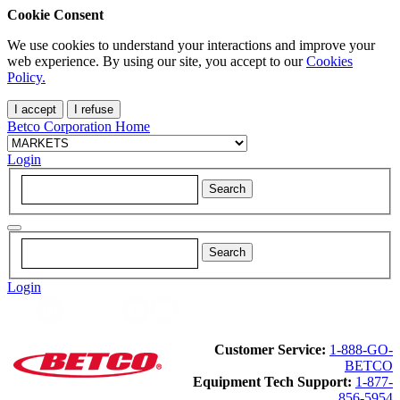
Cookie Consent
We use cookies to understand your interactions and improve your
web experience. By using our site, you accept to our
Cookies
Policy.
I accept
I refuse
Betco Corporation Home
Login
Login
Customer Service:
1-888-GO-
BETCO
Equipment Tech Support:
1-877-
856-5954