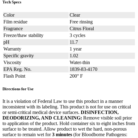
Tech Specs
Color
Clear
Film residue
Free rinsing
Fragrance
Citrus Floral
Freeze/thaw stability
3 cycles
pH
11.7
Warranty
1 year
Specific gravity
1.02
Viscosity
Water-thin
EPA Reg. No.
1839-83-4170
Flash Point
200° F
Directions for Use
It is a violation of Federal Law to use this product in a manner
inconsistent with its labeling. This product is not for use on critical
or semi-critical medical device surfaces.
DISINFECTION,
DEODORIZING, AND CLEANING:
Remove visible soil prior
to application of the product. Hold container six to eight inches from
surface to be treated. Allow product to wet the hard, non-porous
surface to remain wet for
3 minutes
(for Bloodborne Pathogens: