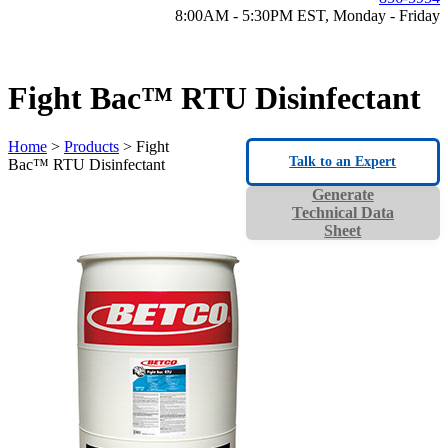
8:00AM - 5:30PM EST, Monday - Friday
Fight Bac™ RTU Disinfectant
Home
>
Products
> Fight
Talk to an Expert
Bac™ RTU Disinfectant
Generate
Technical Data
Sheet