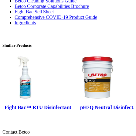
Betco Cleaning Solutions Guide
Betco Corporate Capabilities Brochure
Fight Bac Sell Sheet
Comprehensive COVID-19 Product Guide
Ingredients
Similar Products
Fight Bac™ RTU Disinfectant
pH7Q Neutral Disinfecta
Contact Betco