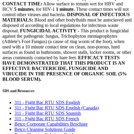
CONTACT TIME:
Allow surface to remain wet for HBV and
HCV
5 minutes
, for HIV-1
1 minute.
These contact times will not
control other viruses and bacteria.
DISPOSAL OF INFECTIOUS
MATERIALS:
Blood and other bodyfluids must be autoclaved and
disposed of according to local regulations for infectious waste
disposal.
FUNGICIDAL ACTIVITY
- This product is fungicidal
against the pathogenic fungus, Trichophyton mentagrophytes
(Athlete's Foot Fungus) (a cause of ring worm of the foot), when
used with a 10 minute contact time on clean, non-porous, hard
surfaces as found in bathrooms, shower stalls, locker rooms, or other
areas commonly contacted by bare feet.
EFFICACY TESTS
HAVE DEMONSTRATED THAT THIS PRODUCT IS AN
EFFECTIVE BACTERICIDE, FUNGICIDE AND
VIRUCIDE IN THE PRESENCE OF ORGANIC SOIL (5%
BLOOD SERUM).
SDS and Resources
311 - Fight Bac RTU SDS English
311 - Fight Bac RTU SDS English (Canada)
311 - Fight Bac RTU SDS Spanish
311 - Fight Bac RTU SDS French
Betco Corporate Capabilities Brochure
Betco Cleaning Solutions Guide