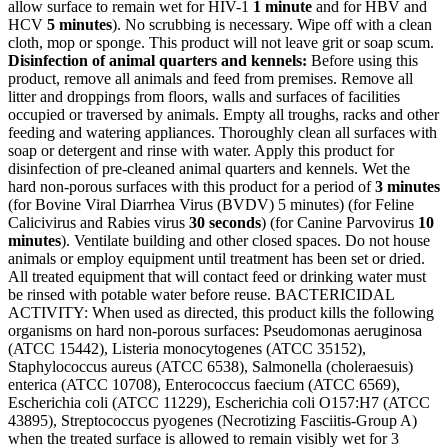
allow surface to remain wet for HIV-1
1 minute
and for HBV and
HCV
5 minutes
). No scrubbing is necessary. Wipe off with a clean
cloth, mop or sponge. This product will not leave grit or soap scum.
Disinfection of animal quarters and kennels:
Before using this
product, remove all animals and feed from premises. Remove all
litter and droppings from floors, walls and surfaces of facilities
occupied or traversed by animals. Empty all troughs, racks and other
feeding and watering appliances. Thoroughly clean all surfaces with
soap or detergent and rinse with water. Apply this product for
disinfection of pre-cleaned animal quarters and kennels. Wet the
hard non-porous surfaces with this product for a period of
3 minutes
(for Bovine Viral Diarrhea Virus (BVDV) 5 minutes) (for Feline
Calicivirus and Rabies virus
30 seconds
) (for Canine Parvovirus
10
minutes
). Ventilate building and other closed spaces. Do not house
animals or employ equipment until treatment has been set or dried.
All treated equipment that will contact feed or drinking water must
be rinsed with potable water before reuse. BACTERICIDAL
ACTIVITY: When used as directed, this product kills the following
organisms on hard non-porous surfaces: Pseudomonas aeruginosa
(ATCC 15442), Listeria monocytogenes (ATCC 35152),
Staphylococcus aureus (ATCC 6538), Salmonella (choleraesuis)
enterica (ATCC 10708), Enterococcus faecium (ATCC 6569),
Escherichia coli (ATCC 11229), Escherichia coli O157:H7 (ATCC
43895), Streptococcus pyogenes (Necrotizing Fasciitis-Group A)
when the treated surface is allowed to remain visibly wet for 3