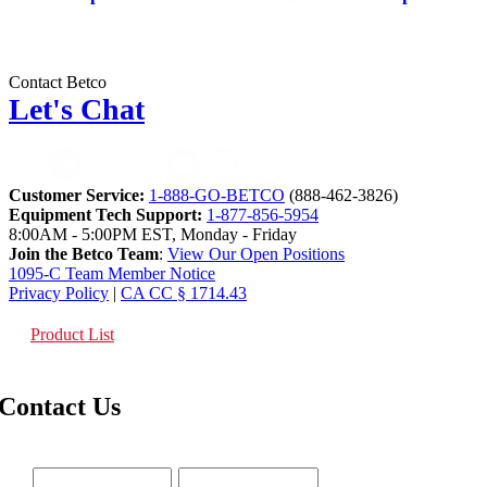
Contact Betco
Let's Chat
Customer Service:
1-888-GO-BETCO
(888-462-3826)
Equipment Tech Support:
1-877-856-5954
8:00AM - 5:00PM EST, Monday - Friday
Join the Betco Team
:
View Our Open Positions
1095-C Team Member Notice
Privacy Policy
|
CA CC § 1714.43
Product List
Contact Us