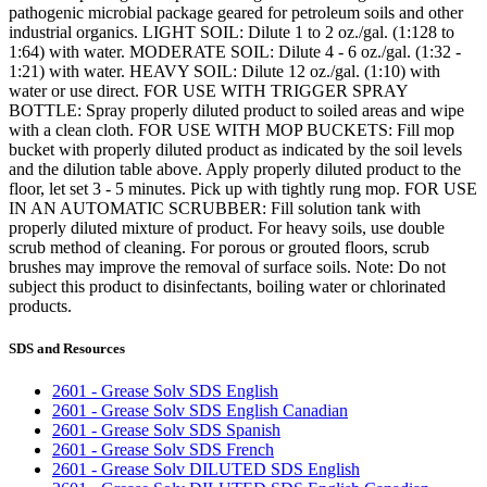
pathogenic microbial package geared for petroleum soils and other
industrial organics. LIGHT SOIL: Dilute 1 to 2 oz./gal. (1:128 to
1:64) with water. MODERATE SOIL: Dilute 4 - 6 oz./gal. (1:32 -
1:21) with water. HEAVY SOIL: Dilute 12 oz./gal. (1:10) with
water or use direct. FOR USE WITH TRIGGER SPRAY
BOTTLE: Spray properly diluted product to soiled areas and wipe
with a clean cloth. FOR USE WITH MOP BUCKETS: Fill mop
bucket with properly diluted product as indicated by the soil levels
and the dilution table above. Apply properly diluted product to the
floor, let set 3 - 5 minutes. Pick up with tightly rung mop. FOR USE
IN AN AUTOMATIC SCRUBBER: Fill solution tank with
properly diluted mixture of product. For heavy soils, use double
scrub method of cleaning. For porous or grouted floors, scrub
brushes may improve the removal of surface soils. Note: Do not
subject this product to disinfectants, boiling water or chlorinated
products.
SDS and Resources
2601 - Grease Solv SDS English
2601 - Grease Solv SDS English Canadian
2601 - Grease Solv SDS Spanish
2601 - Grease Solv SDS French
2601 - Grease Solv DILUTED SDS English