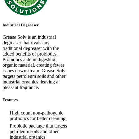
Industrial Degreaser
Grease Solv is an industrial
degreaser that rivals any
traditional degreaser with the
added benefits of probiotics.
Probiotics aide in digesting
organic material, creating fewer
issues downstream. Grease Solv
targets petroleum soils and other
industrial organics, leaving a
pleasant fragrance.
Features
High count non-pathogenic
probiotics for better cleaning
Probiotic package that targets
petroleum soils and other
industrial organics