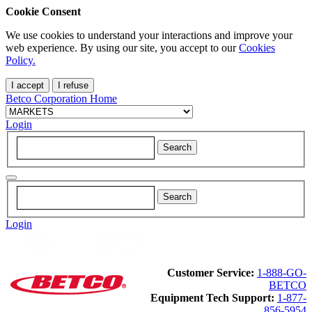
Cookie Consent
We use cookies to understand your interactions and improve your
web experience. By using our site, you accept to our
Cookies
Policy.
I accept
I refuse
Betco Corporation Home
Login
Login
Customer Service:
1-888-GO-
BETCO
Equipment Tech Support:
1-877-
856-5954