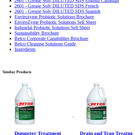
2601 - Grease Solv DILUTED SDS English Canadian
2601 - Grease Solv DILUTED SDS French
2601 - Grease Solv DILUTED SDS Spanish
Envirozyme Probiotic Solutions Brochure
EnviroZyme Probiotic Solutions Sell Sheet
Industrial Probiotic Solutions Sell Sheet
Sustainability Brochure
Betco Corporate Capabilities Brochure
Betco Cleaning Solutions Guide
Ingredients
Similar Products
Dumpster Treatment
Drain and Trap Treatme