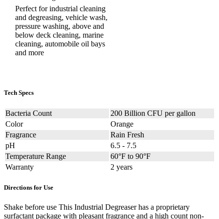
Perfect for industrial cleaning
and degreasing, vehicle wash,
pressure washing, above and
below deck cleaning, marine
cleaning, automobile oil bays
and more
Tech Specs
Bacteria Count
200 Billion CFU per gallon
Color
Orange
Fragrance
Rain Fresh
pH
6.5 - 7.5
Temperature Range
60°F to 90°F
Warranty
2 years
Directions for Use
Shake before use This Industrial Degreaser has a proprietary
surfactant package with pleasant fragrance and a high count non-