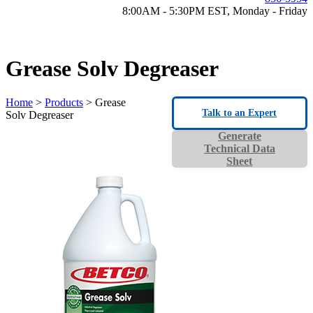
8:00AM - 5:30PM EST, Monday - Friday
Grease Solv Degreaser
Home
>
Products
> Grease
Talk to an Expert
Solv Degreaser
Generate
Technical Data
Sheet