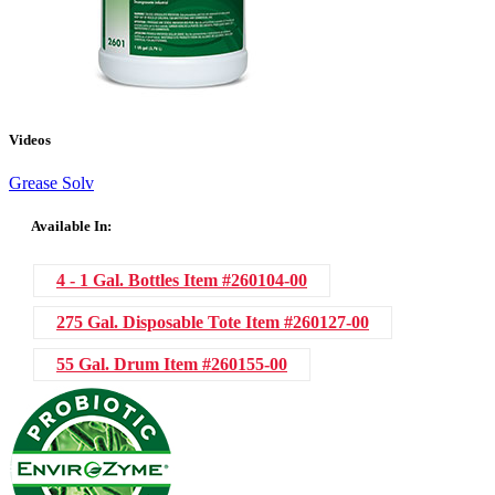
Videos
Grease Solv
Available In:
4 - 1 Gal. Bottles
Item #260104-00
275 Gal. Disposable Tote
Item #260127-00
55 Gal. Drum
Item #260155-00