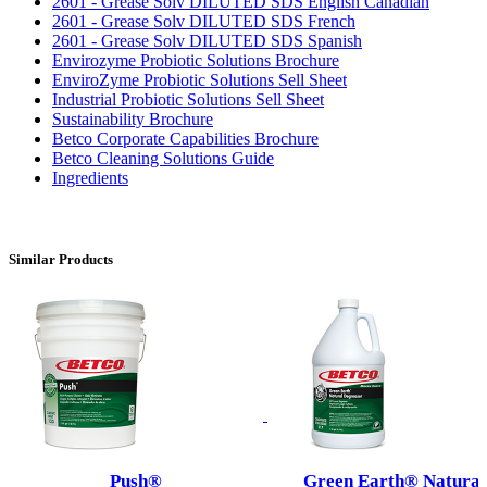
2601 - Grease Solv DILUTED SDS English Canadian
2601 - Grease Solv DILUTED SDS French
2601 - Grease Solv DILUTED SDS Spanish
Envirozyme Probiotic Solutions Brochure
EnviroZyme Probiotic Solutions Sell Sheet
Industrial Probiotic Solutions Sell Sheet
Sustainability Brochure
Betco Corporate Capabilities Brochure
Betco Cleaning Solutions Guide
Ingredients
Similar Products
Push®
Green Earth® Natural