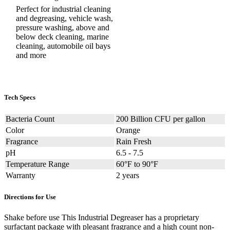
Perfect for industrial cleaning
and degreasing, vehicle wash,
pressure washing, above and
below deck cleaning, marine
cleaning, automobile oil bays
and more
Tech Specs
Bacteria Count
200 Billion CFU per gallon
Color
Orange
Fragrance
Rain Fresh
pH
6.5 - 7.5
Temperature Range
60°F to 90°F
Warranty
2 years
Directions for Use
Shake before use This Industrial Degreaser has a proprietary
surfactant package with pleasant fragrance and a high count non-