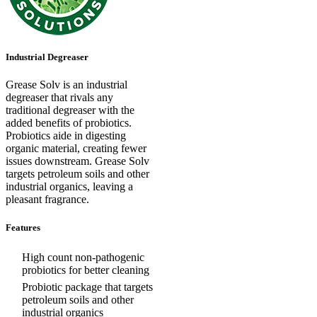
Industrial Degreaser
Grease Solv is an industrial
degreaser that rivals any
traditional degreaser with the
added benefits of probiotics.
Probiotics aide in digesting
organic material, creating fewer
issues downstream. Grease Solv
targets petroleum soils and other
industrial organics, leaving a
pleasant fragrance.
Features
High count non-pathogenic
probiotics for better cleaning
Probiotic package that targets
petroleum soils and other
industrial organics