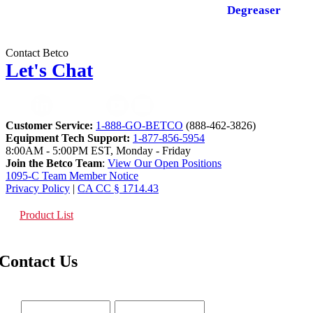
Degreaser
Contact Betco
Let's Chat
Customer Service:
1-888-GO-BETCO
(888-462-3826)
Equipment Tech Support:
1-877-856-5954
8:00AM - 5:00PM EST, Monday - Friday
Join the Betco Team
:
View Our Open Positions
1095-C Team Member Notice
Privacy Policy
|
CA CC § 1714.43
Product List
Contact Us