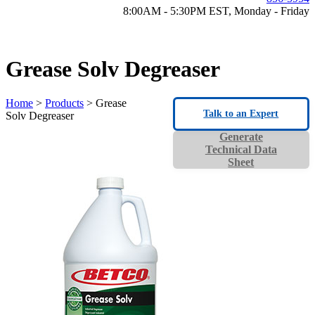
8:00AM - 5:30PM EST, Monday - Friday
Grease Solv Degreaser
Home
>
Products
> Grease
Talk to an Expert
Solv Degreaser
Generate
Technical Data
Sheet