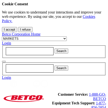
Cookie Consent
We use cookies to understand your interactions and improve your
web experience. By using our site, you accept to our
Cookies
Policy.
I accept
I refuse
Betco Corporation Home
Login
Login
Customer Service:
1-888-GO-
BETCO
Equipment Tech Support:
1-877-
856-5954