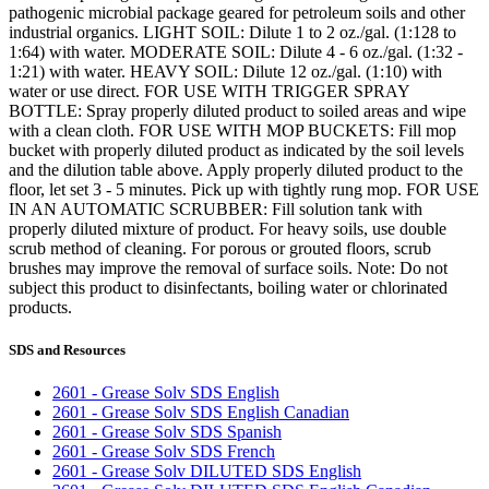
pathogenic microbial package geared for petroleum soils and other
industrial organics. LIGHT SOIL: Dilute 1 to 2 oz./gal. (1:128 to
1:64) with water. MODERATE SOIL: Dilute 4 - 6 oz./gal. (1:32 -
1:21) with water. HEAVY SOIL: Dilute 12 oz./gal. (1:10) with
water or use direct. FOR USE WITH TRIGGER SPRAY
BOTTLE: Spray properly diluted product to soiled areas and wipe
with a clean cloth. FOR USE WITH MOP BUCKETS: Fill mop
bucket with properly diluted product as indicated by the soil levels
and the dilution table above. Apply properly diluted product to the
floor, let set 3 - 5 minutes. Pick up with tightly rung mop. FOR USE
IN AN AUTOMATIC SCRUBBER: Fill solution tank with
properly diluted mixture of product. For heavy soils, use double
scrub method of cleaning. For porous or grouted floors, scrub
brushes may improve the removal of surface soils. Note: Do not
subject this product to disinfectants, boiling water or chlorinated
products.
SDS and Resources
2601 - Grease Solv SDS English
2601 - Grease Solv SDS English Canadian
2601 - Grease Solv SDS Spanish
2601 - Grease Solv SDS French
2601 - Grease Solv DILUTED SDS English