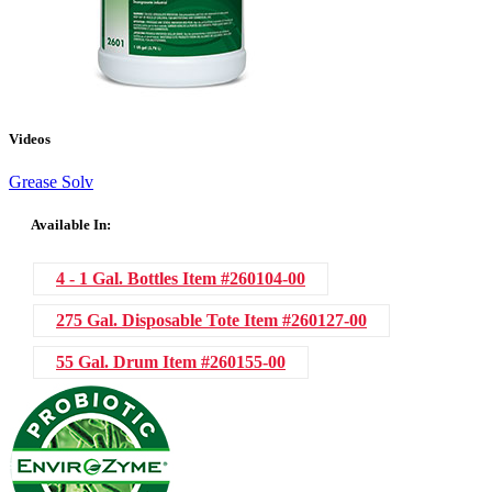
Videos
Grease Solv
Available In:
4 - 1 Gal. Bottles
Item #260104-00
275 Gal. Disposable Tote
Item #260127-00
55 Gal. Drum
Item #260155-00