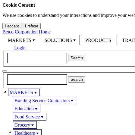
Cookie Consent
We use cookies to understand your interactions and improve your web
I accept
I refuse
Betco Corporation Home
MARKETS
SOLUTIONS
PRODUCTS
TRAI
Login
MARKETS
Building Service Contractors
Education
Food Service
Grocery
Healthcare