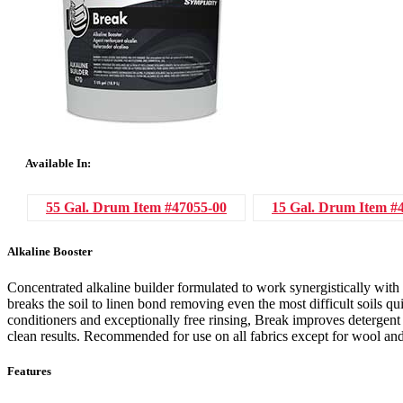
Available In:
55 Gal. Drum
Item #47055-00
15 Gal. Drum
Item #
Alkaline Booster
Concentrated alkaline builder formulated to work synergistically with 
breaks the soil to linen bond removing even the most difficult soils 
conditioners and exceptionally free rinsing, Break improves detergen
clean results. Recommended for use on all fabrics except for wool and
Features