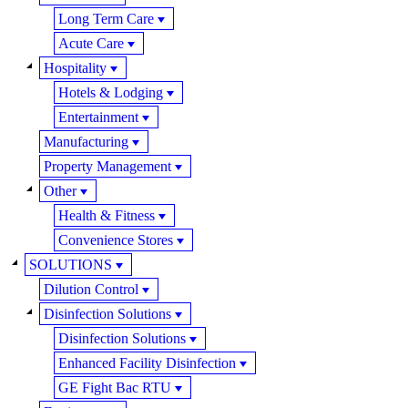
Long Term Care
Acute Care
Hospitality
Hotels & Lodging
Entertainment
Manufacturing
Property Management
Other
Health & Fitness
Convenience Stores
SOLUTIONS
Dilution Control
Disinfection Solutions
Disinfection Solutions
Enhanced Facility Disinfection
GE Fight Bac RTU