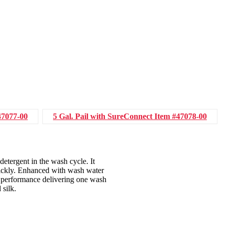
47077-00
5 Gal. Pail with SureConnect
Item #47078-00
detergent in the wash cycle. It
quickly. Enhanced with wash water
t performance delivering one wash
 silk.