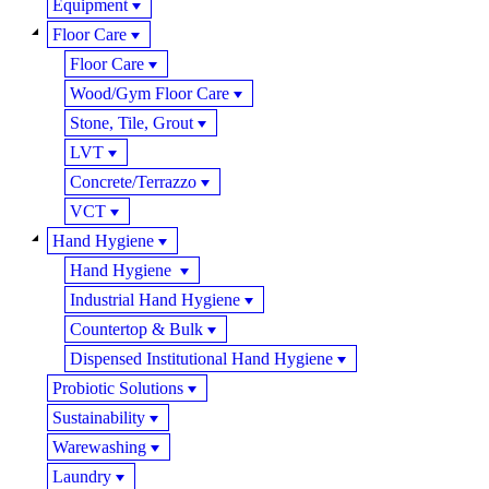
Equipment
Floor Care
Floor Care
Wood/Gym Floor Care
Stone, Tile, Grout
LVT
Concrete/Terrazzo
VCT
Hand Hygiene
Hand Hygiene
Industrial Hand Hygiene
Countertop & Bulk
Dispensed Institutional Hand Hygiene
Probiotic Solutions
Sustainability
Warewashing
Laundry