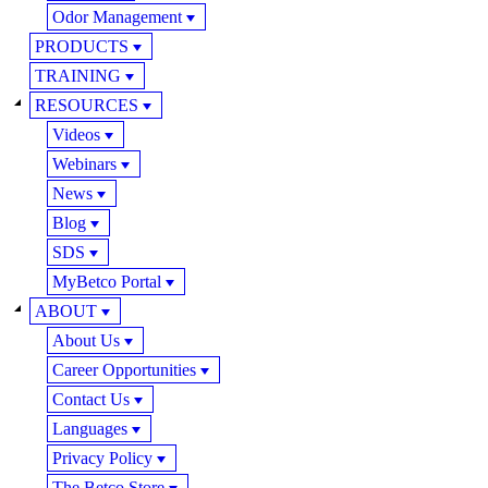
Odor Management
PRODUCTS
TRAINING
RESOURCES
Videos
Webinars
News
Blog
SDS
MyBetco Portal
ABOUT
About Us
Career Opportunities
Contact Us
Languages
Privacy Policy
The Betco Store