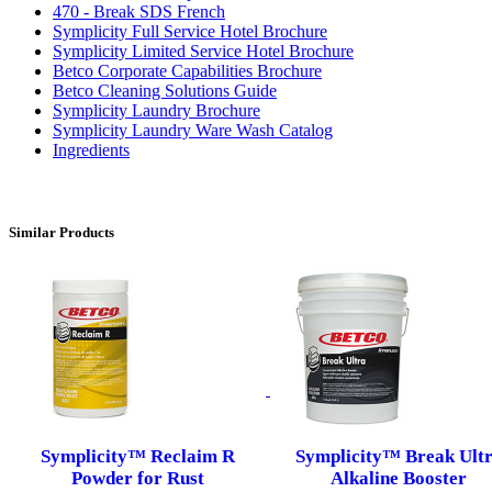
470 - Break SDS French
Symplicity Full Service Hotel Brochure
Symplicity Limited Service Hotel Brochure
Betco Corporate Capabilities Brochure
Betco Cleaning Solutions Guide
Symplicity Laundry Brochure
Symplicity Laundry Ware Wash Catalog
Ingredients
Similar Products
Symplicity™ Reclaim R
Symplicity™ Break Ult
Powder for Rust
Alkaline Booster