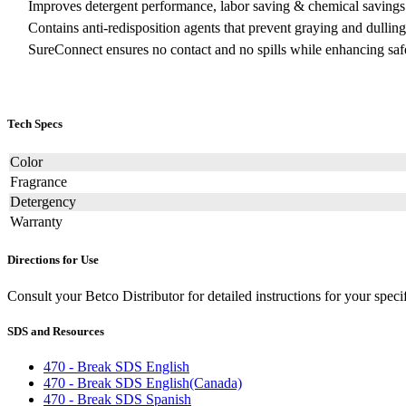
Improves detergent performance, labor saving & chemical savings
Contains anti-redisposition agents that prevent graying and dulling
SureConnect ensures no contact and no spills while enhancing saf
Tech Specs
Color
Fragrance
Detergency
Warranty
Directions for Use
Consult your Betco Distributor for detailed instructions for your spe
SDS and Resources
470 - Break SDS English
470 - Break SDS English(Canada)
470 - Break SDS Spanish