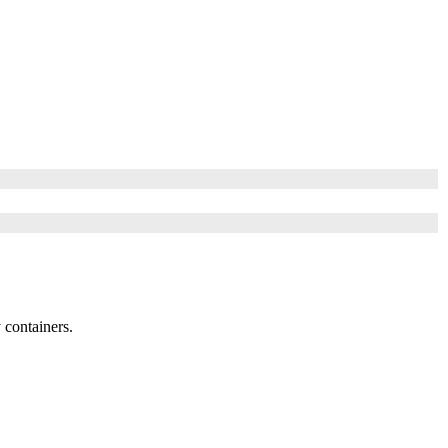
 containers.