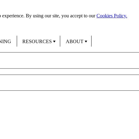
 experience. By using our site, you accept to our
Cookies Policy.
NING
RESOURCES
ABOUT