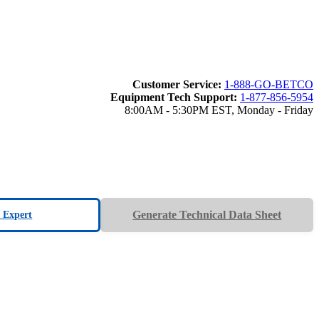
Customer Service:
1-888-GO-BETCO
Equipment Tech Support:
1-877-856-5954
8:00AM - 5:30PM EST, Monday - Friday
Generate Technical Data Sheet
n Expert