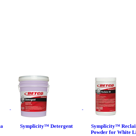
ra
Symplicity™ Detergent
Symplicity™ Recla
Powder for White L