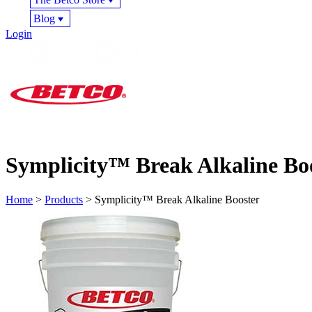
Blog
Login
Symplicity™ Break Alkaline Bo
Home
>
Products
> Symplicity™ Break Alkaline Booster