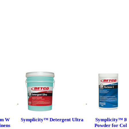
im W
Symplicity™ Detergent Ultra
Symplicity™ R
inens
Powder for Colo