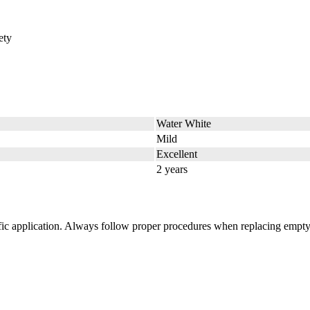
ety
Water White
Mild
Excellent
2 years
cific application. Always follow proper procedures when replacing empty