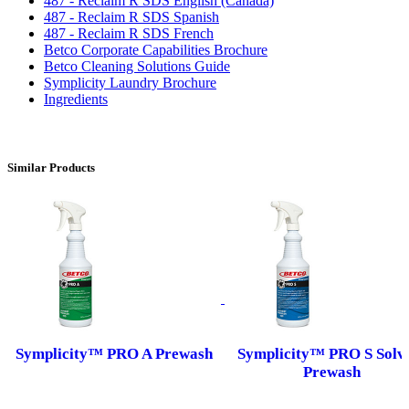
487 - Reclaim R SDS English (Canada)
487 - Reclaim R SDS Spanish
487 - Reclaim R SDS French
Betco Corporate Capabilities Brochure
Betco Cleaning Solutions Guide
Symplicity Laundry Brochure
Ingredients
Similar Products
Symplicity™ PRO A Prewash
Symplicity™ PRO S Solv
Prewash