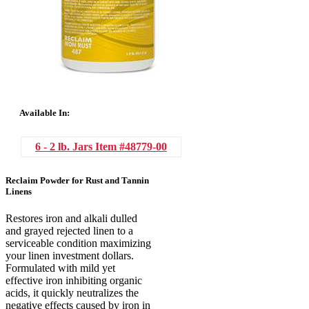
Available In:
6 - 2 lb. Jars
Item #48779-00
Reclaim Powder for Rust and Tannin
Linens
Restores iron and alkali dulled
and grayed rejected linen to a
serviceable condition maximizing
your linen investment dollars.
Formulated with mild yet
effective iron inhibiting organic
acids, it quickly neutralizes the
negative effects caused by iron in