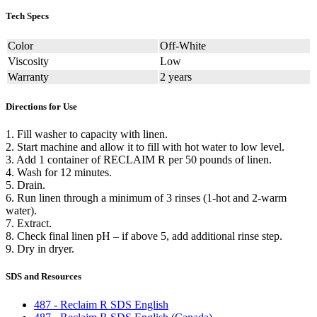
Tech Specs
Color
Off-White
Viscosity
Low
Warranty
2 years
Directions for Use
1. Fill washer to capacity with linen.
2. Start machine and allow it to fill with hot water to low level.
3. Add 1 container of RECLAIM R per 50 pounds of linen.
4. Wash for 12 minutes.
5. Drain.
6. Run linen through a minimum of 3 rinses (1-hot and 2-warm
water).
7. Extract.
8. Check final linen pH – if above 5, add additional rinse step.
9. Dry in dryer.
SDS and Resources
487 - Reclaim R SDS English