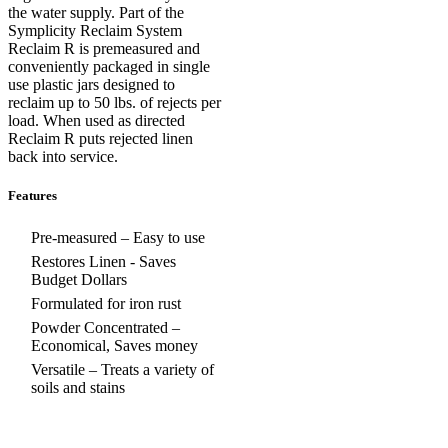
the water supply. Part of the
Symplicity Reclaim System
Reclaim R is premeasured and
conveniently packaged in single
use plastic jars designed to
reclaim up to 50 lbs. of rejects per
load. When used as directed
Reclaim R puts rejected linen
back into service.
Features
Pre-measured – Easy to use
Restores Linen - Saves
Budget Dollars
Formulated for iron rust
Powder Concentrated –
Economical, Saves money
Versatile – Treats a variety of
soils and stains