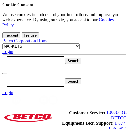
Cookie Consent
We use cookies to understand your interactions and improve your
web experience. By using our site, you accept to our
Cookies
Policy.
I accept
I refuse
Betco Corporation Home
Login
Login
Customer Service:
1-888-GO-
BETCO
Equipment Tech Support:
1-877-
856-5954