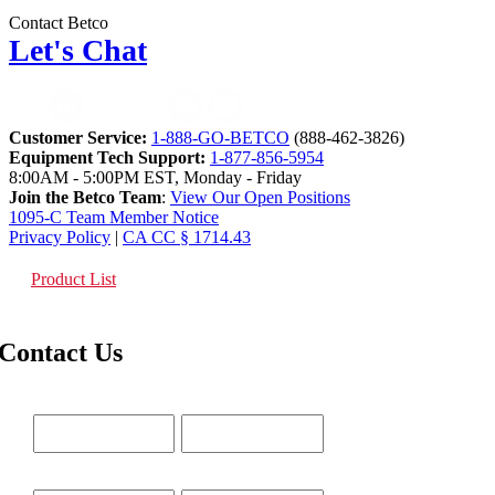
Contact Betco
Let's Chat
Customer Service:
1-888-GO-BETCO
(888-462-3826)
Equipment Tech Support:
1-877-856-5954
8:00AM - 5:00PM EST, Monday - Friday
Join the Betco Team
:
View Our Open Positions
1095-C Team Member Notice
Privacy Policy
|
CA CC § 1714.43
Product List
Contact Us