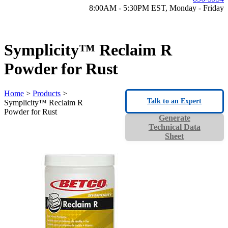
8:00AM - 5:30PM EST, Monday - Friday
Symplicity™ Reclaim R
Powder for Rust
Home
>
Products
>
Talk to an Expert
Symplicity™ Reclaim R
Powder for Rust
Generate
Technical Data
Sheet