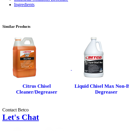
Ingredients
Similar Products
Citrus Chisel
Liquid Chisel Max Non-Bu
Cleaner/Degreaser
Degreaser
Contact Betco
Let's Chat