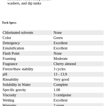
washers, and dip tanks
Tech Specs
Chlorinated solvents
None
Color
Green
Detergency
Excellent
Emulsification
Excellent
Flash Point
None
Foaming
Moderate
Fragrance
Cherry almond
Freeze/thaw stability
3 cycles
pH
13 - 13.9
Rinsability
Very good
Solubility in Water
Complete
Specific gravity
1.08
Viscosity
5 centipoise
Wetting
Excellent
Warranty
2 years