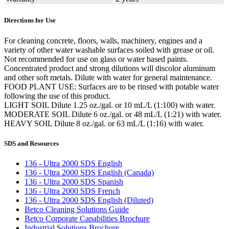
Directions for Use
For cleaning concrete, floors, walls, machinery, engines and a
variety of other water washable surfaces soiled with grease or oil.
Not recommended for use on glass or water based paints.
Concentrated product and strong dilutions will discolor aluminum
and other soft metals. Dilute with water for general maintenance.
FOOD PLANT USE: Surfaces are to be rinsed with potable water
following the use of this product.
LIGHT SOIL Dilute 1.25 oz./gal. or 10 mL/L (1:100) with water.
MODERATE SOIL Dilute 6 oz./gal. or 48 mL/L (1:21) with water.
HEAVY SOIL Dilute 8 oz./gal. or 63 mL/L (1:16) with water.
SDS and Resources
136 - Ultra 2000 SDS English
136 - Ultra 2000 SDS English (Canada)
136 - Ultra 2000 SDS Spanish
136 - Ultra 2000 SDS French
136 - Ultra 2000 SDS English (Diluted)
Betco Cleaning Solutions Guide
Betco Corporate Capabilities Brochure
Industrial Solutions Brochure