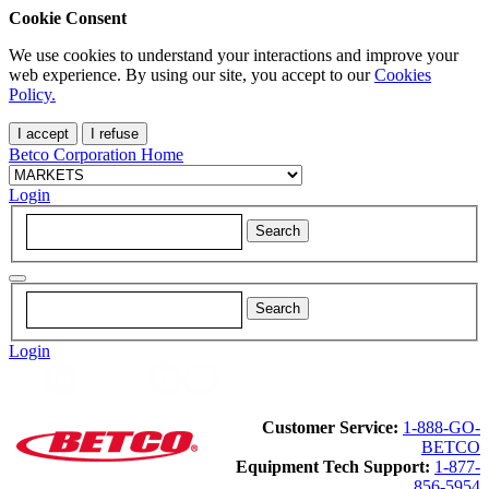
Cookie Consent
We use cookies to understand your interactions and improve your
web experience. By using our site, you accept to our
Cookies
Policy.
I accept
I refuse
Betco Corporation Home
Login
Login
Customer Service:
1-888-GO-
BETCO
Equipment Tech Support:
1-877-
856-5954