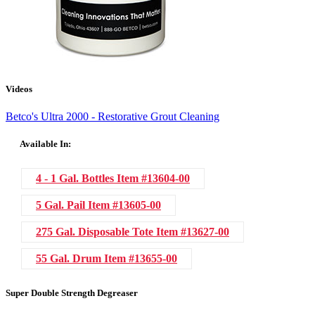
Videos
Betco's Ultra 2000 - Restorative Grout Cleaning
Available In:
4 - 1 Gal. Bottles
Item #13604-00
5 Gal. Pail
Item #13605-00
275 Gal. Disposable Tote
Item #13627-00
55 Gal. Drum
Item #13655-00
Super Double Strength Degreaser