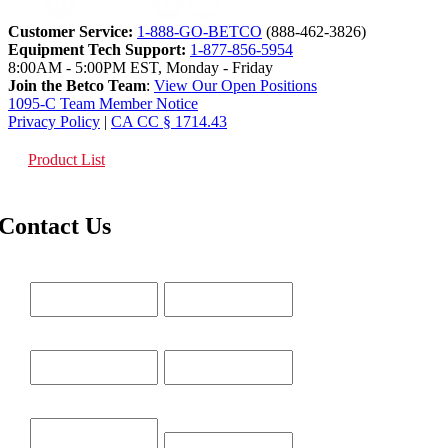
Customer Service:
1-888-GO-BETCO
(888-462-3826)
Equipment Tech Support:
1-877-856-5954
8:00AM - 5:00PM EST, Monday - Friday
Join the Betco Team
:
View Our Open Positions
1095-C Team Member Notice
Privacy Policy
|
CA CC § 1714.43
Product List
Contact Us