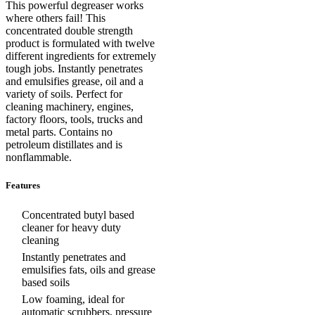
This powerful degreaser works
where others fail! This
concentrated double strength
product is formulated with twelve
different ingredients for extremely
tough jobs. Instantly penetrates
and emulsifies grease, oil and a
variety of soils. Perfect for
cleaning machinery, engines,
factory floors, tools, trucks and
metal parts. Contains no
petroleum distillates and is
nonflammable.
Features
Concentrated butyl based
cleaner for heavy duty
cleaning
Instantly penetrates and
emulsifies fats, oils and grease
based soils
Low foaming, ideal for
automatic scrubbers, pressure