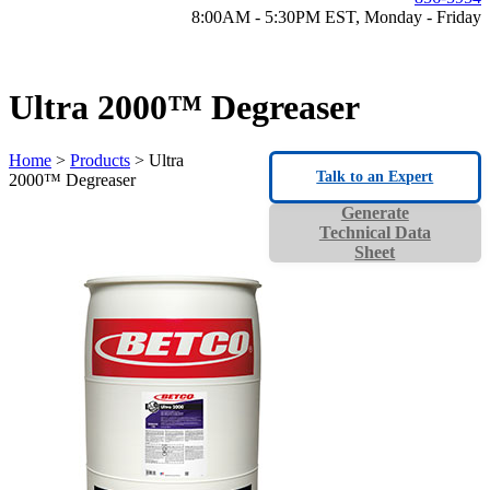
8:00AM - 5:30PM EST, Monday - Friday
Ultra 2000™ Degreaser
Home
>
Products
> Ultra
Talk to an Expert
2000™ Degreaser
Generate
Technical Data
Sheet