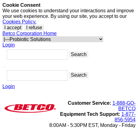
Cookie Consent
We use cookies to understand your interactions and improve
your web experience. By using our site, you accept to our
Cookies Policy.
I accept
I refuse
Betco Corporation Home
Login
Login
Customer Service:
1-888-GO-
BETCO
Equipment Tech Support:
1-877-
856-5954
8:00AM - 5:30PM EST, Monday - Friday