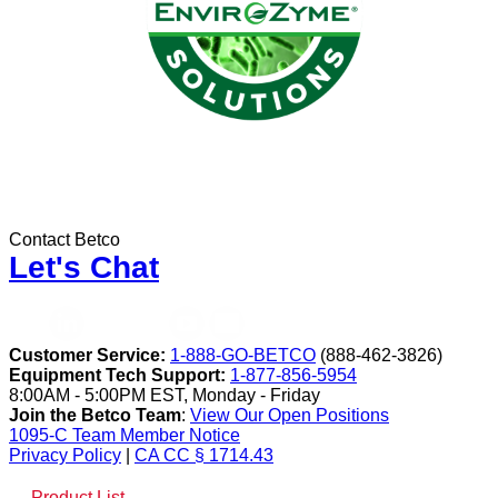
Contact Betco
Let's Chat
Customer Service:
1-888-GO-BETCO
(888-462-3826)
Equipment Tech Support:
1-877-856-5954
8:00AM - 5:00PM EST, Monday - Friday
Join the Betco Team
:
View Our Open Positions
1095-C Team Member Notice
Privacy Policy
|
CA CC § 1714.43
Product List