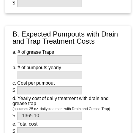
B. Expected Pumpouts with Drain
and Trap Treatment Costs
a. # of grease Traps
b. # of pumpouts yearly
c. Cost per pumpout
d. Yearly cost of daily treatment with drain and
grease trap
(assumes 25 oz. daily treatment with Drain and Grease Trap)
e. Total cost