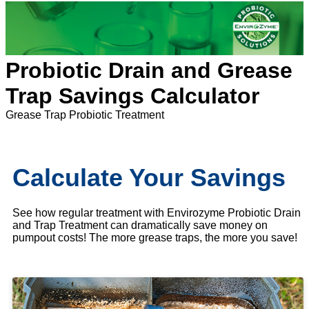
Probiotic Drain and Grease
Trap Savings Calculator
Grease Trap Probiotic Treatment
Calculate Your Savings
See how regular treatment with Envirozyme Probiotic Drain
and Trap Treatment can dramatically save money on
pumpout costs! The more grease traps, the more you save!