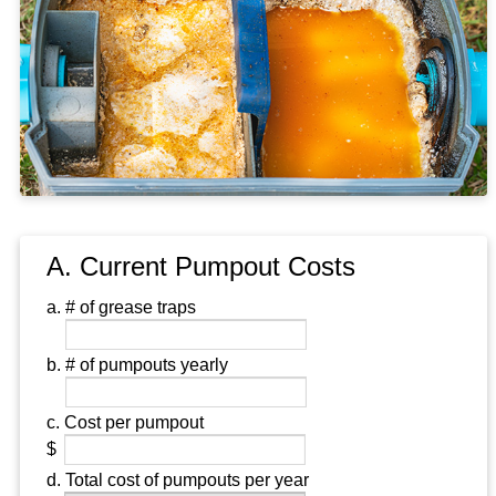
A. Current Pumpout Costs
a. # of grease traps
b. # of pumpouts yearly
c. Cost per pumpout
d. Total cost of pumpouts per year