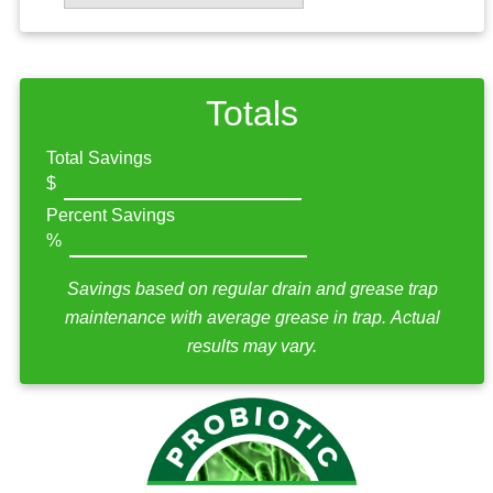
Totals
Total Savings
Percent Savings
Savings based on regular drain and grease trap
maintenance with average grease in trap. Actual
results may vary.