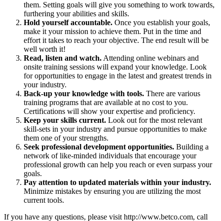
them. Setting goals will give you something to work towards,
furthering your abilities and skills.
Hold yourself accountable.
Once you establish your goals,
make it your mission to achieve them. Put in the time and
effort it takes to reach your objective. The end result will be
well worth it!
Read, listen and watch.
Attending online webinars and
onsite training sessions will expand your knowledge. Look
for opportunities to engage in the latest and greatest trends in
your industry.
Back-up your knowledge with tools.
There are various
training programs that are available at no cost to you.
Certifications will show your expertise and proficiency.
Keep your skills current.
Look out for the most relevant
skill-sets in your industry and pursue opportunities to make
them one of your strengths.
Seek professional development opportunities.
Building a
network of like-minded individuals that encourage your
professional growth can help you reach or even surpass your
goals.
Pay attention to updated materials within your industry.
Minimize mistakes by ensuring you are utilizing the most
current tools.
If you have any questions, please visit http://www.betco.com, call