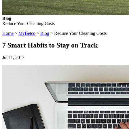
Blog
Reduce Your Cleaning Costs
Home
>
MyBetco
>
Blog
> Reduce Your Cleaning Costs
7 Smart Habits to Stay on Track
Jul 11, 2017