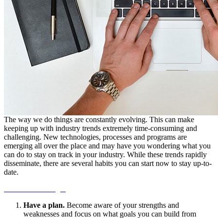
The way we do things are constantly evolving. This can make
keeping up with industry trends extremely time-consuming and
challenging. New technologies, processes and programs are
emerging all over the place and may have you wondering what you
can do to stay on track in your industry. While these trends rapidly
disseminate, there are several habits you can start now to stay up-to-
date.
Continue Reading...
Have a plan.
Become aware of your strengths and
weaknesses and focus on what goals you can build from