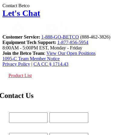
Contact Betco
Let's Chat
Customer Service:
1-888-GO-BETCO
(888-462-3826)
Equipment Tech Support:
1-877-856-5954
8:00AM - 5:00PM EST, Monday - Friday
Join the Betco Team
:
View Our Open Positions
1095-C Team Member Notice
Privacy Policy
|
CA CC § 1714.43
Product List
Contact Us