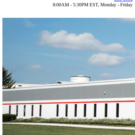
8:00AM - 5:30PM EST, Monday - Friday