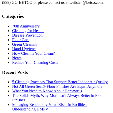
(888) GO-BETCO or please contact us at welisten@betco.com.
Categories
70th Anniversary
Cleaning for Health
Disease Prevention
Floor Care
Green Cleaning
Hand Hygiene
How Clean is Your Clean?
News
Reduce Your Cleaning Costs
Recent Posts
5 Cleaning Practices That Support Better Indoor Air Quality
Not All Green Seal® Floor Finishes Are Equal Anymore
What You Need to Know About Hantavirus
The Solids Myth: Why More Isn’t Always Better in Floor
Finishes
Managing Respiratory Virus Risks in Facilities:
Understanding HMPV