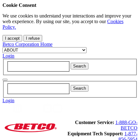
Cookie Consent
We use cookies to understand your interactions and improve your
web experience. By using our site, you accept to our
Cookies
Policy.
I accept
I refuse
Betco Corporation Home
Login
Login
Customer Service:
1-888-GO-
BETCO
Equipment Tech Support:
1-877-
856-5954