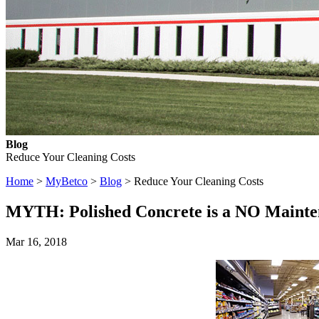
Blog
Reduce Your Cleaning Costs
Home
>
MyBetco
>
Blog
> Reduce Your Cleaning Costs
MYTH: Polished Concrete is a NO Mainte
Mar 16, 2018