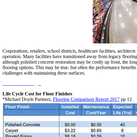
Corporations, retailers, school districts, healthcare facilities, architec
operation. Many facilities have transitioned away from legacy floorin
although polished concrete restoration may be costly up front, the lo
flooring options. This may be true, but often the performance benefits
challenges with maintaining these surfaces.
Continue Reading...
Life Cycle Cost for Floor Finishes
*Michael Doyle Partners,
Flooring Comparison Report 2017
pp 12