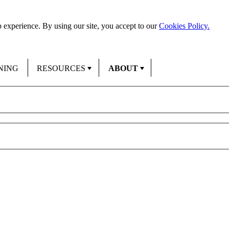
 experience. By using our site, you accept to our
Cookies Policy.
NING
RESOURCES
ABOUT