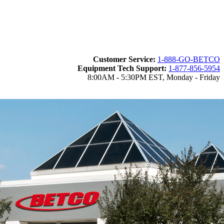
Customer Service:
1-888-GO-BETCO
Equipment Tech Support:
1-877-856-5954
8:00AM - 5:30PM EST, Monday - Friday