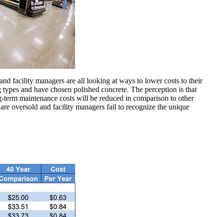
ts and facility managers are all looking at ways to lower costs to their
g types and have chosen polished concrete. The perception is that
ng-term maintenance costs will be reduced in comparison to other
 are oversold and facility managers fail to recognize the unique