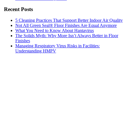
Recent Posts
5 Cleaning Practices That Support Better Indoor Air Quality
Not All Green Seal® Floor Finishes Are Equal Anymore
What You Need to Know About Hantavirus
The Solids Myth: Why More Isn’t Always Better in Floor
Finishes
Managing Respiratory Virus Risks in Facilities:
Understanding HMPV