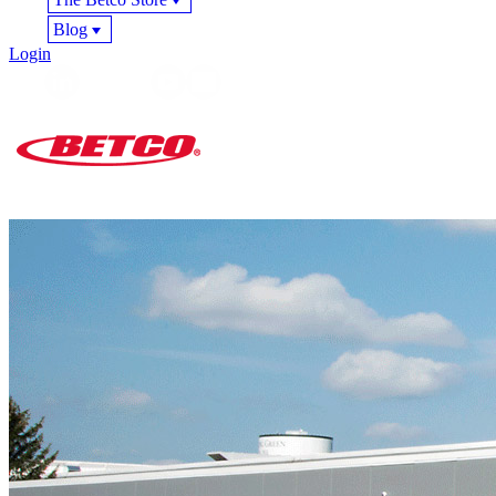
Blog
Login