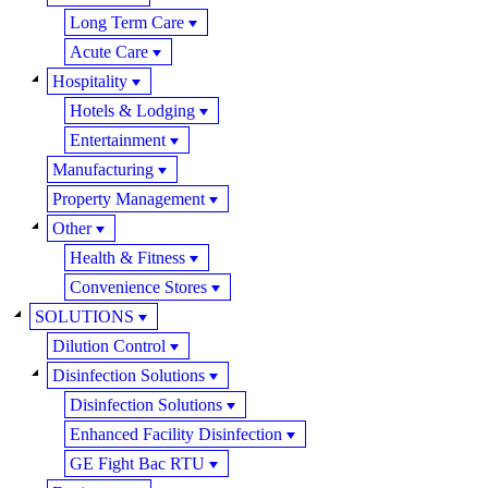
Long Term Care
Acute Care
Hospitality
Hotels & Lodging
Entertainment
Manufacturing
Property Management
Other
Health & Fitness
Convenience Stores
SOLUTIONS
Dilution Control
Disinfection Solutions
Disinfection Solutions
Enhanced Facility Disinfection
GE Fight Bac RTU