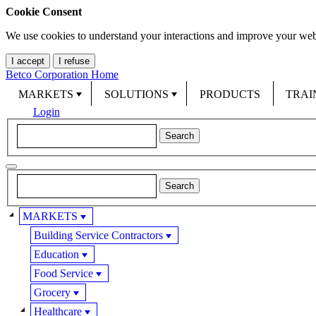
Cookie Consent
We use cookies to understand your interactions and improve your web
I accept
I refuse
Betco Corporation Home
MARKETS
SOLUTIONS
PRODUCTS
TRAI
Login
MARKETS
Building Service Contractors
Education
Food Service
Grocery
Healthcare