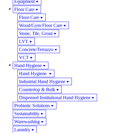
Equipment
Floor Care
Floor Care
Wood/Gym Floor Care
Stone, Tile, Grout
LVT
Concrete/Terrazzo
VCT
Hand Hygiene
Hand Hygiene
Industrial Hand Hygiene
Countertop & Bulk
Dispensed Institutional Hand Hygiene
Probiotic Solutions
Sustainability
Warewashing
Laundry