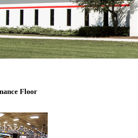
nance Floor