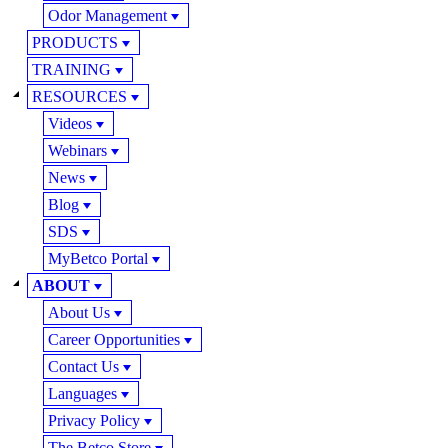
Odor Management
PRODUCTS
TRAINING
RESOURCES
Videos
Webinars
News
Blog
SDS
MyBetco Portal
ABOUT
About Us
Career Opportunities
Contact Us
Languages
Privacy Policy
The Betco Store