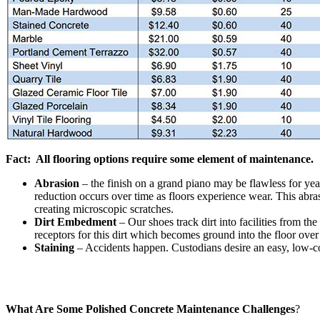
Fact: All flooring options require some element of maintenance.
Abrasion
– the finish on a grand piano may be flawless for ye
reduction occurs over time as floors experience wear. This abras
creating microscopic scratches.
Dirt Embedment
– Our shoes track dirt into facilities from th
receptors for this dirt which becomes ground into the floor over
Staining
– Accidents happen. Custodians desire an easy, low-cos
What Are Some Polished Concrete Maintenance Challenges
?