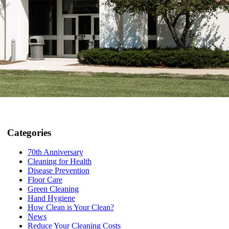
Categories
70th Anniversary
Cleaning for Health
Disease Prevention
Floor Care
Green Cleaning
Hand Hygiene
How Clean is Your Clean?
News
Reduce Your Cleaning Costs