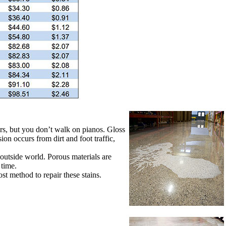
ars, but you don’t walk on pianos. Gloss
ion occurs from dirt and foot traffic,
e outside world. Porous materials are
 time.
t method to repair these stains.