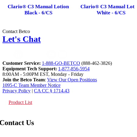
Clario® C3 Manual Lotion
Clario® C3 Manual Loti
Black - 6/CS
White - 6/CS
Contact Betco
Let's Chat
Customer Service:
1-888-GO-BETCO
(888-462-3826)
Equipment Tech Support:
1-877-856-5954
8:00AM - 5:00PM EST, Monday - Friday
Join the Betco Team
:
View Our Open Positions
1095-C Team Member Notice
Privacy Policy
|
CA CC § 1714.43
Product List
Contact Us