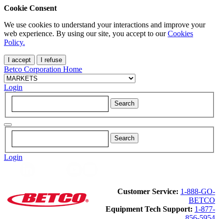
Cookie Consent
We use cookies to understand your interactions and improve your
web experience. By using our site, you accept to our
Cookies
Policy.
I accept
I refuse
Betco Corporation Home
Login
Login
Customer Service:
1-888-GO-
BETCO
Equipment Tech Support:
1-877-
856-5954