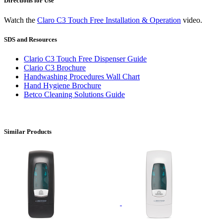
Directions for Use
Watch the
Claro C3 Touch Free Installation & Operation
video.
SDS and Resources
Clario C3 Touch Free Dispenser Guide
Clario C3 Brochure
Handwashing Procedures Wall Chart
Hand Hygiene Brochure
Betco Cleaning Solutions Guide
Similar Products