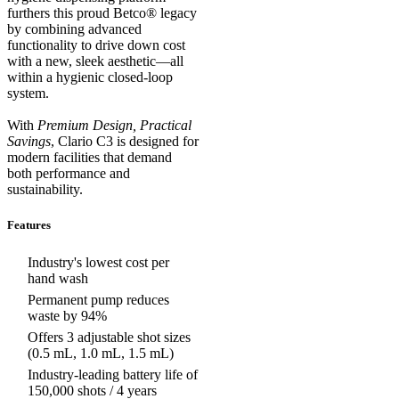
furthers this proud Betco® legacy
by combining advanced
functionality to drive down cost
with a new, sleek aesthetic—all
within a hygienic closed-loop
system.
With
Premium Design, Practical
Savings
, Clario C3 is designed for
modern facilities that demand
both performance and
sustainability.
Features
Industry's lowest cost per
hand wash
Permanent pump reduces
waste by 94%
Offers 3 adjustable shot sizes
(0.5 mL, 1.0 mL, 1.5 mL)
Industry-leading battery life of
150,000 shots / 4 years