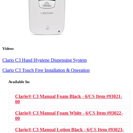
Videos
Clario C3 Hand Hygiene Dispensing System
Clario C3 Touch Free Installation & Operation
Available In:
Clario® C3 Manual Foam Black - 6/CS
Item #93021-
00
Clario® C3 Manual Foam White - 6/CS
Item #93022-
00
Clario® C3 Manual Lotion Black - 6/CS
Item #93023-