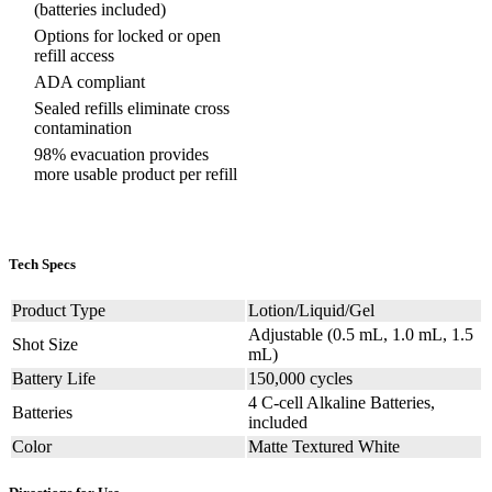
(batteries included)
Options for locked or open
refill access
ADA compliant
Sealed refills eliminate cross
contamination
98% evacuation provides
more usable product per refill
Tech Specs
Product Type
Lotion/Liquid/Gel
Adjustable (0.5 mL, 1.0 mL, 1.5
Shot Size
mL)
Battery Life
150,000 cycles
4 C-cell Alkaline Batteries,
Batteries
included
Color
Matte Textured White