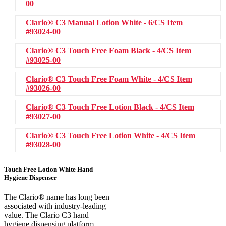
00
Clario® C3 Manual Lotion White - 6/CS
Item
#93024-00
Clario® C3 Touch Free Foam Black - 4/CS
Item
#93025-00
Clario® C3 Touch Free Foam White - 4/CS
Item
#93026-00
Clario® C3 Touch Free Lotion Black - 4/CS
Item
#93027-00
Clario® C3 Touch Free Lotion White - 4/CS
Item
#93028-00
Touch Free Lotion White Hand
Hygiene Dispenser
The Clario® name has long been
associated with industry-leading
value. The Clario C3 hand
hygiene dispensing platform