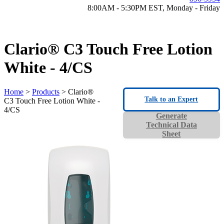
8:00AM - 5:30PM EST, Monday - Friday
Clario® C3 Touch Free Lotion
White - 4/CS
Home
>
Products
> Clario®
Talk to an Expert
C3 Touch Free Lotion White -
4/CS
Generate
Technical Data
Sheet