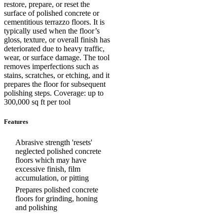
restore, prepare, or reset the
surface of polished concrete or
cementitious terrazzo floors. It is
typically used when the floor’s
gloss, texture, or overall finish has
deteriorated due to heavy traffic,
wear, or surface damage. The tool
removes imperfections such as
stains, scratches, or etching, and it
prepares the floor for subsequent
polishing steps. Coverage: up to
300,000 sq ft per tool
Features
Abrasive strength 'resets'
neglected polished concrete
floors which may have
excessive finish, film
accumulation, or pitting
Prepares polished concrete
floors for grinding, honing
and polishing