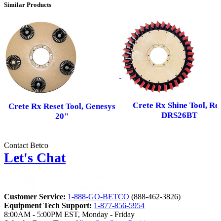
Similar Products
Crete Rx Shine Tool, Re
Crete Rx Reset Tool, Genesys
DRS26BT
20"
Contact Betco
Let's Chat
Customer Service:
1-888-GO-BETCO
(888-462-3826)
Equipment Tech Support:
1-877-856-5954
8:00AM - 5:00PM EST, Monday - Friday