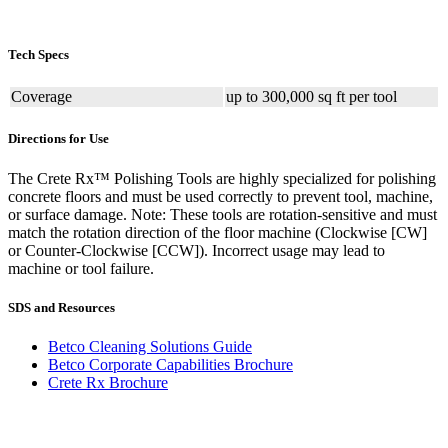
Tech Specs
Coverage
up to 300,000 sq ft per tool
Directions for Use
The Crete Rx™ Polishing Tools are highly specialized for polishing
concrete floors and must be used correctly to prevent tool, machine,
or surface damage. Note: These tools are rotation-sensitive and must
match the rotation direction of the floor machine (Clockwise [CW]
or Counter-Clockwise [CCW]). Incorrect usage may lead to
machine or tool failure.
SDS and Resources
Betco Cleaning Solutions Guide
Betco Corporate Capabilities Brochure
Crete Rx Brochure