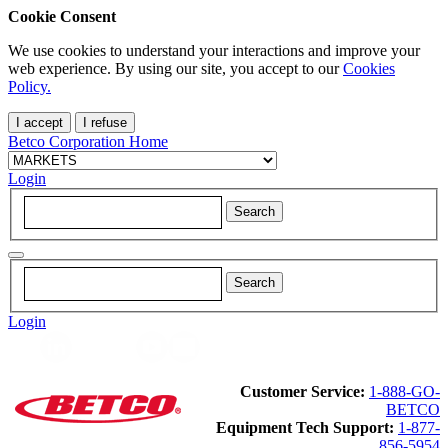
Cookie Consent
We use cookies to understand your interactions and improve your
web experience. By using our site, you accept to our
Cookies
Policy.
I accept
I refuse
Betco Corporation Home
Login
Login
Customer Service:
1-888-GO-
BETCO
Equipment Tech Support:
1-877-
856-5954