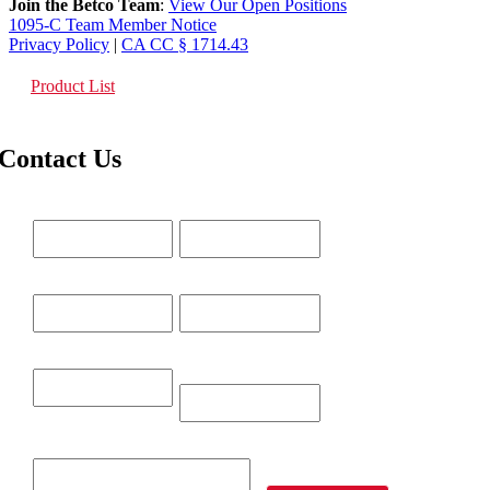
Join the Betco Team
:
View Our Open Positions
1095-C Team Member Notice
Privacy Policy
|
CA CC § 1714.43
Product List
Contact Us