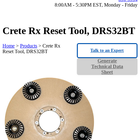
8:00AM - 5:30PM EST, Monday - Friday
Crete Rx Reset Tool, DRS32BT
Home
>
Products
> Crete Rx
Talk to an Expert
Reset Tool, DRS32BT
Generate
Technical Data
Sheet