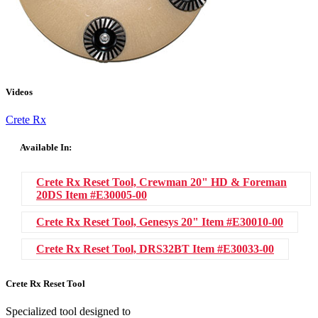
Videos
Crete Rx
Available In:
Crete Rx Reset Tool, Crewman 20" HD & Foreman
20DS
Item #E30005-00
Crete Rx Reset Tool, Genesys 20"
Item #E30010-00
Crete Rx Reset Tool, DRS32BT
Item #E30033-00
Crete Rx Reset Tool
Specialized tool designed to