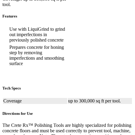
tool.
Features
Use with LiquiGrind to grind
out imperfections in
previously polished concrete
Prepares concrete for honing
step by removing
imperfections and smoothing
surface
Tech Specs
Coverage
up to 300,000 sq ft per tool.
Directions for Use
The Crete Rx™ Polishing Tools are highly specialized for polishing
concrete floors and must be used correctly to prevent tool, machine,