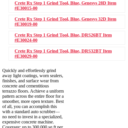
Crete Rx Step 1 Grind Tool, Blue, Genesys 28D
Item
#E30015-00
Crete Rx Step 1 Grind Tool, Blue, Genesys 32D
Item
#E30019-00
Crete Rx Step 1 Grind Tool, Blue, DRS26BT
Item
#E30024-00
Crete Rx Step 1 Grind Tool, Blue, DRS32BT
Item
#E30029-00
Quickly and effortlessly grind
away light coatings, worn sealers,
finishes, and surface wear from
concrete and cementitious
terrazzo floors. Achieve a uniform
pattern across the entire floor for a
smoother, more open texture. Best
of all, you can accomplish this
with a standard auto scrubber—
no need to invest in a specialized,
expensive concrete machine.
Coverage: up to 300,000 sq ft per