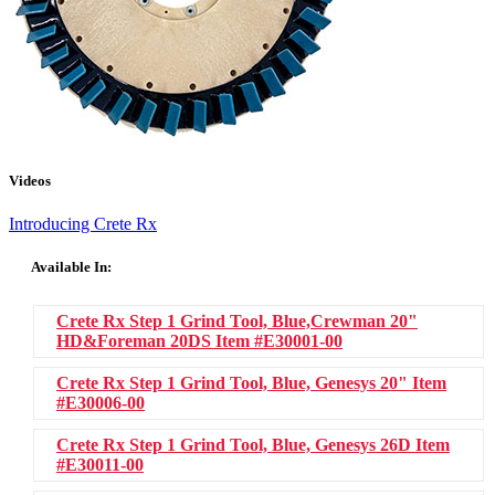
Videos
Introducing Crete Rx
Available In:
Crete Rx Step 1 Grind Tool, Blue,Crewman 20"
HD&Foreman 20DS
Item #E30001-00
Crete Rx Step 1 Grind Tool, Blue, Genesys 20"
Item
#E30006-00
Crete Rx Step 1 Grind Tool, Blue, Genesys 26D
Item
#E30011-00