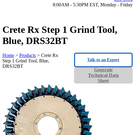
8:00AM - 5:30PM EST, Monday - Friday
Crete Rx Step 1 Grind Tool,
Blue, DRS32BT
Home
>
Products
> Crete Rx
Talk to an Expert
Step 1 Grind Tool, Blue,
DRS32BT
Generate
Technical Data
Sheet