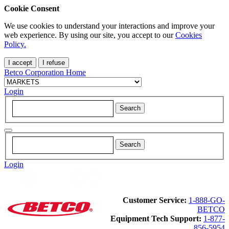
Cookie Consent
We use cookies to understand your interactions and improve your
web experience. By using our site, you accept to our
Cookies
Policy.
I accept
I refuse
Betco Corporation Home
Login
Login
Customer Service:
1-888-GO-
BETCO
Equipment Tech Support:
1-877-
856-5954