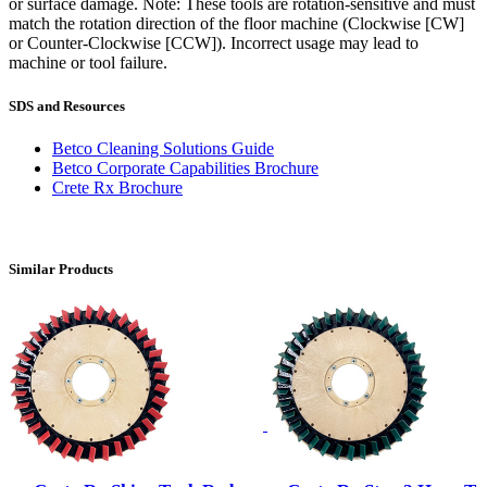
or surface damage. Note: These tools are rotation-sensitive and must
match the rotation direction of the floor machine (Clockwise [CW]
or Counter-Clockwise [CCW]). Incorrect usage may lead to
machine or tool failure.
SDS and Resources
Betco Cleaning Solutions Guide
Betco Corporate Capabilities Brochure
Crete Rx Brochure
Similar Products