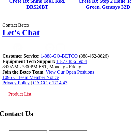
Crete Rx Shine Tool, Red,
Crete Rx Step 2 Hone Too
DRS26BT
Green, Genesys 32D
Contact Betco
Let's Chat
Customer Service:
1-888-GO-BETCO
(888-462-3826)
Equipment Tech Support:
1-877-856-5954
8:00AM - 5:00PM EST, Monday - Friday
Join the Betco Team
:
View Our Open Positions
1095-C Team Member Notice
Privacy Policy
|
CA CC § 1714.43
Product List
Contact Us