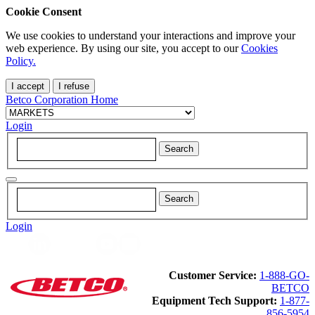
Cookie Consent
We use cookies to understand your interactions and improve your
web experience. By using our site, you accept to our
Cookies
Policy.
I accept
I refuse
Betco Corporation Home
Login
Login
Customer Service:
1-888-GO-
BETCO
Equipment Tech Support:
1-877-
856-5954