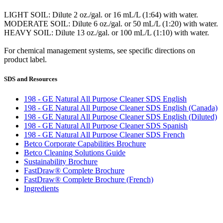
LIGHT SOIL: Dilute 2 oz./gal. or 16 mL/L (1:64) with water.
MODERATE SOIL: Dilute 6 oz./gal. or 50 mL/L (1:20) with water.
HEAVY SOIL: Dilute 13 oz./gal. or 100 mL/L (1:10) with water.
For chemical management systems, see specific directions on
product label.
SDS and Resources
198 - GE Natural All Purpose Cleaner SDS English
198 - GE Natural All Purpose Cleaner SDS English (Canada)
198 - GE Natural All Purpose Cleaner SDS English (Diluted)
198 - GE Natural All Purpose Cleaner SDS Spanish
198 - GE Natural All Purpose Cleaner SDS French
Betco Corporate Capabilities Brochure
Betco Cleaning Solutions Guide
Sustainability Brochure
FastDraw® Complete Brochure
FastDraw® Complete Brochure (French)
Ingredients