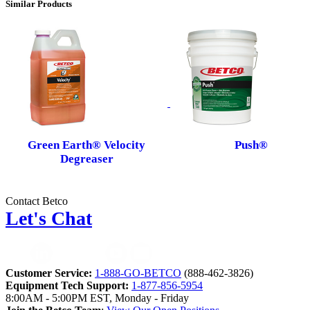
Similar Products
Green Earth® Velocity
Push®
Degreaser
Contact Betco
Let's Chat
Customer Service:
1-888-GO-BETCO
(888-462-3826)
Equipment Tech Support:
1-877-856-5954
8:00AM - 5:00PM EST, Monday - Friday