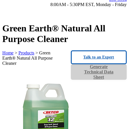
8:00AM - 5:30PM EST, Monday - Friday
Green Earth® Natural All
Purpose Cleaner
Home
>
Products
> Green
Talk to an Expert
Earth® Natural All Purpose
Cleaner
Generate
Technical Data
Sheet