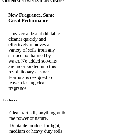
Concentrated Hard Surface Cleaner
New Fragrance, Same
Great Performance!
This versatile and dilutable
cleaner quickly and
effectively removes a
variety of soils from any
surface not harmed by
water. No added solvents
are incorporated into this
revolutionary cleaner.
Formula is designed to
leave a lasting clean
fragrance.
Features
Clean virtually anything with
the power of nature.
Dilutable product for light,
medium or heavy duty soils.