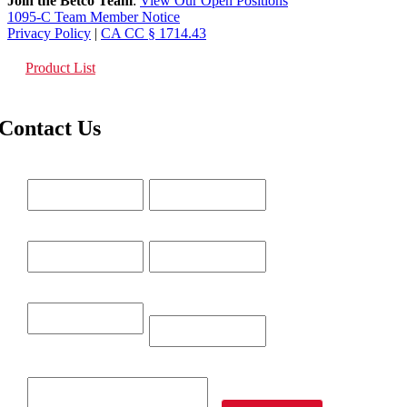
Join the Betco Team
:
View Our Open Positions
1095-C Team Member Notice
Privacy Policy
|
CA CC § 1714.43
Product List
Contact Us