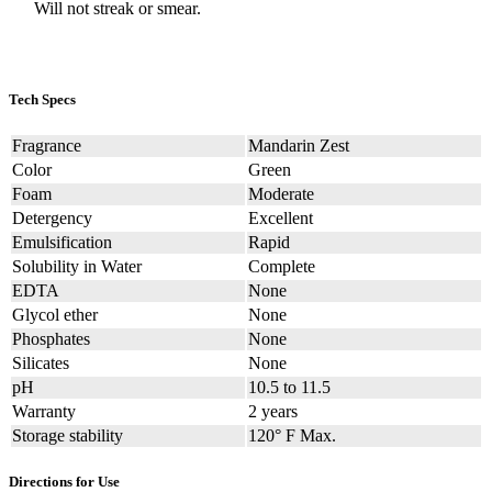
Will not streak or smear.
Tech Specs
Fragrance
Mandarin Zest
Color
Green
Foam
Moderate
Detergency
Excellent
Emulsification
Rapid
Solubility in Water
Complete
EDTA
None
Glycol ether
None
Phosphates
None
Silicates
None
pH
10.5 to 11.5
Warranty
2 years
Storage stability
120° F Max.
Directions for Use