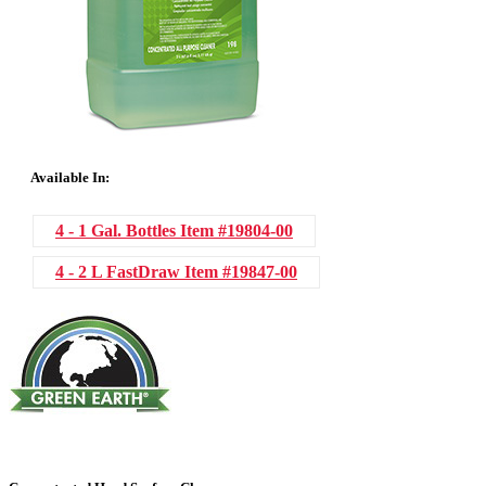
Available In:
4 - 1 Gal. Bottles
Item #19804-00
4 - 2 L FastDraw
Item #19847-00