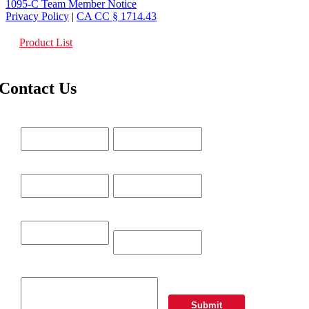
1095-C Team Member Notice
Privacy Policy
|
CA CC § 1714.43
Product List
Contact Us