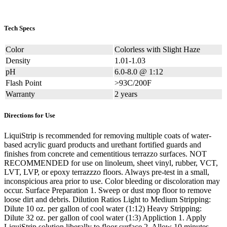
Tech Specs
Color
Colorless with Slight Haze
Density
1.01-1.03
pH
6.0-8.0 @ 1:12
Flash Point
>93C/200F
Warranty
2 years
Directions for Use
LiquiStrip is recommended for removing multiple coats of water-
based acrylic guard products and urethant fortified guards and
finishes from concrete and cementitious terrazzo surfaces. NOT
RECOMMENDED for use on linoleum, sheet vinyl, rubber, VCT,
LVT, LVP, or epoxy terrazzzo floors. Always pre-test in a small,
inconspicious area prior to use. Color bleeding or discoloration may
occur. Surface Preparation 1. Sweep or dust mop floor to remove
loose dirt and debris. Dilution Ratios Light to Medium Stripping:
Dilute 10 oz. per gallon of cool water (1:12) Heavy Stripping:
Dilute 32 oz. per gallon of cool water (1:3) Appliction 1. Apply
LiquiStrip solution liberally to floor surface 2. Allow 10 minutes