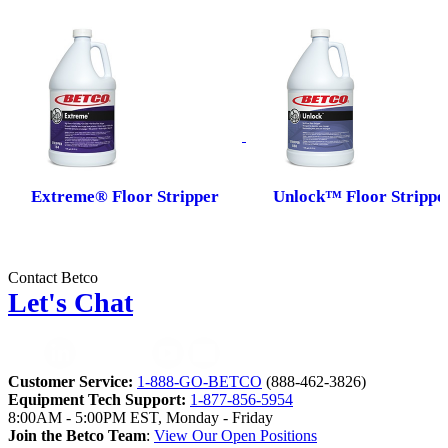
Extreme® Floor Stripper
Unlock™ Floor Strippe
Contact Betco
Let's Chat
Customer Service:
1-888-GO-BETCO
(888-462-3826)
Equipment Tech Support:
1-877-856-5954
8:00AM - 5:00PM EST, Monday - Friday
Join the Betco Team
:
View Our Open Positions