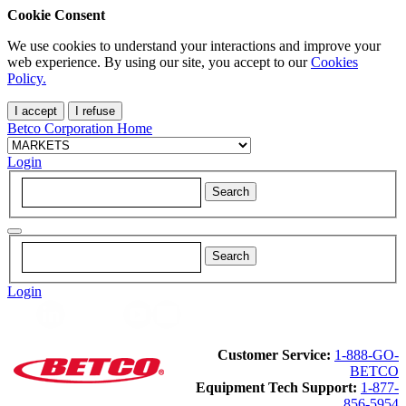
Cookie Consent
We use cookies to understand your interactions and improve your
web experience. By using our site, you accept to our
Cookies
Policy.
I accept
I refuse
Betco Corporation Home
Login
Login
Customer Service:
1-888-GO-
BETCO
Equipment Tech Support:
1-877-
856-5954