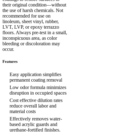
their original condition—without
the use of harsh chemicals. Not
recommended for use on
linoleum, sheet vinyl, rubber,
LVT, LVP, or epoxy terrazzo
floors. Always pre-test in a small,
inconspicuous area, as color
bleeding or discoloration may
occur.
Features
Easy application simplifies
permanent coating removal
Low odor formula minimizes
disruption in occupied spaces
Cost effective dilution rates
reduce overall labor and
material costs
Effectively removes water-
based acrylic guards and
urethane-fortified finishes.