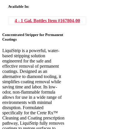
Available In:
4 - 1 Gal. Bottles
Item #167804-00
Concentrated Stripper for Permanent
Coatings
LiquiStrip is a powerful, water-
based stripping solution
engineered for the safe and
effective removal of permanent
coatings. Designed as an
alternative to diamond tooling, it
simplifies coating removal while
saving time and labor. Its low-
odor, non-flammable formula
allows for use in a wide range of
environments with minimal
disruption. Formulated
specifically for the Crete Rx™
Cleaning and Coating prescription
pathway, LiquiStrip fully removes
coatings to restore surfaces to