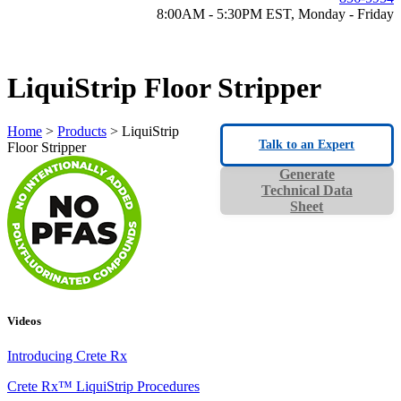
8:00AM - 5:30PM EST, Monday - Friday
LiquiStrip Floor Stripper
Home
>
Products
> LiquiStrip
Talk to an Expert
Floor Stripper
Generate
Technical Data
Sheet
Videos
Introducing Crete Rx
Crete Rx™ LiquiStrip Procedures