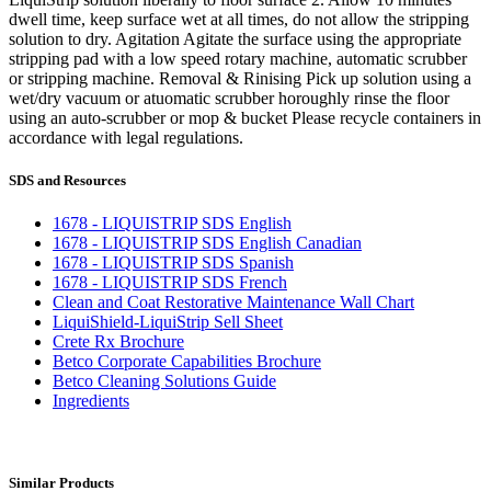
dwell time, keep surface wet at all times, do not allow the stripping
solution to dry. Agitation Agitate the surface using the appropriate
stripping pad with a low speed rotary machine, automatic scrubber
or stripping machine. Removal & Rinising Pick up solution using a
wet/dry vacuum or atuomatic scrubber horoughly rinse the floor
using an auto-scrubber or mop & bucket Please recycle containers in
accordance with legal regulations.
SDS and Resources
1678 - LIQUISTRIP SDS English
1678 - LIQUISTRIP SDS English Canadian
1678 - LIQUISTRIP SDS Spanish
1678 - LIQUISTRIP SDS French
Clean and Coat Restorative Maintenance Wall Chart
LiquiShield-LiquiStrip Sell Sheet
Crete Rx Brochure
Betco Corporate Capabilities Brochure
Betco Cleaning Solutions Guide
Ingredients
Similar Products