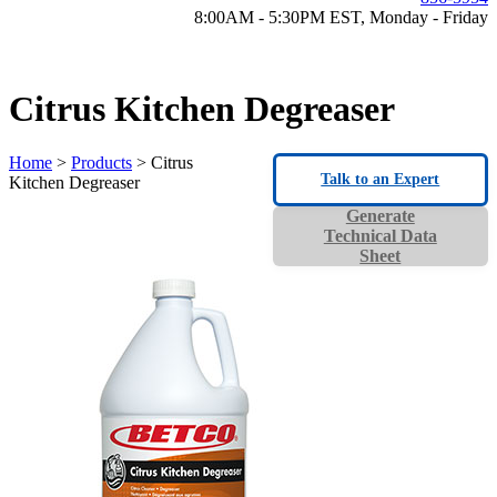
8:00AM - 5:30PM EST, Monday - Friday
Citrus Kitchen Degreaser
Home
>
Products
> Citrus
Talk to an Expert
Kitchen Degreaser
Generate
Technical Data
Sheet