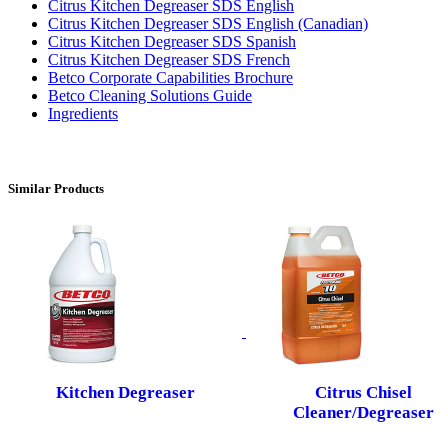
Citrus Kitchen Degreaser SDS English
Citrus Kitchen Degreaser SDS English (Canadian)
Citrus Kitchen Degreaser SDS Spanish
Citrus Kitchen Degreaser SDS French
Betco Corporate Capabilities Brochure
Betco Cleaning Solutions Guide
Ingredients
Similar Products
Kitchen Degreaser
Citrus Chisel
Cleaner/Degreaser