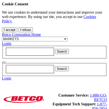
Cookie Consent
We use cookies to understand your interactions and improve your
web experience. By using our site, you accept to our
Cookies
Policy.
I accept
I refuse
Betco Corporation Home
Login
Login
Customer Service:
1-888-GO-
BETCO
Equipment Tech Support:
1-877-
856-5954