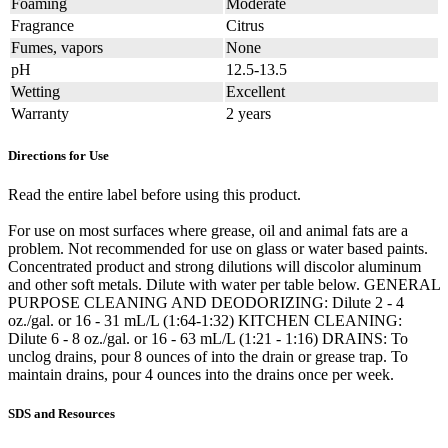
Foaming
Moderate
Fragrance
Citrus
Fumes, vapors
None
pH
12.5-13.5
Wetting
Excellent
Warranty
2 years
Directions for Use
Read the entire label before using this product.
For use on most surfaces where grease, oil and animal fats are a
problem. Not recommended for use on glass or water based paints.
Concentrated product and strong dilutions will discolor aluminum
and other soft metals. Dilute with water per table below. GENERAL
PURPOSE CLEANING AND DEODORIZING: Dilute 2 - 4
oz./gal. or 16 - 31 mL/L (1:64-1:32) KITCHEN CLEANING:
Dilute 6 - 8 oz./gal. or 16 - 63 mL/L (1:21 - 1:16) DRAINS: To
unclog drains, pour 8 ounces of into the drain or grease trap. To
maintain drains, pour 4 ounces into the drains once per week.
SDS and Resources