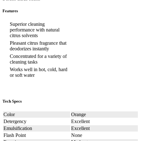
Features
Superior cleaning
performance with natural
citrus solvents
Pleasant citrus fragrance that
deodorizes instantly
Concentrated for a variety of
cleaning tasks
Works well in hot, cold, hard
or soft water
Tech Specs
Color
Orange
Detergency
Excellent
Emulsification
Excellent
Flash Point
None