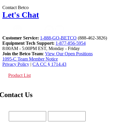
Contact Betco
Let's Chat
Customer Service:
1-888-GO-BETCO
(888-462-3826)
Equipment Tech Support:
1-877-856-5954
8:00AM - 5:00PM EST, Monday - Friday
Join the Betco Team
:
View Our Open Positions
1095-C Team Member Notice
Privacy Policy
|
CA CC § 1714.43
Product List
Contact Us