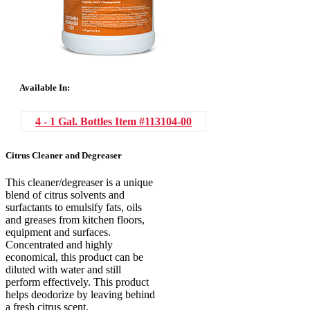
Available In:
4 - 1 Gal. Bottles
Item #113104-00
Citrus Cleaner and Degreaser
This cleaner/degreaser is a unique
blend of citrus solvents and
surfactants to emulsify fats, oils
and greases from kitchen floors,
equipment and surfaces.
Concentrated and highly
economical, this product can be
diluted with water and still
perform effectively. This product
helps deodorize by leaving behind
a fresh citrus scent.