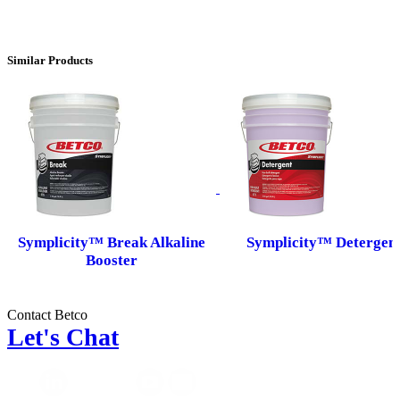
Similar Products
Symplicity™ Break Alkaline
Symplicity™ Detergen
Booster
Contact Betco
Let's Chat