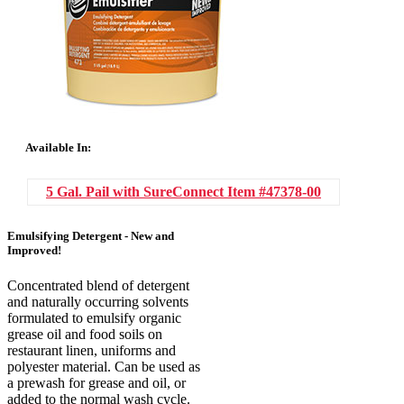
Available In:
5 Gal. Pail with SureConnect
Item #47378-00
Emulsifying Detergent - New and
Improved!
Concentrated blend of detergent
and naturally occurring solvents
formulated to emulsify organic
grease oil and food soils on
restaurant linen, uniforms and
polyester material. Can be used as
a prewash for grease and oil, or
added to the normal wash cycle.