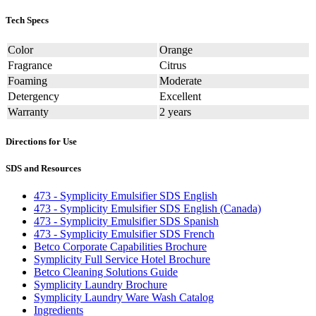
Tech Specs
Color
Orange
Fragrance
Citrus
Foaming
Moderate
Detergency
Excellent
Warranty
2 years
Directions for Use
SDS and Resources
473 - Symplicity Emulsifier SDS English
473 - Symplicity Emulsifier SDS English (Canada)
473 - Symplicity Emulsifier SDS Spanish
473 - Symplicity Emulsifier SDS French
Betco Corporate Capabilities Brochure
Symplicity Full Service Hotel Brochure
Betco Cleaning Solutions Guide
Symplicity Laundry Brochure
Symplicity Laundry Ware Wash Catalog
Ingredients