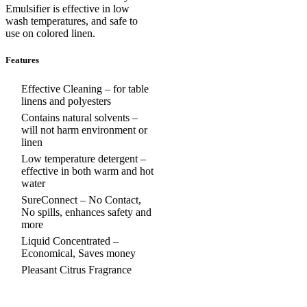
Emulsifier is effective in low
wash temperatures, and safe to
use on colored linen.
Features
Effective Cleaning – for table
linens and polyesters
Contains natural solvents –
will not harm environment or
linen
Low temperature detergent –
effective in both warm and hot
water
SureConnect – No Contact,
No spills, enhances safety and
more
Liquid Concentrated –
Economical, Saves money
Pleasant Citrus Fragrance