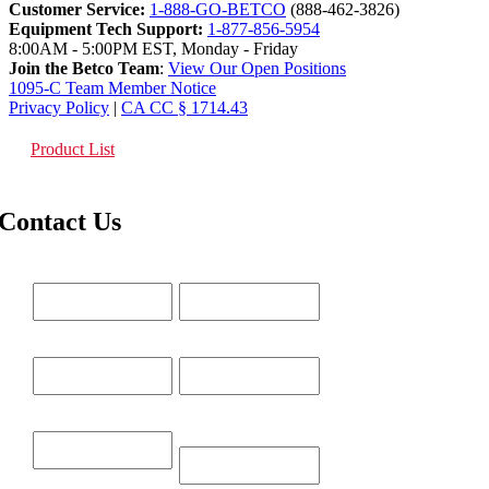
Customer Service:
1-888-GO-BETCO
(888-462-3826)
Equipment Tech Support:
1-877-856-5954
8:00AM - 5:00PM EST, Monday - Friday
Join the Betco Team
:
View Our Open Positions
1095-C Team Member Notice
Privacy Policy
|
CA CC § 1714.43
Product List
Contact Us