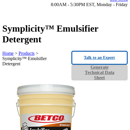
8:00AM - 5:30PM EST, Monday - Friday
Symplicity™ Emulsifier
Detergent
Home
>
Products
>
Talk to an Expert
Symplicity™ Emulsifier
Detergent
Generate
Technical Data
Sheet