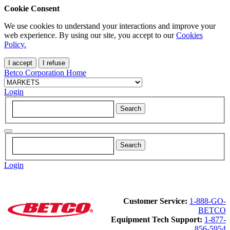
Cookie Consent
We use cookies to understand your interactions and improve your
web experience. By using our site, you accept to our
Cookies
Policy.
I accept
I refuse
Betco Corporation Home
Login
Login
Customer Service:
1-888-GO-
BETCO
Equipment Tech Support:
1-877-
856-5954