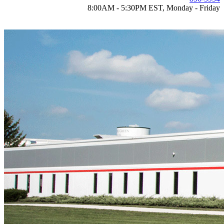
8:00AM - 5:30PM EST, Monday - Friday