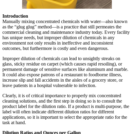
Introduction
Manually mixing concentrated chemicals with water—also known
as the “glug glug” method—is a practice that still permeates the
commercial cleaning and maintenance industry today. Every facility
has unique needs, but improper dilution of chemicals in any
environment not only results in ineffective and inconsistent
outcomes, but furthermore is costly and even dangerous.
Improper dilution of chemicals can lead to unsightly streaks on
glass, sticky residue on carpet (which causes rapid resoiling), or
permanent damage of sensitive surfaces like aluminum and marble.
It could also expose patrons of a restaurant to foodborne illness,
increase slip and fall accidents in the aisles of a grocery store, or
leave patients in a hospital vulnerable to infection.
Clearly, it is of critical importance to properly mix concentrated
cleaning solutions, and the first step in doing so is to consult the
product label for the dilution ratio. If a product is multi-purpose, the
label will often indicate different dilution ratios for different
applications, so it is important to select the appropriate ratio for the
task at hand.
Dilution Ratios and Ounces per Gallon