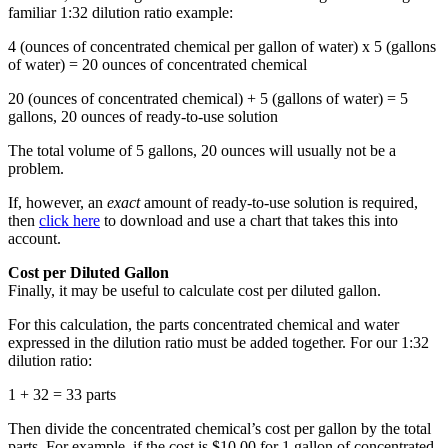
familiar 1:32 dilution ratio example:
4 (ounces of concentrated chemical per gallon of water) x 5 (gallons
of water) = 20 ounces of concentrated chemical
20 (ounces of concentrated chemical) + 5 (gallons of water) = 5
gallons, 20 ounces of ready-to-use solution
The total volume of 5 gallons, 20 ounces will usually not be a
problem.
If, however, an
exact
amount of ready-to-use solution is required,
then
click here
to download and use a chart that takes this into
account.
Cost per Diluted Gallon
Finally, it may be useful to calculate cost per diluted gallon.
For this calculation, the parts concentrated chemical and water
expressed in the dilution ratio must be added together. For our 1:32
dilution ratio:
1 + 32 = 33 parts
Then divide the concentrated chemical’s cost per gallon by the total
parts. For example, if the cost is $10.00 for 1 gallon of concentrated