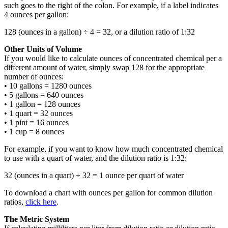
such goes to the right of the colon. For example, if a label indicates
4 ounces per gallon:
128 (ounces in a gallon) ÷ 4 = 32, or a dilution ratio of 1:32
Other Units of Volume
If you would like to calculate ounces of concentrated chemical per a
different amount of water, simply swap 128 for the appropriate
number of ounces:
• 10 gallons = 1280 ounces
• 5 gallons = 640 ounces
• 1 gallon = 128 ounces
• 1 quart = 32 ounces
• 1 pint = 16 ounces
• 1 cup = 8 ounces
For example, if you want to know how much concentrated chemical
to use with a quart of water, and the dilution ratio is 1:32:
32 (ounces in a quart) ÷ 32 = 1 ounce per quart of water
To download a chart with ounces per gallon for common dilution
ratios,
click here
.
The Metric System