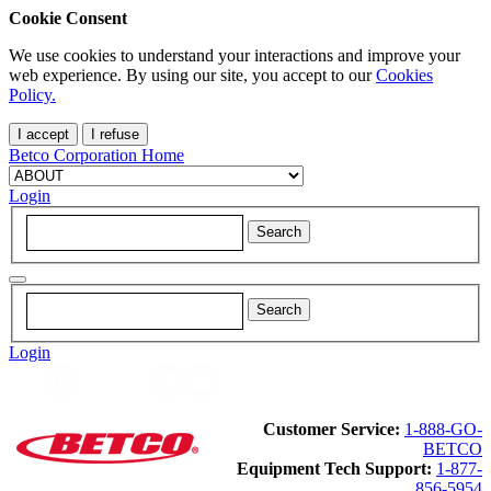
Cookie Consent
We use cookies to understand your interactions and improve your
web experience. By using our site, you accept to our
Cookies
Policy.
I accept
I refuse
Betco Corporation Home
Login
Login
Customer Service:
1-888-GO-
BETCO
Equipment Tech Support:
1-877-
856-5954