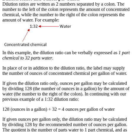
Dilution ratios are written as 2 numbers separated by a colon. The
number to the left of the colon represents the amount of concentrated
chemical, while the number to the right of the colon represents the
amount of water. For example:
In this example, the dilution ratio can be verbally expressed as
1 part
chemical to 32 parts water
.
In place of or in addition to the dilution ratio, the label may supply
the number of ounces of concentrated chemical per gallon of water.
If given the dilution ratio only, ounces per gallon may be calculated
by dividing 128 (the number of ounces in a gallon) by the amount of
water (the number to the right of the colon). In continuing with our
previous example of a 1:32 dilution ratio:
128 (ounces in a gallon) ÷ 32 = 4 ounces per gallon of water
If given ounces per gallon only, the dilution ratio may be calculated
by dividing 128 by the recommended number of ounces per gallon.
The quotient is the number of parts water to 1 part chemical, and as