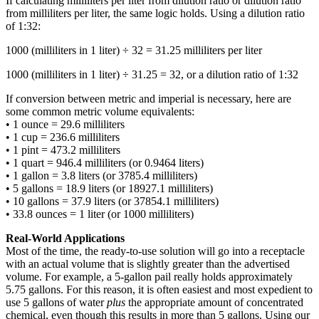
If calculating milliliters per liter from dilution ratio or dilution ratio
from milliliters per liter, the same logic holds. Using a dilution ratio
of 1:32:
1000 (milliliters in 1 liter) ÷ 32 = 31.25 milliliters per liter
1000 (milliliters in 1 liter) ÷ 31.25 = 32, or a dilution ratio of 1:32
If conversion between metric and imperial is necessary, here are
some common metric volume equivalents:
• 1 ounce = 29.6 milliliters
• 1 cup = 236.6 milliliters
• 1 pint = 473.2 milliliters
• 1 quart = 946.4 milliliters (or 0.9464 liters)
• 1 gallon = 3.8 liters (or 3785.4 milliliters)
• 5 gallons = 18.9 liters (or 18927.1 milliliters)
• 10 gallons = 37.9 liters (or 37854.1 milliliters)
• 33.8 ounces = 1 liter (or 1000 milliliters)
Real-World Applications
Most of the time, the ready-to-use solution will go into a receptacle
with an actual volume that is slightly greater than the advertised
volume. For example, a 5-gallon pail really holds approximately
5.75 gallons. For this reason, it is often easiest and most expedient to
use 5 gallons of water
plus
the appropriate amount of concentrated
chemical, even though this results in more than 5 gallons. Using our