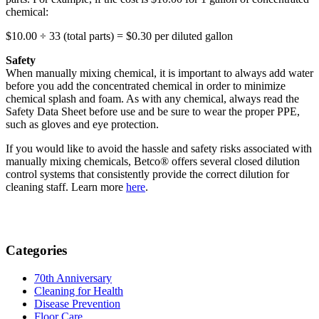
chemical:
$10.00 ÷ 33 (total parts) = $0.30 per diluted gallon
Safety
When manually mixing chemical, it is important to always add water
before you add the concentrated chemical in order to minimize
chemical splash and foam. As with any chemical, always read the
Safety Data Sheet before use and be sure to wear the proper PPE,
such as gloves and eye protection.
If you would like to avoid the hassle and safety risks associated with
manually mixing chemicals, Betco® offers several closed dilution
control systems that consistently provide the correct dilution for
cleaning staff. Learn more
here
.
Categories
70th Anniversary
Cleaning for Health
Disease Prevention
Floor Care