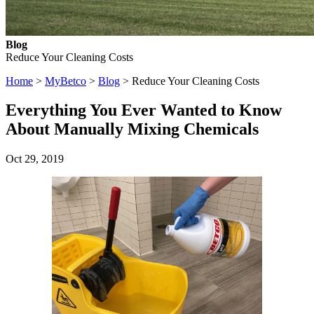
Blog
Reduce Your Cleaning Costs
Home
>
MyBetco
>
Blog
> Reduce Your Cleaning Costs
Everything You Ever Wanted to Know
About Manually Mixing Chemicals
Oct 29, 2019