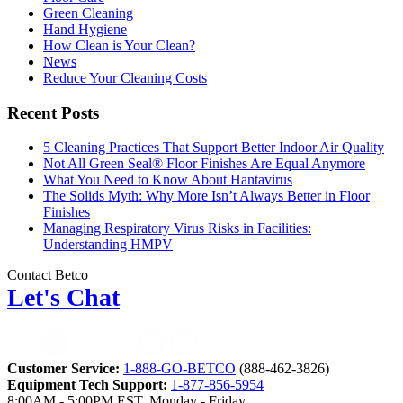
Green Cleaning
Hand Hygiene
How Clean is Your Clean?
News
Reduce Your Cleaning Costs
Recent Posts
5 Cleaning Practices That Support Better Indoor Air Quality
Not All Green Seal® Floor Finishes Are Equal Anymore
What You Need to Know About Hantavirus
The Solids Myth: Why More Isn’t Always Better in Floor
Finishes
Managing Respiratory Virus Risks in Facilities:
Understanding HMPV
Contact Betco
Let's Chat
Customer Service:
1-888-GO-BETCO
(888-462-3826)
Equipment Tech Support:
1-877-856-5954
8:00AM - 5:00PM EST, Monday - Friday