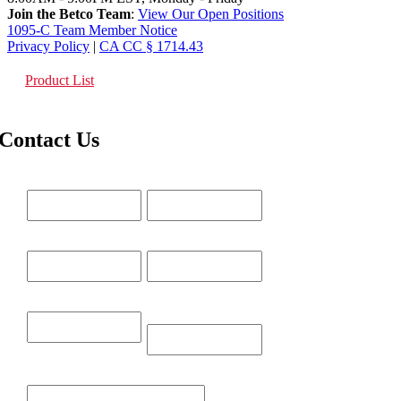
Join the Betco Team
:
View Our Open Positions
1095-C Team Member Notice
Privacy Policy
|
CA CC § 1714.43
Product List
Contact Us