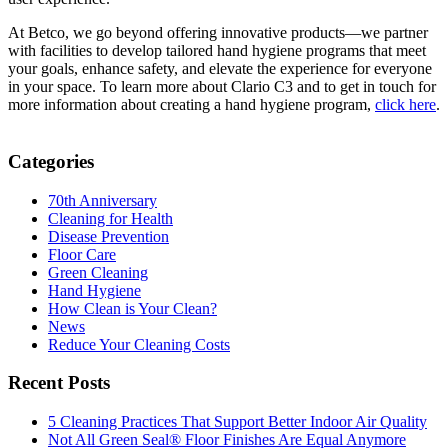
At Betco, we go beyond offering innovative products—we partner
with facilities to develop tailored hand hygiene programs that meet
your goals, enhance safety, and elevate the experience for everyone
in your space. To learn more about Clario C3 and to get in touch for
more information about creating a hand hygiene program,
click here
.
Categories
70th Anniversary
Cleaning for Health
Disease Prevention
Floor Care
Green Cleaning
Hand Hygiene
How Clean is Your Clean?
News
Reduce Your Cleaning Costs
Recent Posts
5 Cleaning Practices That Support Better Indoor Air Quality
Not All Green Seal® Floor Finishes Are Equal Anymore