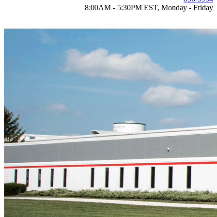
8:00AM - 5:30PM EST, Monday - Friday