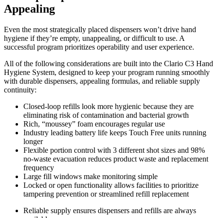
Appealing
Even the most strategically placed dispensers won’t drive hand
hygiene if they’re empty, unappealing, or difficult to use. A
successful program prioritizes operability and user experience.
All of the following considerations are built into the Clario C3 Hand
Hygiene System, designed to keep your program running smoothly
with durable dispensers, appealing formulas, and reliable supply
continuity:
Closed-loop refills look more hygienic because they are
eliminating risk of contamination and bacterial growth
Rich, “moussey” foam encourages regular use
Industry leading battery life keeps Touch Free units running
longer
Flexible portion control with 3 different shot sizes and 98%
no-waste evacuation reduces product waste and replacement
frequency
Large fill windows make monitoring simple
Locked or open functionality allows facilities to prioritize
tampering prevention or streamlined refill replacement
Reliable supply ensures dispensers and refills are always