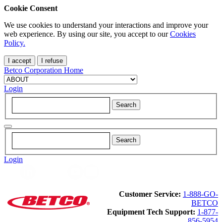
Cookie Consent
We use cookies to understand your interactions and improve your
web experience. By using our site, you accept to our
Cookies
Policy.
I accept
I refuse
Betco Corporation Home
Login
Login
Customer Service:
1-888-GO-
BETCO
Equipment Tech Support:
1-877-
856-5954