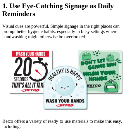
1. Use Eye-Catching Signage as Daily
Reminders
Visual cues are powerful. Simple signage in the right places can
prompt better hygiene habits, especially in busy settings where
handwashing might otherwise be overlooked.
Betco offers a variety of ready-to-use materials to make this easy,
including: