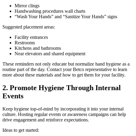
Mirror clings
Handwashing procedures wall charts
“Wash Your Hands” and “Sanitize Your Hands” signs
Suggested placement areas:
Facility entrances
Restrooms
Kitchens and bathrooms
Near elevators and shared equipment
These reminders not only educate but normalize hand hygiene as a
routine part of the day. Contact your Betco representative to learn
more about these materials and how to get them for your facility.
2. Promote Hygiene Through Internal
Events
Keep hygiene top-of-mind by incorporating it into your internal
culture. Hosting regular events or awareness campaigns can help
drive engagement and reinforce expectations.
Ideas to get started: