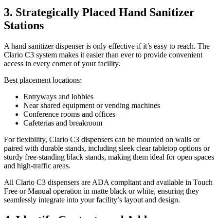
3. Strategically Placed Hand Sanitizer
Stations
A hand sanitizer dispenser is only effective if it’s easy to reach. The
Clario C3 system makes it easier than ever to provide convenient
access in every corner of your facility.
Best placement locations:
Entryways and lobbies
Near shared equipment or vending machines
Conference rooms and offices
Cafeterias and breakroom
For flexibility, Clario C3 dispensers can be mounted on walls or
paired with durable stands, including sleek clear tabletop options or
sturdy free-standing black stands, making them ideal for open spaces
and high-traffic areas.
All Clario C3 dispensers are ADA compliant and available in Touch
Free or Manual operation in matte black or white, ensuring they
seamlessly integrate into your facility’s layout and design.