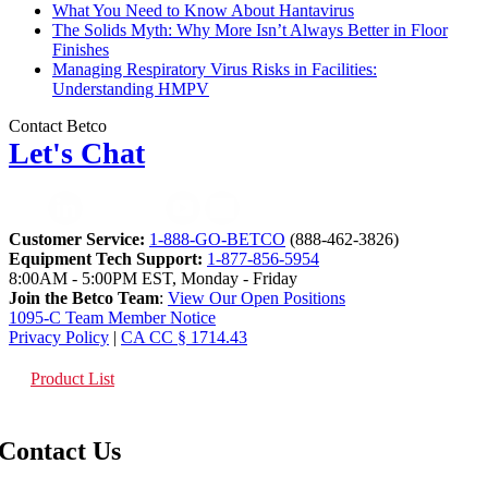
What You Need to Know About Hantavirus
The Solids Myth: Why More Isn’t Always Better in Floor
Finishes
Managing Respiratory Virus Risks in Facilities:
Understanding HMPV
Contact Betco
Let's Chat
Customer Service:
1-888-GO-BETCO
(888-462-3826)
Equipment Tech Support:
1-877-856-5954
8:00AM - 5:00PM EST, Monday - Friday
Join the Betco Team
:
View Our Open Positions
1095-C Team Member Notice
Privacy Policy
|
CA CC § 1714.43
Product List
Contact Us