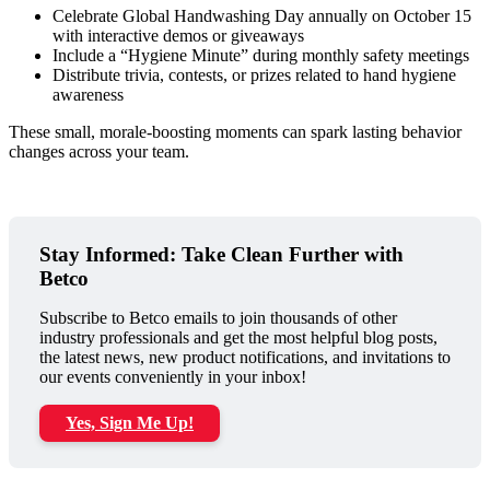
Celebrate Global Handwashing Day annually on October 15
with interactive demos or giveaways
Include a “Hygiene Minute” during monthly safety meetings
Distribute trivia, contests, or prizes related to hand hygiene
awareness
These small, morale-boosting moments can spark lasting behavior
changes across your team.
Stay Informed: Take Clean Further with
Betco
Subscribe to Betco emails to join thousands of other
industry professionals and get the most helpful blog posts,
the latest news, new product notifications, and invitations to
our events conveniently in your inbox!
Yes, Sign Me Up!