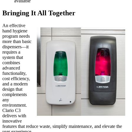
available
Bringing It All Together
An effective
hand hygiene
program needs
more than basic
dispensers—it
requires a
system that
combines
advanced
functionality,
cost efficiency,
and a modern
design that
complements
any
environment.
Clario C3
delivers with
innovative
features that reduce waste, simplify maintenance, and elevate the
user experience.