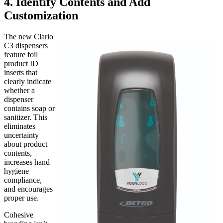
4. Identify Contents and Add
Customization
The new Clario
C3 dispensers
feature foil
product ID
inserts that
clearly indicate
whether a
dispenser
contains soap or
sanitizer. This
eliminates
uncertainty
about product
contents,
increases hand
hygiene
compliance,
and encourages
proper use.
Cohesive