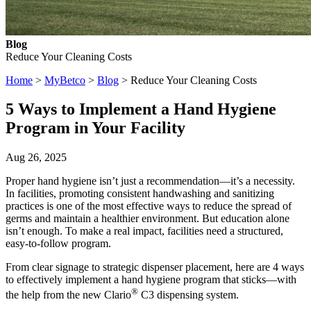
Blog
Reduce Your Cleaning Costs
Home
>
MyBetco
>
Blog
> Reduce Your Cleaning Costs
5 Ways to Implement a Hand Hygiene
Program in Your Facility
Aug 26, 2025
Proper hand hygiene isn’t just a recommendation—it’s a necessity.
In facilities, promoting consistent handwashing and sanitizing
practices is one of the most effective ways to reduce the spread of
germs and maintain a healthier environment. But education alone
isn’t enough. To make a real impact, facilities need a structured,
easy-to-follow program.
From clear signage to strategic dispenser placement, here are 4 ways
to effectively implement a hand hygiene program that sticks—with
®
the help from the new Clario
C3 dispensing system.