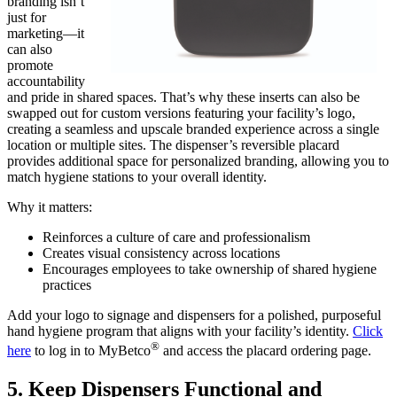
branding isn’t
just for
marketing—it
can also
promote
accountability
and pride in shared spaces. That’s why these inserts can also be
swapped out for custom versions featuring your facility’s logo,
creating a seamless and upscale branded experience across a single
location or multiple sites. The dispenser’s reversible placard
provides additional space for personalized branding, allowing you to
match hygiene stations to your overall identity.
Why it matters:
Reinforces a culture of care and professionalism
Creates visual consistency across locations
Encourages employees to take ownership of shared hygiene
practices
Add your logo to signage and dispensers for a polished, purposeful
hand hygiene program that aligns with your facility’s identity.
Click
®
here
to log in to MyBetco
and access the placard ordering page.
5. Keep Dispensers Functional and