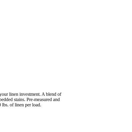
your linen investment. A blend of
mbedded stains. Pre-measured and
lbs. of linen per load.