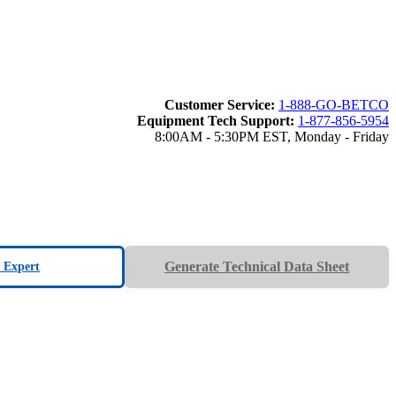
Customer Service:
1-888-GO-BETCO
Equipment Tech Support:
1-877-856-5954
8:00AM - 5:30PM EST, Monday - Friday
Generate Technical Data Sheet
n Expert