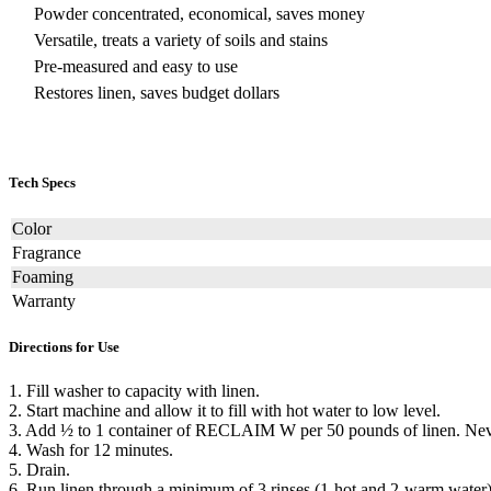
Powder concentrated, economical, saves money
Versatile, treats a variety of soils and stains
Pre-measured and easy to use
Restores linen, saves budget dollars
Tech Specs
Color
Fragrance
Foaming
Warranty
Directions for Use
1. Fill washer to capacity with linen.
2. Start machine and allow it to fill with hot water to low level.
3. Add ½ to 1 container of RECLAIM W per 50 pounds of linen. Never
4. Wash for 12 minutes.
5. Drain.
6. Run linen through a minimum of 3 rinses (1-hot and 2-warm water)