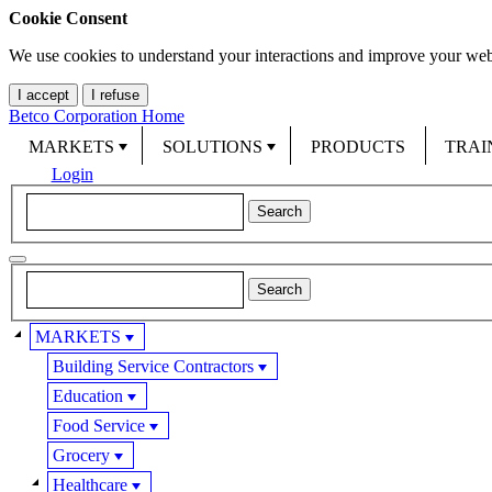
Cookie Consent
We use cookies to understand your interactions and improve your web
I accept
I refuse
Betco Corporation Home
MARKETS
SOLUTIONS
PRODUCTS
TRAI
Login
MARKETS
Building Service Contractors
Education
Food Service
Grocery
Healthcare