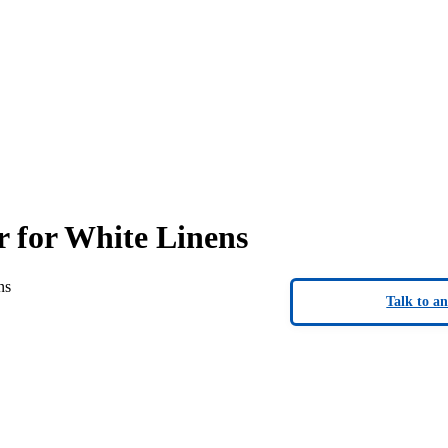
 for White Linens
ns
Talk to a