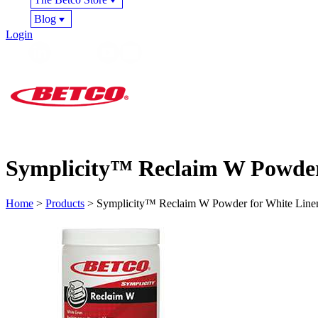
Blog
Login
Symplicity™ Reclaim W Powder
Home
>
Products
> Symplicity™ Reclaim W Powder for White Line