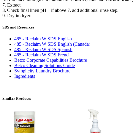
7. Extract.
8. Check final linen pH – if above 7, add additional rinse step.
9. Dry in dryer.
SDS and Resources
485 - Reclaim W SDS English
485 - Reclaim W SDS English (Canada)
485 - Reclaim W SDS Spanish
485 - Reclaim W SDS French
Betco Corporate Capabilities Brochure
Betco Cleaning Solutions Guide
Symplicity Laundry Brochure
Ingredients
Similar Products