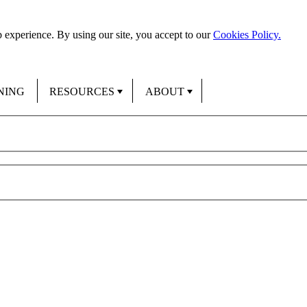
 experience. By using our site, you accept to our
Cookies Policy.
NING
RESOURCES
ABOUT