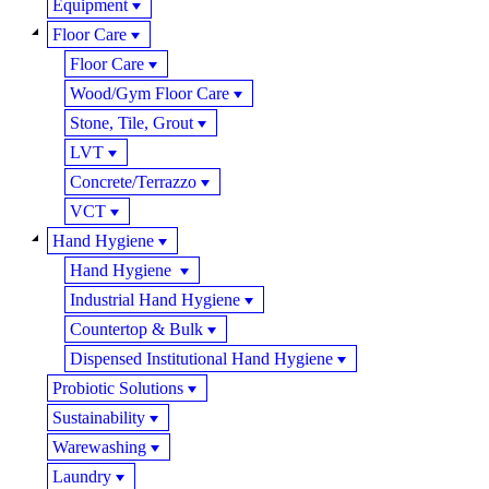
Equipment
Floor Care
Floor Care
Wood/Gym Floor Care
Stone, Tile, Grout
LVT
Concrete/Terrazzo
VCT
Hand Hygiene
Hand Hygiene
Industrial Hand Hygiene
Countertop & Bulk
Dispensed Institutional Hand Hygiene
Probiotic Solutions
Sustainability
Warewashing
Laundry