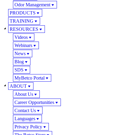
Odor Management
PRODUCTS
TRAINING
RESOURCES
Videos
Webinars
News
Blog
SDS
MyBetco Portal
ABOUT
About Us
Career Opportunities
Contact Us
Languages
Privacy Policy
The Betco Store