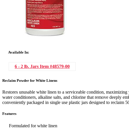
Available In:
6 - 2 lb. Jars
Item #48579-00
Reclaim Powder for White Linens
Restores unusable white linen to a serviceable condition, maximizing 
water conditioners, alkaline salts, and chlorine that remove deeply e
conveniently packaged in single use plastic jars designed to reclaim 50 
Features
Formulated for white linen