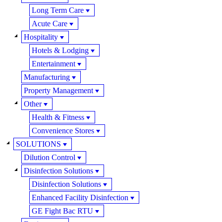
Long Term Care
Acute Care
Hospitality
Hotels & Lodging
Entertainment
Manufacturing
Property Management
Other
Health & Fitness
Convenience Stores
SOLUTIONS
Dilution Control
Disinfection Solutions
Disinfection Solutions
Enhanced Facility Disinfection
GE Fight Bac RTU