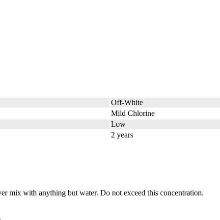
Off-White
Mild Chlorine
Low
2 years
 mix with anything but water. Do not exceed this concentration.
.