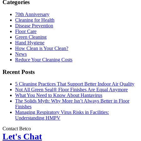
Categories
70th Anniversary
Cleaning for Health
Disease Prevention
Floor Care
Green Cleaning
Hand Hygiene
How Clean is Your Clean?
News
Reduce Your Cleaning Costs
Recent Posts
5 Cleaning Practices That Support Better Indoor Air Quality
Not All Green Seal® Floor Finishes Are Equal Anymore
What You Need to Know About Hantavirus
The Solids Myth: Why More Isn’t Always Better in Floor
Finishes
Managing Respiratory Virus Risks in Facilities:
Understanding HMPV
Contact Betco
Let's Chat