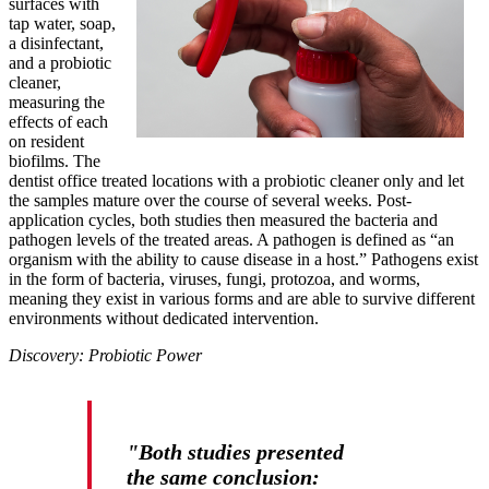
surfaces with
tap water, soap,
a disinfectant,
and a probiotic
cleaner,
measuring the
effects of each
on resident
biofilms. The
dentist office treated locations with a probiotic cleaner only and let
the samples mature over the course of several weeks. Post-
application cycles, both studies then measured the bacteria and
pathogen levels of the treated areas. A pathogen is defined as “an
organism with the ability to cause disease in a host.” Pathogens exist
in the form of bacteria, viruses, fungi, protozoa, and worms,
meaning they exist in various forms and are able to survive different
environments without dedicated intervention.
Discovery: Probiotic Power
"Both studies presented
the same conclusion: