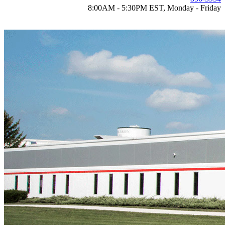
8:00AM - 5:30PM EST, Monday - Friday