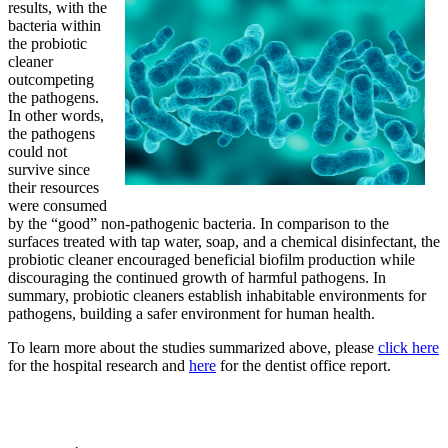
results, with the
bacteria within
the probiotic
cleaner
outcompeting
the pathogens.
In other words,
the pathogens
could not
survive since
their resources
were consumed
by the “good” non-pathogenic bacteria. In comparison to the
surfaces treated with tap water, soap, and a chemical disinfectant, the
probiotic cleaner encouraged beneficial biofilm production while
discouraging the continued growth of harmful pathogens. In
summary, probiotic cleaners establish inhabitable environments for
pathogens, building a safer environment for human health.
To learn more about the studies summarized above, please
click here
for the hospital research and
here
for the dentist office report.