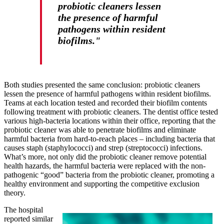
probiotic cleaners lessen
the presence of harmful
pathogens within resident
biofilms."
Both studies presented the same conclusion: probiotic cleaners
lessen the presence of harmful pathogens within resident biofilms.
Teams at each location tested and recorded their biofilm contents
following treatment with probiotic cleaners. The dentist office tested
various high-bacteria locations within their office, reporting that the
probiotic cleaner was able to penetrate biofilms and eliminate
harmful bacteria from hard-to-reach places – including bacteria that
causes staph (staphylococci) and strep (streptococci) infections.
What’s more, not only did the probiotic cleaner remove potential
health hazards, the harmful bacteria were replaced with the non-
pathogenic “good” bacteria from the probiotic cleaner, promoting a
healthy environment and supporting the competitive exclusion
theory.
The hospital
reported similar