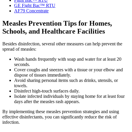
Fight Bac™ RTU
GE Fight Bac™ RTU
AF79 Concentrate
Measles Prevention Tips for Homes,
Schools, and Healthcare Facilities
Besides disinfection, several other measures can help prevent the
spread of measles:
Wash hands frequently with soap and water for at least 20
seconds.
Cover coughs and sneezes with a tissue or your elbow and
dispose of tissues immediately.
Avoid sharing personal items such as drinks, utensils, or
towels.
Disinfect high-touch surfaces daily.
Isolate infected individuals by staying home for at least four
days after the measles rash appears.
By implementing these measles prevention strategies and using
effective disinfectants, you can significantly reduce the risk of
infection.