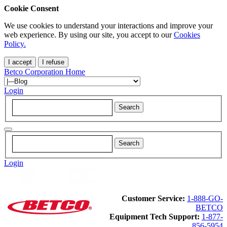
Cookie Consent
We use cookies to understand your interactions and improve your
web experience. By using our site, you accept to our
Cookies
Policy.
I accept
I refuse
Betco Corporation Home
Login
Login
Customer Service:
1-888-GO-
BETCO
Equipment Tech Support:
1-877-
856-5954