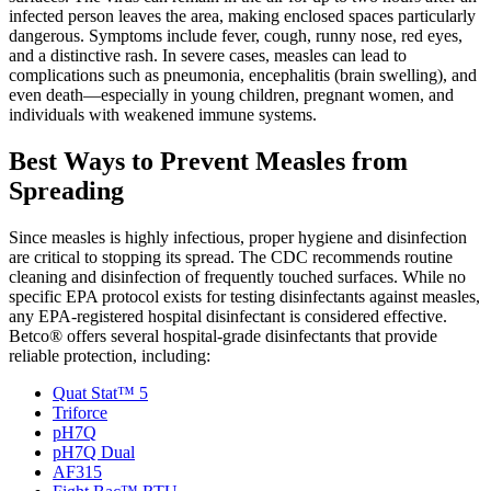
infected person leaves the area, making enclosed spaces particularly
dangerous. Symptoms include fever, cough, runny nose, red eyes,
and a distinctive rash. In severe cases, measles can lead to
complications such as pneumonia, encephalitis (brain swelling), and
even death—especially in young children, pregnant women, and
individuals with weakened immune systems.
Best Ways to Prevent Measles from
Spreading
Since measles is highly infectious, proper hygiene and disinfection
are critical to stopping its spread. The CDC recommends routine
cleaning and disinfection of frequently touched surfaces. While no
specific EPA protocol exists for testing disinfectants against measles,
any EPA-registered hospital disinfectant is considered effective.
Betco® offers several hospital-grade disinfectants that provide
reliable protection, including:
Quat Stat™ 5
Triforce
pH7Q
pH7Q Dual
AF315