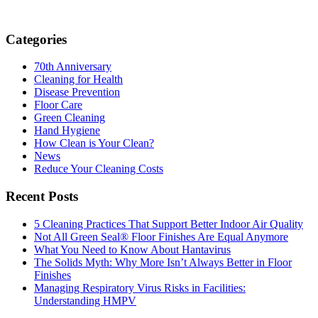
Categories
70th Anniversary
Cleaning for Health
Disease Prevention
Floor Care
Green Cleaning
Hand Hygiene
How Clean is Your Clean?
News
Reduce Your Cleaning Costs
Recent Posts
5 Cleaning Practices That Support Better Indoor Air Quality
Not All Green Seal® Floor Finishes Are Equal Anymore
What You Need to Know About Hantavirus
The Solids Myth: Why More Isn’t Always Better in Floor
Finishes
Managing Respiratory Virus Risks in Facilities:
Understanding HMPV