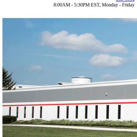
8:00AM - 5:30PM EST, Monday - Friday