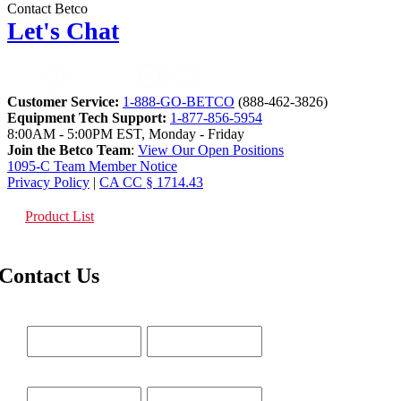
Contact Betco
Let's Chat
Customer Service:
1-888-GO-BETCO
(888-462-3826)
Equipment Tech Support:
1-877-856-5954
8:00AM - 5:00PM EST, Monday - Friday
Join the Betco Team
:
View Our Open Positions
1095-C Team Member Notice
Privacy Policy
|
CA CC § 1714.43
Product List
Contact Us