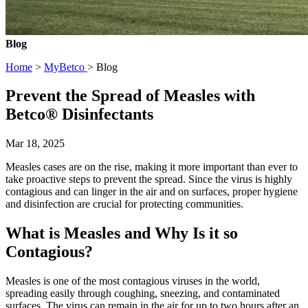
Blog
Home
>
MyBetco
> Blog
Prevent the Spread of Measles with
Betco® Disinfectants
Mar 18, 2025
Measles cases are on the rise, making it more important than ever to
take proactive steps to prevent the spread. Since the virus is highly
contagious and can linger in the air and on surfaces, proper hygiene
and disinfection are crucial for protecting communities.
What is Measles and Why Is it so
Contagious?
Measles is one of the most contagious viruses in the world,
spreading easily through coughing, sneezing, and contaminated
surfaces. The virus can remain in the air for up to two hours after an